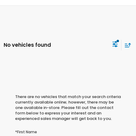
No vehicles found
There are no vehicles that match your search criteria
currently available online; however, there may be
one available in-store. Please fill out the contact
form below to express your interest and an
experienced sales manager will get back to you.
*First Name