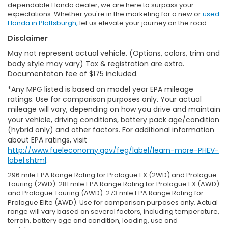
dependable Honda dealer, we are here to surpass your
expectations. Whether you're in the marketing for a new or
used
Honda in Plattsburgh,
let us elevate your journey on the road.
Disclaimer
May not represent actual vehicle. (Options, colors, trim and
body style may vary) Tax & registration are extra.
Documentaton fee of $175 included.
*Any MPG listed is based on model year EPA mileage
ratings. Use for comparison purposes only. Your actual
mileage will vary, depending on how you drive and maintain
your vehicle, driving conditions, battery pack age/condition
(hybrid only) and other factors. For additional information
about EPA ratings, visit
http://www.fueleconomy.gov/feg/label/learn-more-PHEV-
label.shtml
.
296 mile EPA Range Rating for Prologue EX (2WD) and Prologue
Touring (2WD). 281 mile EPA Range Rating for Prologue EX (AWD)
and Prologue Touring (AWD). 273 mile EPA Range Rating for
Prologue Elite (AWD). Use for comparison purposes only. Actual
range will vary based on several factors, including temperature,
terrain, battery age and condition, loading, use and