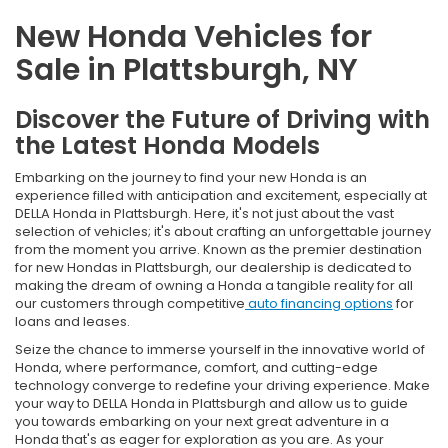
New Honda Vehicles for
Sale in Plattsburgh, NY
Discover the Future of Driving with
the Latest Honda Models
Embarking on the journey to find your new Honda is an
experience filled with anticipation and excitement, especially at
DELLA Honda in Plattsburgh. Here, it's not just about the vast
selection of vehicles; it's about crafting an unforgettable journey
from the moment you arrive. Known as the premier destination
for new Hondas in Plattsburgh, our dealership is dedicated to
making the dream of owning a Honda a tangible reality for all
our customers through competitive
auto financing options
for
loans and leases.
Seize the chance to immerse yourself in the innovative world of
Honda, where performance, comfort, and cutting-edge
technology converge to redefine your driving experience. Make
your way to DELLA Honda in Plattsburgh and allow us to guide
you towards embarking on your next great adventure in a
Honda that's as eager for exploration as you are. As your