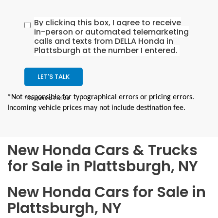
By clicking this box, I agree to receive
in-person or automated telemarketing
calls and texts from DELLA Honda in
Plattsburgh at the number I entered.
LET'S TALK
*Not responsible for typographical errors or pricing errors.
*Required Fields
Incoming vehicle prices may not include destination fee.
New Honda Cars & Trucks
for Sale in Plattsburgh, NY
New Honda Cars for Sale in
Plattsburgh, NY