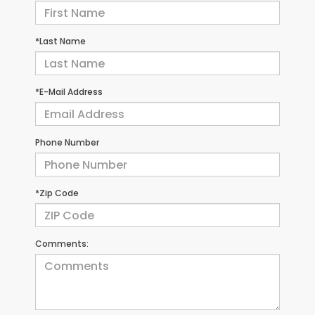
*Last Name
*E-Mail Address
Phone Number
*Zip Code
Comments: