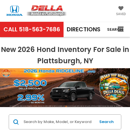
SAVED
CALL
518-563-7686
DIRECTIONS
SEARCH
New 2026 Hond Inventory For Sale in
Plattsburgh, NY
Search