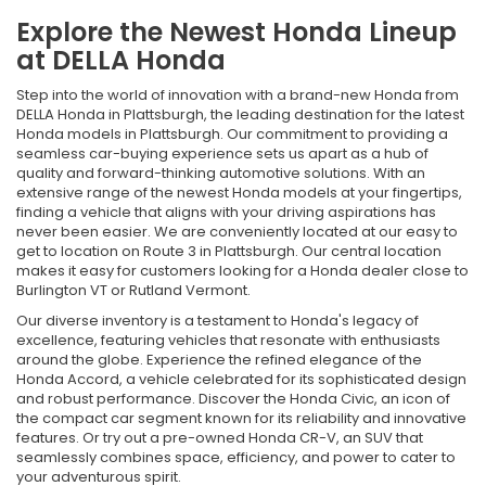
Explore the Newest Honda Lineup
at DELLA Honda
Step into the world of innovation with a brand-new Honda from
DELLA Honda in Plattsburgh, the leading destination for the latest
Honda models in Plattsburgh. Our commitment to providing a
seamless car-buying experience sets us apart as a hub of
quality and forward-thinking automotive solutions. With an
extensive range of the newest Honda models at your fingertips,
finding a vehicle that aligns with your driving aspirations has
never been easier. We are conveniently located at our easy to
get to location on Route 3 in Plattsburgh. Our central location
makes it easy for customers looking for a Honda dealer close to
Burlington VT or Rutland Vermont.
Our diverse inventory is a testament to Honda's legacy of
excellence, featuring vehicles that resonate with enthusiasts
around the globe. Experience the refined elegance of the
Honda Accord, a vehicle celebrated for its sophisticated design
and robust performance. Discover the Honda Civic, an icon of
the compact car segment known for its reliability and innovative
features. Or try out a pre-owned Honda CR-V, an SUV that
seamlessly combines space, efficiency, and power to cater to
your adventurous spirit.