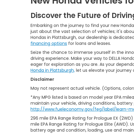
New Honda Vehicles for
Discover the Future of Drivi
Embarking on the journey to find your new Honda is
just about the vast selection of vehicles; it's a
Hondas in Plattsburgh, our dealership is dedicat
financing options
for loans and leases.
Seize the chance to immerse yourself in the inn
driving experience. Make your way to DELLA Honda
eager for exploration as you are. As your depend
Honda in Plattsburgh,
let us elevate your journey
Disclaimer
May not represent actual vehicle. (Options, color
*Any MPG listed is based on model year EPA milea
maintain your vehicle, driving conditions, battery
http://www.fueleconomy.gov/feg/label/learn-mo
296 mile EPA Range Rating for Prologue EX (2WD)
mile EPA Range Rating for Prologue Elite (AWD). U
battery age and condition, loading, use and mai