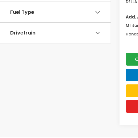
DELLA 
Fuel Type
Add. 
Milita
Drivetrain
Honda
C