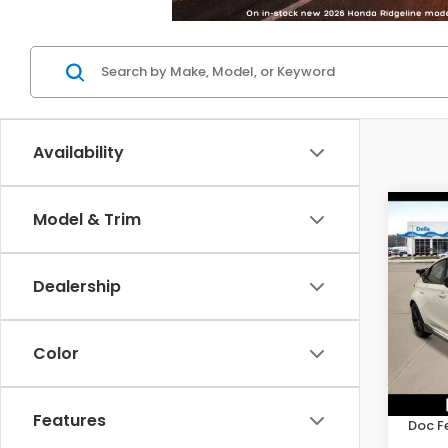
Availability
Co
Model & Trim
202
Type
Dealership
D'EL
VIN:
J
Model
Color
In St
TSRP:
Features
Doc F