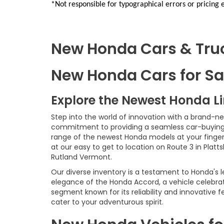
*Not responsible for typographical errors or pricing 
New Honda Cars & Truck
New Honda Cars for Sal
Explore the Newest Honda L
Step into the world of innovation with a brand-n
commitment to providing a seamless car-buying e
range of the newest Honda models at your fingerti
at our easy to get to location on Route 3 in Platt
Rutland Vermont.
Our diverse inventory is a testament to Honda's l
elegance of the Honda Accord, a vehicle celebrat
segment known for its reliability and innovative
cater to your adventurous spirit.