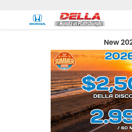
New 202