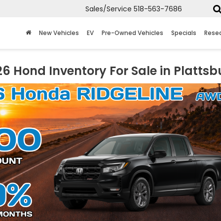
Sales/Service
518-563-7686
New Vehicles
EV
Pre-Owned Vehicles
Specials
Rese
6 Hond Inventory For Sale in Plattsb