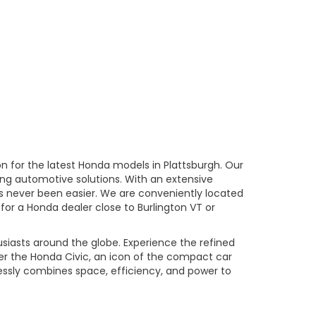
n for the latest Honda models in Plattsburgh. Our
ng automotive solutions. With an extensive
has never been easier. We are conveniently located
 for a Honda dealer close to Burlington VT or
usiasts around the globe. Experience the refined
er the Honda Civic, an icon of the compact car
essly combines space, efficiency, and power to