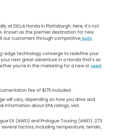
y at DELLA Honda in Plattsburgh. Here, it's not
ve. Known as the premier destination for new
 all our customers through competitive
auto
ng-edge technology converge to redefine your
your next great adventure in a Honda that's as
ether you're in the marketing for a new or
used
Documentaton fee of $175 included.
ge will vary, depending on how you drive and
l information about EPA ratings, visit
logue EX (AWD) and Prologue Touring (AWD). 273
several factors, including temperature, terrain,