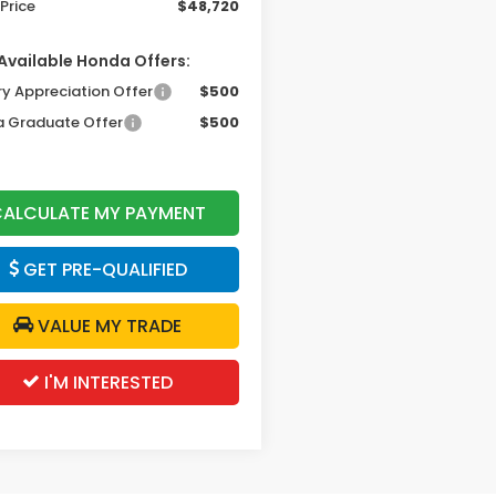
Price
$48,720
Available Honda Offers:
ry Appreciation Offer
$500
 Graduate Offer
$500
ALCULATE MY PAYMENT
GET PRE-QUALIFIED
VALUE MY TRADE
I'M INTERESTED