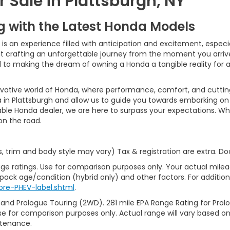
 Sale in Plattsburgh, NY
ng with the Latest Honda Models
 an experience filled with anticipation and excitement, especiall
bout crafting an unforgettable journey from the moment you arri
ed to making the dream of owning a Honda a tangible reality for
ovative world of Honda, where performance, comfort, and cutti
 in Plattsburgh and allow us to guide you towards embarking on 
able Honda dealer, we are here to surpass your expectations. Wh
 on the road.
s, trim and body style may vary) Tax & registration are extra. 
ge ratings. Use for comparison purposes only. Your actual milea
 pack age/condition (hybrid only) and other factors. For additiona
re-PHEV-label.shtml
.
 and Prologue Touring (2WD). 281 mile EPA Range Rating for Pro
se for comparison purposes only. Actual range will vary based on 
ntenance.