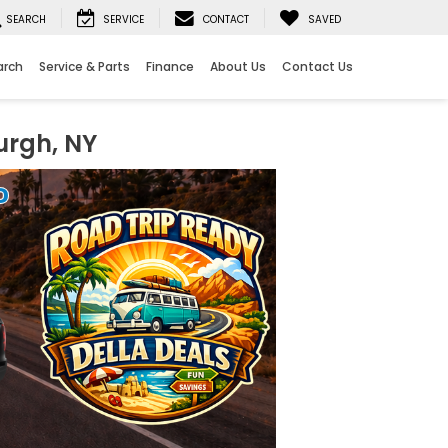
SEARCH
SERVICE
CONTACT
SAVED
arch
Service & Parts
Finance
About Us
Contact Us
urgh, NY