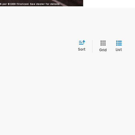
Sort
List
Grid