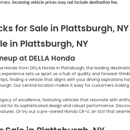
errors. Incoming vehicle prices may not include destination fee.
s for Sale in Plattsburgh, NY
e in Plattsburgh, NY
ineup at DELLA Honda
ew Honda from DELLA Honda in Plattsburgh, the leading destinatio
xperience sets us apart as a hub of quality and forward-thinki
ps, finding a vehicle that aligns with your driving aspirations 
sburgh. Our central location makes it easy for customers looking
egacy of excellence, featuring vehicles that resonate with enth
ed for its sophisticated design and robust performance. Discov
 features. Or try out a pre-owned Honda CR-V, an SUV that seaml