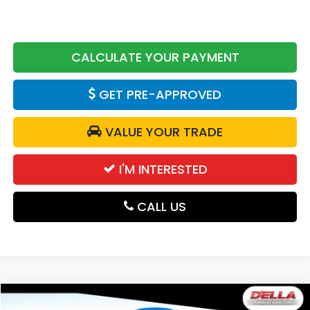
CALCULATE YOUR PAYMENT
GET PRE-APPROVED
VALUE YOUR TRADE
I'M INTERESTED
CALL US
Compare Vehicle
2026
Honda CR-V Hybrid
TrailSport