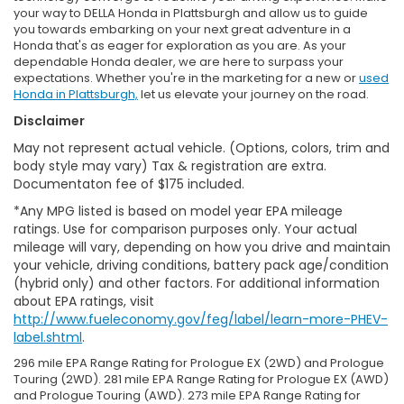
your way to DELLA Honda in Plattsburgh and allow us to guide
you towards embarking on your next great adventure in a
Honda that's as eager for exploration as you are. As your
dependable Honda dealer, we are here to surpass your
expectations. Whether you're in the marketing for a new or
used
Honda in Plattsburgh,
let us elevate your journey on the road.
Disclaimer
May not represent actual vehicle. (Options, colors, trim and
body style may vary) Tax & registration are extra.
Documentaton fee of $175 included.
*Any MPG listed is based on model year EPA mileage
ratings. Use for comparison purposes only. Your actual
mileage will vary, depending on how you drive and maintain
your vehicle, driving conditions, battery pack age/condition
(hybrid only) and other factors. For additional information
about EPA ratings, visit
http://www.fueleconomy.gov/feg/label/learn-more-PHEV-
label.shtml
.
296 mile EPA Range Rating for Prologue EX (2WD) and Prologue
Touring (2WD). 281 mile EPA Range Rating for Prologue EX (AWD)
and Prologue Touring (AWD). 273 mile EPA Range Rating for