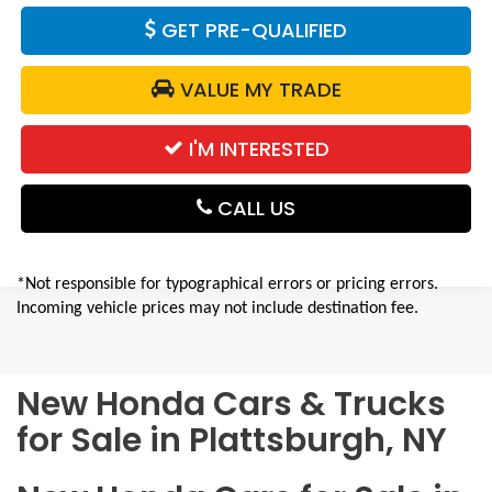
GET PRE-QUALIFIED
VALUE MY TRADE
I'M INTERESTED
CALL US
*Not responsible for typographical errors or pricing errors.
Incoming vehicle prices may not include destination fee.
New Honda Cars & Trucks
for Sale in Plattsburgh, NY