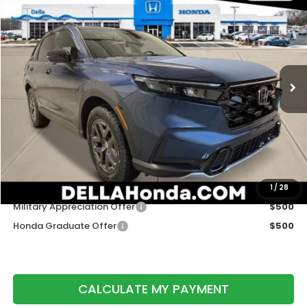
$40,425
DELLA PRICE
D'ELLA Honda of Glens Falls
VIN:
7FARS6H6XTE157106
Stock:
262904
Model:
RS6H6TJZW
Ext.
Int.
In Stock
Less
TSRP:
$40,250
Doc Fee:
+$175
DELLA Price
$40,425
Add. Available Honda Offers:
1
/
28
Military Appreciation Offer
$500
Honda Graduate Offer
$500
CALCULATE MY PAYMENT