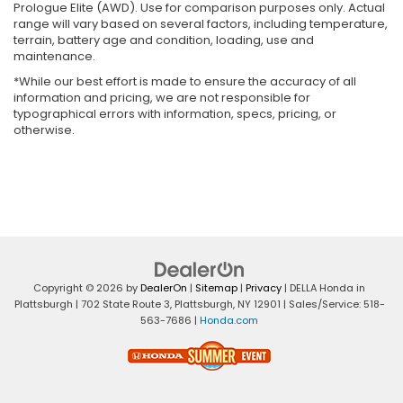
Prologue Elite (AWD). Use for comparison purposes only. Actual
range will vary based on several factors, including temperature,
terrain, battery age and condition, loading, use and
maintenance.
*While our best effort is made to ensure the accuracy of all
information and pricing, we are not responsible for
typographical errors with information, specs, pricing, or
otherwise.
Copyright © 2026
by
DealerOn
|
Sitemap
|
Privacy
| DELLA Honda in
Plattsburgh
|
702 State Route 3,
Plattsburgh,
NY
12901
| Sales/Service:
518-
563-7686
|
Honda.com