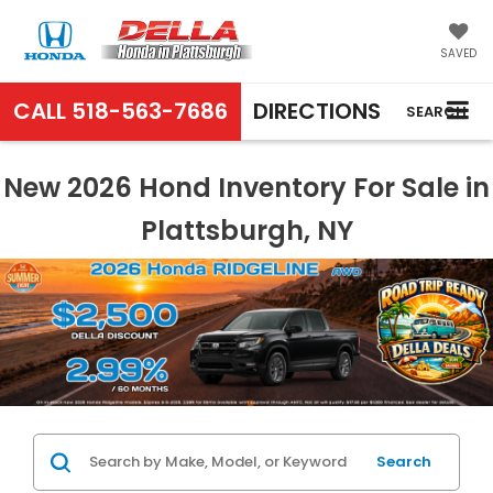
SAVED
CALL
518-563-7686
DIRECTIONS
SEARCH
New 2026 Hond Inventory For Sale in
Plattsburgh, NY
Search