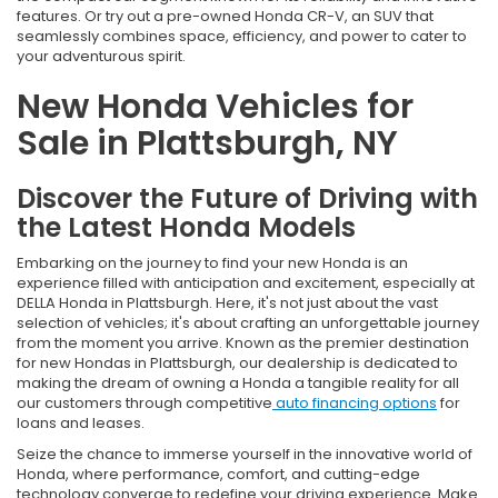
features. Or try out a pre-owned Honda CR-V, an SUV that
seamlessly combines space, efficiency, and power to cater to
your adventurous spirit.
New Honda Vehicles for
Sale in Plattsburgh, NY
Discover the Future of Driving with
the Latest Honda Models
Embarking on the journey to find your new Honda is an
experience filled with anticipation and excitement, especially at
DELLA Honda in Plattsburgh. Here, it's not just about the vast
selection of vehicles; it's about crafting an unforgettable journey
from the moment you arrive. Known as the premier destination
for new Hondas in Plattsburgh, our dealership is dedicated to
making the dream of owning a Honda a tangible reality for all
our customers through competitive
auto financing options
for
loans and leases.
Seize the chance to immerse yourself in the innovative world of
Honda, where performance, comfort, and cutting-edge
technology converge to redefine your driving experience. Make