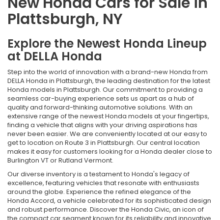
New Honda Cars for Sale in
Plattsburgh, NY
Explore the Newest Honda Lineup
at DELLA Honda
Step into the world of innovation with a brand-new Honda from
DELLA Honda in Plattsburgh, the leading destination for the latest
Honda models in Plattsburgh. Our commitment to providing a
seamless car-buying experience sets us apart as a hub of
quality and forward-thinking automotive solutions. With an
extensive range of the newest Honda models at your fingertips,
finding a vehicle that aligns with your driving aspirations has
never been easier. We are conveniently located at our easy to
get to location on Route 3 in Plattsburgh. Our central location
makes it easy for customers looking for a Honda dealer close to
Burlington VT or Rutland Vermont.
Our diverse inventory is a testament to Honda's legacy of
excellence, featuring vehicles that resonate with enthusiasts
around the globe. Experience the refined elegance of the
Honda Accord, a vehicle celebrated for its sophisticated design
and robust performance. Discover the Honda Civic, an icon of
the compact car segment known for its reliability and innovative