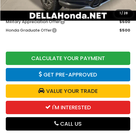
Add. Available Honda Offers:
1
/
28
Military Appreciation Offer
$500
Honda Graduate Offer
$500
CALCULATE YOUR PAYMENT
GET PRE-APPROVED
VALUE YOUR TRADE
I'M INTERESTED
CALL US