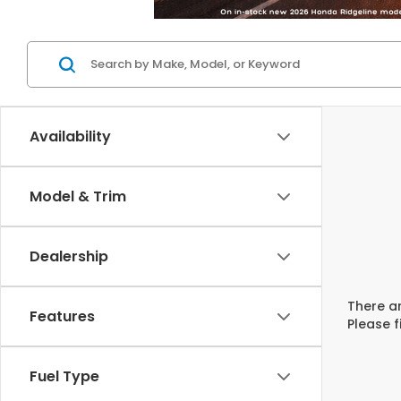
Availability
Model & Trim
Dealership
There ar
Features
Please f
Fuel Type