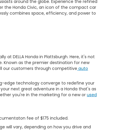
usiasts around the globe. Experience the refined
er the Honda Civic, an icon of the compact car
essly combines space, efficiency, and power to
y at DELLA Honda in Plattsburgh. Here, it's not
ve. Known as the premier destination for new
 all our customers through competitive
auto
ng-edge technology converge to redefine your
your next great adventure in a Honda that's as
ether you're in the marketing for a new or
used
Documentaton fee of $175 included.
ge will vary, depending on how you drive and