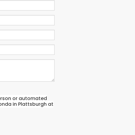
-person or automated
onda in Plattsburgh at