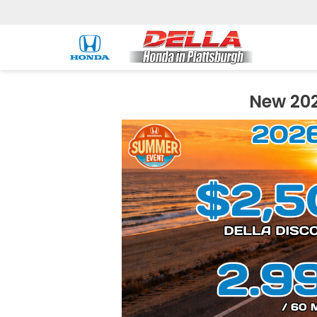
New 202