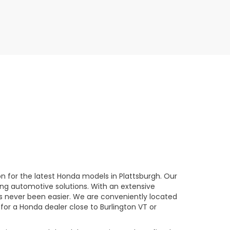
n for the latest Honda models in Plattsburgh. Our
ng automotive solutions. With an extensive
has never been easier. We are conveniently located
 for a Honda dealer close to Burlington VT or