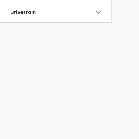
Drivetrain