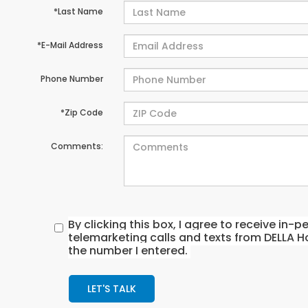
*Last Name
*E-Mail Address
Phone Number
*Zip Code
Comments:
By clicking this box, I agree to receive in
telemarketing calls and texts from DELLA H
the number I entered.
LET'S TALK