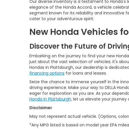
Our diverse inventory is a testament to Honda's l
elegance of the Honda Accord, a vehicle celebrat
segment known for its reliability and innovative
cater to your adventurous spirit.
New Honda Vehicles for
Discover the Future of Drivi
Embarking on the journey to find your new Honda is
just about the vast selection of vehicles; it's a
Hondas in Plattsburgh, our dealership is dedicat
financing options
for loans and leases.
Seize the chance to immerse yourself in the inn
driving experience. Make your way to DELLA Honda
eager for exploration as you are. As your depend
Honda in Plattsburgh,
let us elevate your journey
Disclaimer
May not represent actual vehicle. (Options, color
*Any MPG listed is based on model year EPA milea