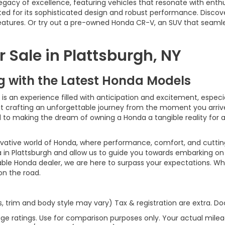
egacy of excellence, featuring vehicles that resonate with enth
ed for its sophisticated design and robust performance. Discov
 features. Or try out a pre-owned Honda CR-V, an SUV that seaml
 Sale in Plattsburgh, NY
ng with the Latest Honda Models
 an experience filled with anticipation and excitement, especiall
bout crafting an unforgettable journey from the moment you arri
ed to making the dream of owning a Honda a tangible reality for
ovative world of Honda, where performance, comfort, and cutti
 in Plattsburgh and allow us to guide you towards embarking on 
able Honda dealer, we are here to surpass your expectations. Wh
 on the road.
s, trim and body style may vary) Tax & registration are extra. 
ge ratings. Use for comparison purposes only. Your actual milea