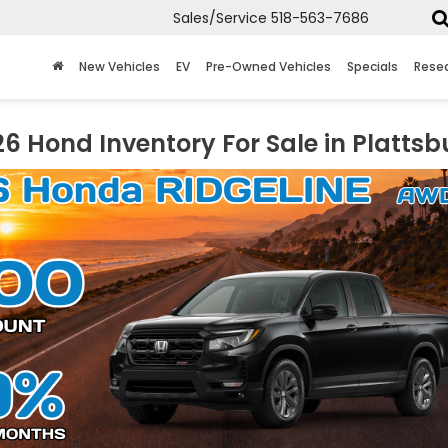
Sales/Service
518-563-7686
New Vehicles
EV
Pre-Owned Vehicles
Specials
Rese
6 Hond Inventory For Sale in Plattsb