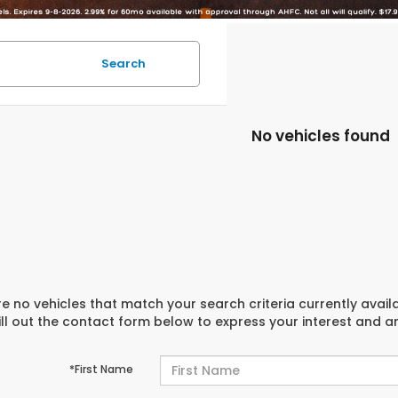
Search
No vehicles found
e no vehicles that match your search criteria currently avail
ill out the contact form below to express your interest and 
*First Name