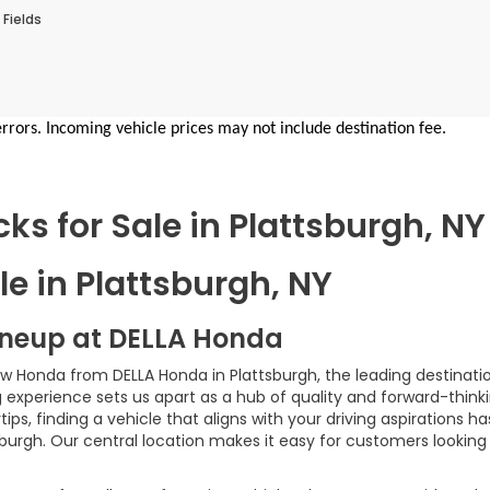
 Fields
errors. Incoming vehicle prices may not include destination fee.
s for Sale in Plattsburgh, NY
e in Plattsburgh, NY
ineup at DELLA Honda
ew Honda from DELLA Honda in Plattsburgh, the leading destinatio
xperience sets us apart as a hub of quality and forward-thinki
ps, finding a vehicle that aligns with your driving aspirations 
sburgh. Our central location makes it easy for customers looking