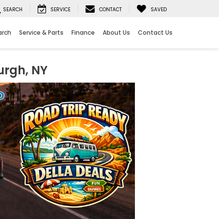
SEARCH
SERVICE
CONTACT
SAVED
arch
Service & Parts
Finance
About Us
Contact Us
urgh, NY