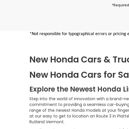
*Required
*Not responsible for typographical errors or pricing 
New Honda Cars & Truck
New Honda Cars for Sal
Explore the Newest Honda L
Step into the world of innovation with a brand-n
commitment to providing a seamless car-buying e
range of the newest Honda models at your fingerti
at our easy to get to location on Route 3 in Platt
Rutland Vermont.