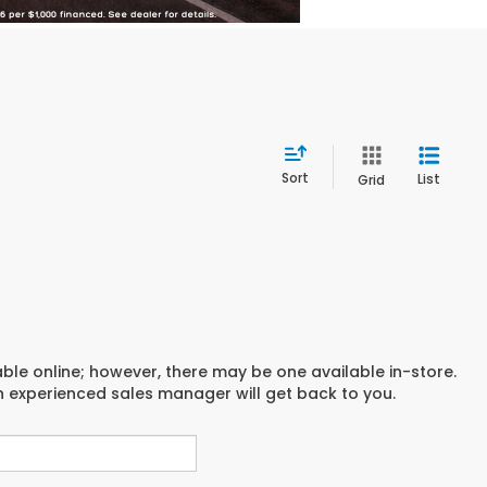
Sort
List
Grid
able online; however, there may be one available in-store.
an experienced sales manager will get back to you.