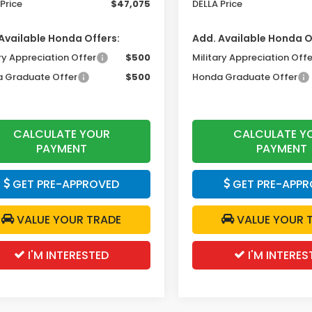
Price
$47,075
DELLA Price
Available Honda Offers:
Add. Available Honda O
ry Appreciation Offer
$500
Military Appreciation Offe
 Graduate Offer
$500
Honda Graduate Offer
CALCULATE YOUR
CALCULATE Y
PAYMENT
PAYMENT
GET PRE-APPROVED
GET PRE-APPR
VALUE YOUR TRADE
VALUE YOUR 
I'M INTERESTED
I'M INTERES