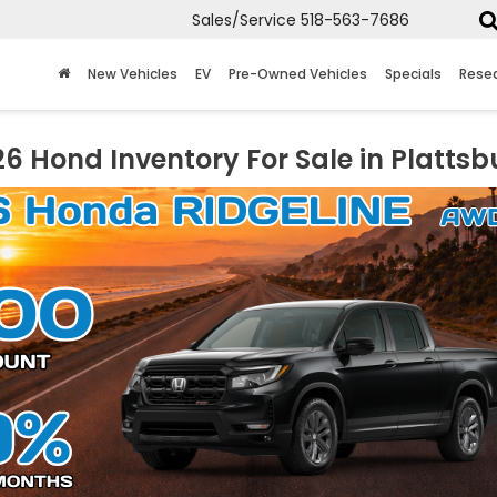
Sales/Service
518-563-7686
New Vehicles
EV
Pre-Owned Vehicles
Specials
Rese
6 Hond Inventory For Sale in Plattsb