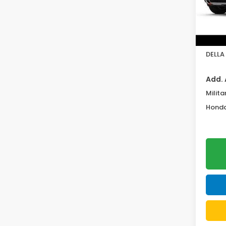
In St
TSRP:
Doc F
DELLA 
Add. 
Milita
Honda