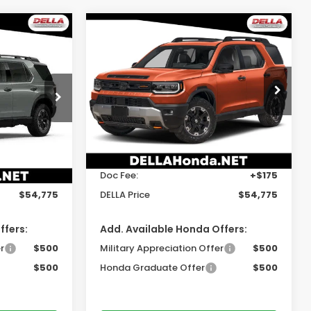
Compare Vehicle
5
$54,775
t
2026
Honda Passport
Elite
E
DELLA PRICE
gh
DELLA Honda in Plattsburgh
ock:
265769
VIN:
5FNYF9H80TB088103
Stock:
265771
Model:
YF9H8TKNW
Less
Ext.
Int.
Ext.
Int.
In Stock
$54,600
TSRP:
$54,600
+$175
Doc Fee:
+$175
$54,775
DELLA Price
$54,775
ffers:
Add. Available Honda Offers:
r
$500
Military Appreciation Offer
$500
$500
Honda Graduate Offer
$500