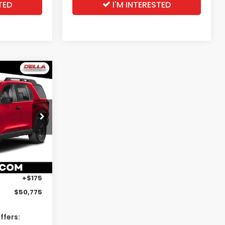
TED
I'M INTERESTED
5
t
E
s
ock:
262911
Ext.
Int.
$50,600
+$175
$50,775
ffers: