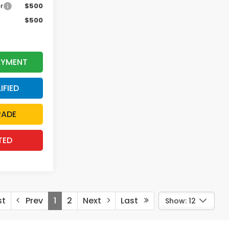
r
$500
$500
AYMENT
IFIED
RADE
TED
st
Prev
1
2
Next
Last
Show: 12