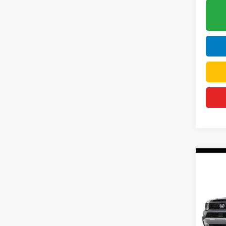
Co
202
Elite
DELL
VIN:
5
Model