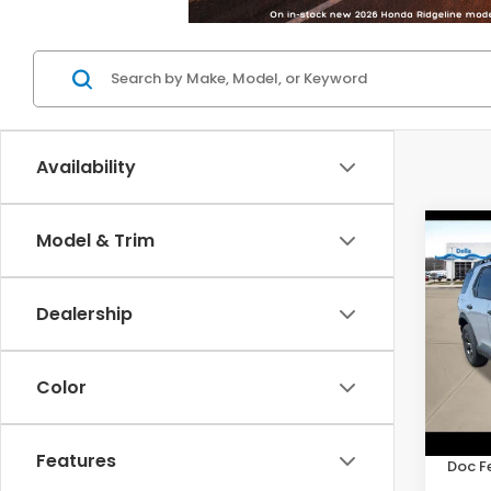
Availability
Co
Model & Trim
202
RTL
Dealership
DELL
VIN:
5F
Model
Color
In St
TSRP:
Features
Doc F