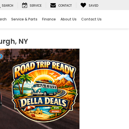
SEARCH
SERVICE
CONTACT
SAVED
arch
Service & Parts
Finance
About Us
Contact Us
urgh, NY