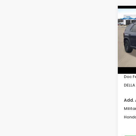
Co
202
Trai
DELL
VIN:
5F
Model
In St
TSRP:
Doc F
DELLA 
Add. 
Milita
Honda