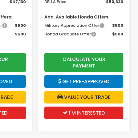
$47,130
DELLA Price
$50,320
ffers:
Add. Available Honda Offers:
r
$500
Military Appreciation Offer
$500
$500
Honda Graduate Offer
$500
OUR
CALCULATE YOUR
PAYMENT
OVED
GET PRE-APPROVED
TRADE
VALUE YOUR TRADE
TED
I'M INTERESTED