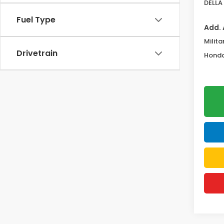
DELLA 
Fuel Type
Add. 
Milita
Drivetrain
Honda