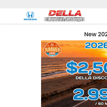
New 202