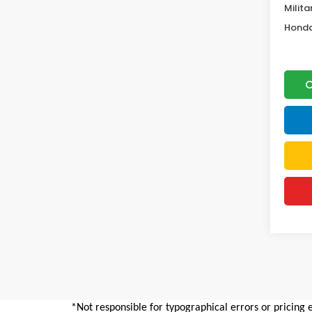
Milita
Honda
C
*Not responsible for typographical errors or pricing 