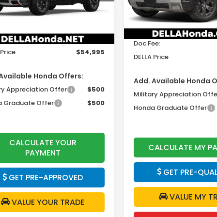
Model:
YF9H3TGXW
Less
Ext.
Int.
ock
In Stock
$54,820
TSRP:
ee:
+$175
Doc Fee:
Price
$54,995
DELLA Price
Available Honda Offers:
Add. Available Honda O
ry Appreciation Offer
$500
Military Appreciation Offe
 Graduate Offer
$500
Honda Graduate Offer
CALCULATE YOUR
CALCULATE MY P
PAYMENT
GET PRE-QUAL
GET PRE-APPROVED
VALUE MY T
VALUE YOUR TRADE