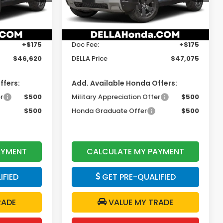
Model:
YF9H3TGXW
Less
Ext.
Int.
Ext.
Int.
In Stock
$46,445
TSRP:
$46,900
+$175
Doc Fee:
+$175
$46,620
DELLA Price
$47,075
ffers:
Add. Available Honda Offers:
r
$500
Military Appreciation Offer
$500
$500
Honda Graduate Offer
$500
AYMENT
CALCULATE MY PAYMENT
IFIED
GET PRE-QUALIFIED
RADE
VALUE MY TRADE