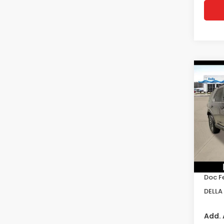
Co
202
Trai
D'EL
VIN:
5
Model
In St
TSRP:
Doc F
DELLA 
Add. 