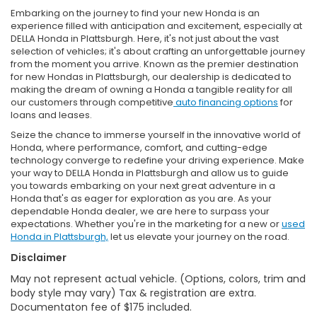
Embarking on the journey to find your new Honda is an
experience filled with anticipation and excitement, especially at
DELLA Honda in Plattsburgh. Here, it's not just about the vast
selection of vehicles; it's about crafting an unforgettable journey
from the moment you arrive. Known as the premier destination
for new Hondas in Plattsburgh, our dealership is dedicated to
making the dream of owning a Honda a tangible reality for all
our customers through competitive
auto financing options
for
loans and leases.
Seize the chance to immerse yourself in the innovative world of
Honda, where performance, comfort, and cutting-edge
technology converge to redefine your driving experience. Make
your way to DELLA Honda in Plattsburgh and allow us to guide
you towards embarking on your next great adventure in a
Honda that's as eager for exploration as you are. As your
dependable Honda dealer, we are here to surpass your
expectations. Whether you're in the marketing for a new or
used
Honda in Plattsburgh,
let us elevate your journey on the road.
Disclaimer
May not represent actual vehicle. (Options, colors, trim and
body style may vary) Tax & registration are extra.
Documentaton fee of $175 included.