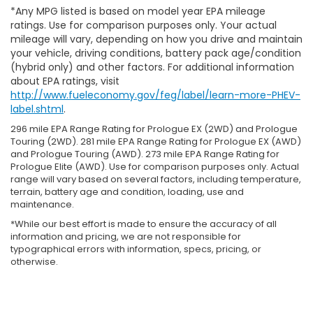
*Any MPG listed is based on model year EPA mileage
ratings. Use for comparison purposes only. Your actual
mileage will vary, depending on how you drive and maintain
your vehicle, driving conditions, battery pack age/condition
(hybrid only) and other factors. For additional information
about EPA ratings, visit
http://www.fueleconomy.gov/feg/label/learn-more-PHEV-
label.shtml
.
296 mile EPA Range Rating for Prologue EX (2WD) and Prologue
Touring (2WD). 281 mile EPA Range Rating for Prologue EX (AWD)
and Prologue Touring (AWD). 273 mile EPA Range Rating for
Prologue Elite (AWD). Use for comparison purposes only. Actual
range will vary based on several factors, including temperature,
terrain, battery age and condition, loading, use and
maintenance.
*While our best effort is made to ensure the accuracy of all
information and pricing, we are not responsible for
typographical errors with information, specs, pricing, or
otherwise.