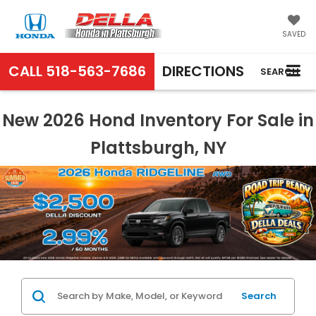
SAVED
CALL
518-563-7686
DIRECTIONS
SEARCH
New 2026 Hond Inventory For Sale in
Plattsburgh, NY
Search