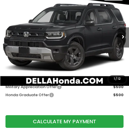
$46,620
DELLA PRICE
D'ELLA Honda of Glens Falls
VIN:
5FNYF9H30TB088770
Stock:
262922
Model:
YF9H3TGXW
Ext.
Int.
In Stock
Less
TSRP:
$46,445
Doc Fee:
+$175
DELLA Price
$46,620
Add. Available Honda Offers:
1
/
12
Military Appreciation Offer
$500
Honda Graduate Offer
$500
CALCULATE MY PAYMENT