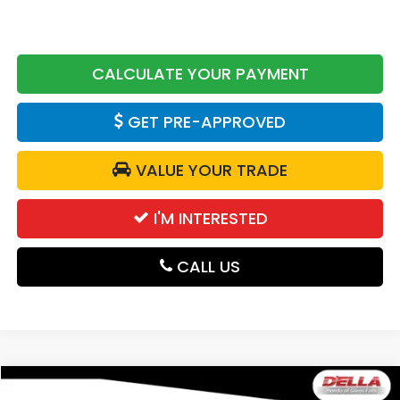
CALCULATE YOUR PAYMENT
GET PRE-APPROVED
VALUE YOUR TRADE
I'M INTERESTED
CALL US
Compare Vehicle
2026
Honda Passport
RTL