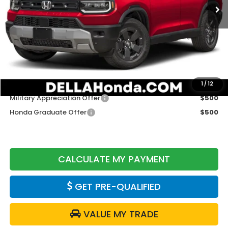
Less
TSRP:
$46,900
Doc Fee:
+$175
DELLA Price
$47,075
Add. Available Honda Offers:
1
/
12
Military Appreciation Offer
$500
Honda Graduate Offer
$500
CALCULATE MY PAYMENT
GET PRE-QUALIFIED
VALUE MY TRADE