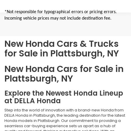
*Not responsible for typographical errors or pricing errors.
Incoming vehicle prices may not include destination fee.
New Honda Cars & Trucks
for Sale in Plattsburgh, NY
New Honda Cars for Sale in
Plattsburgh, NY
Explore the Newest Honda Lineup
at DELLA Honda
Step into the world of innovation with a brand-new Honda from
DELLA Honda in Plattsburgh, the leading destination for the latest
Honda models in Plattsburgh. Our commitment to providing a
seamless car-buying experience sets us apart as a hub of