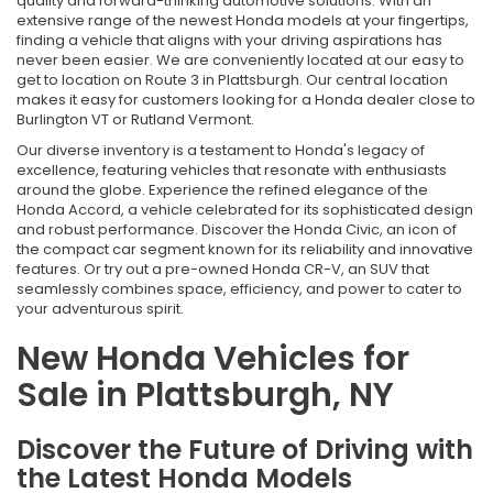
quality and forward-thinking automotive solutions. With an
extensive range of the newest Honda models at your fingertips,
finding a vehicle that aligns with your driving aspirations has
never been easier. We are conveniently located at our easy to
get to location on Route 3 in Plattsburgh. Our central location
makes it easy for customers looking for a Honda dealer close to
Burlington VT or Rutland Vermont.
Our diverse inventory is a testament to Honda's legacy of
excellence, featuring vehicles that resonate with enthusiasts
around the globe. Experience the refined elegance of the
Honda Accord, a vehicle celebrated for its sophisticated design
and robust performance. Discover the Honda Civic, an icon of
the compact car segment known for its reliability and innovative
features. Or try out a pre-owned Honda CR-V, an SUV that
seamlessly combines space, efficiency, and power to cater to
your adventurous spirit.
New Honda Vehicles for
Sale in Plattsburgh, NY
Discover the Future of Driving with
the Latest Honda Models