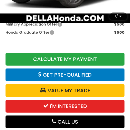
DELLA Price
$47,075
Add. Available Honda Offers:
1
/
12
Military Appreciation Offer
$500
Honda Graduate Offer
$500
CALCULATE MY PAYMENT
GET PRE-QUALIFIED
VALUE MY TRADE
I'M INTERESTED
CALL US