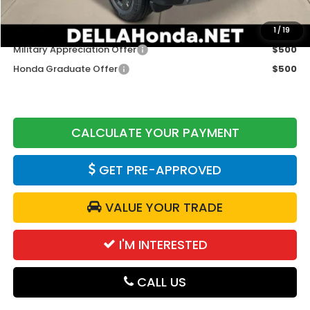
Add. Available Honda Offers:
1
/
19
Military Appreciation Offer
$500
Honda Graduate Offer
$500
CALCULATE YOUR PAYMENT
GET PRE-APPROVED
VALUE YOUR TRADE
I'M INTERESTED
CALL US