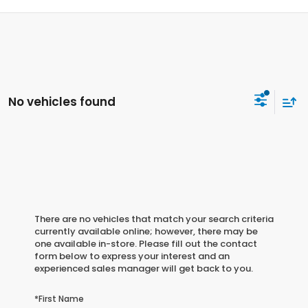
No vehicles found
There are no vehicles that match your search criteria
currently available online; however, there may be
one available in-store. Please fill out the contact
form below to express your interest and an
experienced sales manager will get back to you.
*First Name