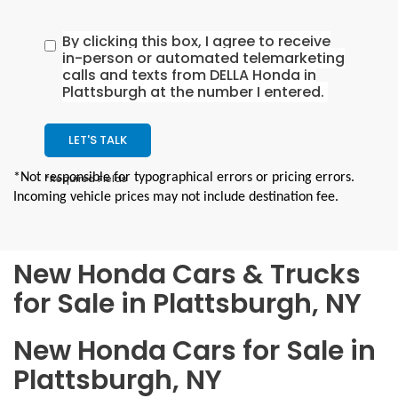
By clicking this box, I agree to receive
in-person or automated telemarketing
calls and texts from DELLA Honda in
Plattsburgh at the number I entered.
LET'S TALK
*Not responsible for typographical errors or pricing errors.
*Required Fields
Incoming vehicle prices may not include destination fee.
New Honda Cars & Trucks
for Sale in Plattsburgh, NY
New Honda Cars for Sale in
Plattsburgh, NY