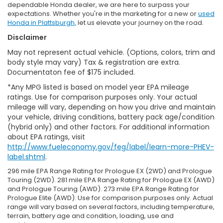
dependable Honda dealer, we are here to surpass your
expectations. Whether you're in the marketing for a new or
used
Honda in Plattsburgh,
let us elevate your journey on the road.
Disclaimer
May not represent actual vehicle. (Options, colors, trim and
body style may vary) Tax & registration are extra.
Documentaton fee of $175 included.
*Any MPG listed is based on model year EPA mileage
ratings. Use for comparison purposes only. Your actual
mileage will vary, depending on how you drive and maintain
your vehicle, driving conditions, battery pack age/condition
(hybrid only) and other factors. For additional information
about EPA ratings, visit
http://www.fueleconomy.gov/feg/label/learn-more-PHEV-
label.shtml
.
296 mile EPA Range Rating for Prologue EX (2WD) and Prologue
Touring (2WD). 281 mile EPA Range Rating for Prologue EX (AWD)
and Prologue Touring (AWD). 273 mile EPA Range Rating for
Prologue Elite (AWD). Use for comparison purposes only. Actual
range will vary based on several factors, including temperature,
terrain, battery age and condition, loading, use and