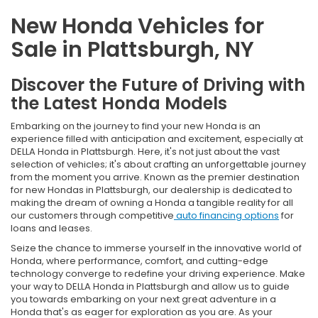
New Honda Vehicles for
Sale in Plattsburgh, NY
Discover the Future of Driving with
the Latest Honda Models
Embarking on the journey to find your new Honda is an
experience filled with anticipation and excitement, especially at
DELLA Honda in Plattsburgh. Here, it's not just about the vast
selection of vehicles; it's about crafting an unforgettable journey
from the moment you arrive. Known as the premier destination
for new Hondas in Plattsburgh, our dealership is dedicated to
making the dream of owning a Honda a tangible reality for all
our customers through competitive
auto financing options
for
loans and leases.
Seize the chance to immerse yourself in the innovative world of
Honda, where performance, comfort, and cutting-edge
technology converge to redefine your driving experience. Make
your way to DELLA Honda in Plattsburgh and allow us to guide
you towards embarking on your next great adventure in a
Honda that's as eager for exploration as you are. As your