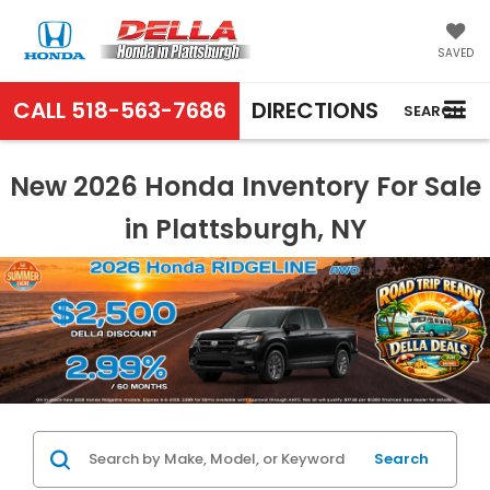
SAVED
CALL
518-563-7686
DIRECTIONS
SEARCH
New 2026 Honda Inventory For Sale
in Plattsburgh, NY
Search