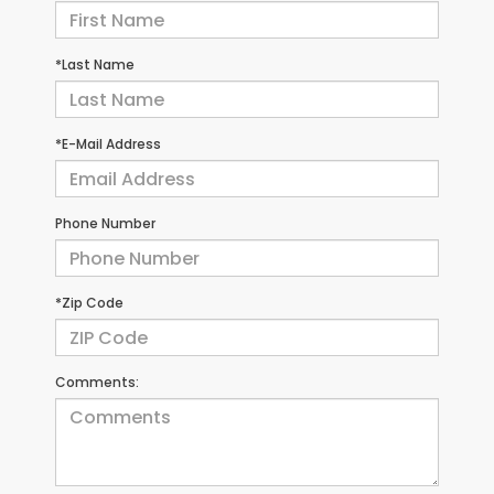
*Last Name
*E-Mail Address
Phone Number
*Zip Code
Comments: