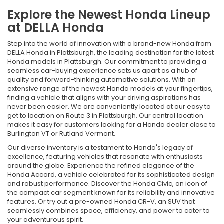
Explore the Newest Honda Lineup
at DELLA Honda
Step into the world of innovation with a brand-new Honda from
DELLA Honda in Plattsburgh, the leading destination for the latest
Honda models in Plattsburgh. Our commitment to providing a
seamless car-buying experience sets us apart as a hub of
quality and forward-thinking automotive solutions. With an
extensive range of the newest Honda models at your fingertips,
finding a vehicle that aligns with your driving aspirations has
never been easier. We are conveniently located at our easy to
get to location on Route 3 in Plattsburgh. Our central location
makes it easy for customers looking for a Honda dealer close to
Burlington VT or Rutland Vermont.
Our diverse inventory is a testament to Honda's legacy of
excellence, featuring vehicles that resonate with enthusiasts
around the globe. Experience the refined elegance of the
Honda Accord, a vehicle celebrated for its sophisticated design
and robust performance. Discover the Honda Civic, an icon of
the compact car segment known for its reliability and innovative
features. Or try out a pre-owned Honda CR-V, an SUV that
seamlessly combines space, efficiency, and power to cater to
your adventurous spirit.