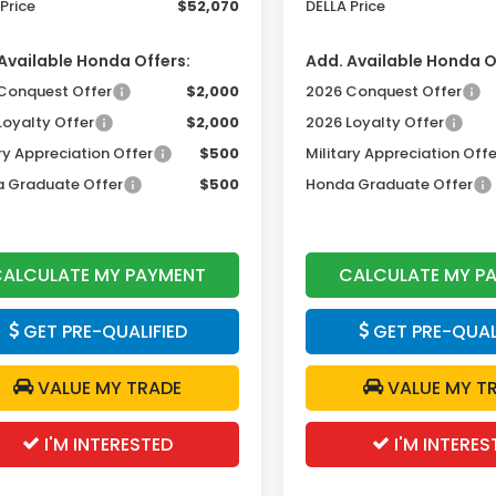
Price
$52,070
DELLA Price
Available Honda Offers:
Add. Available Honda O
Conquest Offer
$2,000
2026 Conquest Offer
Loyalty Offer
$2,000
2026 Loyalty Offer
ry Appreciation Offer
$500
Military Appreciation Offe
 Graduate Offer
$500
Honda Graduate Offer
ALCULATE MY PAYMENT
CALCULATE MY P
GET PRE-QUALIFIED
GET PRE-QUAL
VALUE MY TRADE
VALUE MY T
I'M INTERESTED
I'M INTERES