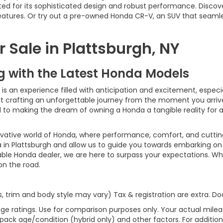
ed for its sophisticated design and robust performance. Discov
 features. Or try out a pre-owned Honda CR-V, an SUV that seaml
 Sale in Plattsburgh, NY
ng with the Latest Honda Models
 an experience filled with anticipation and excitement, especiall
bout crafting an unforgettable journey from the moment you arri
ed to making the dream of owning a Honda a tangible reality for
ovative world of Honda, where performance, comfort, and cutti
 in Plattsburgh and allow us to guide you towards embarking on 
able Honda dealer, we are here to surpass your expectations. Wh
 on the road.
s, trim and body style may vary) Tax & registration are extra. 
ge ratings. Use for comparison purposes only. Your actual milea
 pack age/condition (hybrid only) and other factors. For additiona