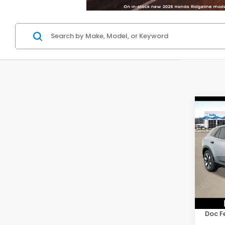
Co
202
Elite
D'EL
VIN:
3G
Model
In St
TSRP:
Doc F