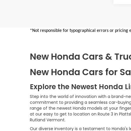
*Not responsible for typographical errors or pricing 
New Honda Cars & Truck
New Honda Cars for Sal
Explore the Newest Honda L
Step into the world of innovation with a brand-n
commitment to providing a seamless car-buying e
range of the newest Honda models at your fingerti
at our easy to get to location on Route 3 in Platt
Rutland Vermont.
Our diverse inventory is a testament to Honda's l