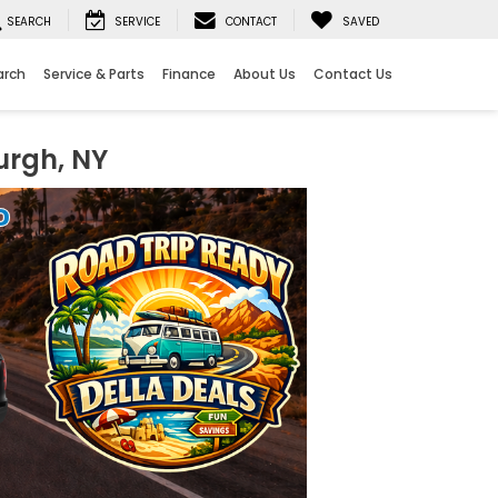
SEARCH
SERVICE
CONTACT
SAVED
arch
Service & Parts
Finance
About Us
Contact Us
urgh, NY