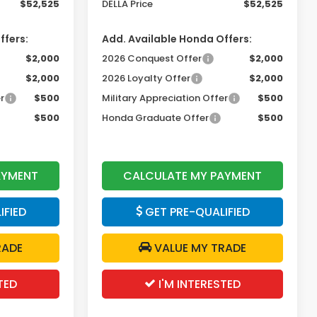
$52,525
DELLA Price
$52,525
ffers:
Add. Available Honda Offers:
$2,000
2026 Conquest Offer
$2,000
$2,000
2026 Loyalty Offer
$2,000
r
$500
Military Appreciation Offer
$500
$500
Honda Graduate Offer
$500
AYMENT
CALCULATE MY PAYMENT
IFIED
GET PRE-QUALIFIED
RADE
VALUE MY TRADE
TED
I'M INTERESTED