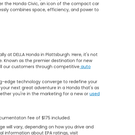
er the Honda Civic, an icon of the compact car
essly combines space, efficiency, and power to
y at DELLA Honda in Plattsburgh. Here, it's not
ve. Known as the premier destination for new
 all our customers through competitive
auto
ng-edge technology converge to redefine your
your next great adventure in a Honda that's as
ether you're in the marketing for a new or
used
Documentaton fee of $175 included.
ge will vary, depending on how you drive and
l information about EPA ratings, visit