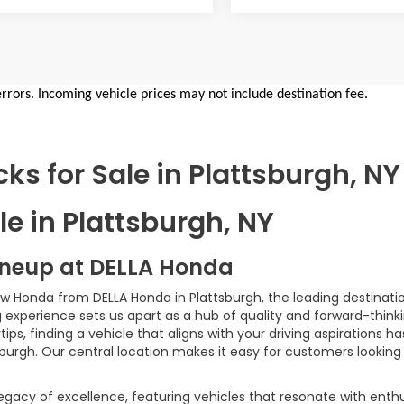
errors. Incoming vehicle prices may not include destination fee.
s for Sale in Plattsburgh, NY
e in Plattsburgh, NY
ineup at DELLA Honda
ew Honda from DELLA Honda in Plattsburgh, the leading destinatio
xperience sets us apart as a hub of quality and forward-thinki
ps, finding a vehicle that aligns with your driving aspirations 
sburgh. Our central location makes it easy for customers looking
egacy of excellence, featuring vehicles that resonate with enth