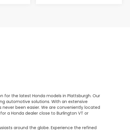
n for the latest Honda models in Plattsburgh. Our
ng automotive solutions. With an extensive
has never been easier. We are conveniently located
 for a Honda dealer close to Burlington VT or
usiasts around the globe. Experience the refined