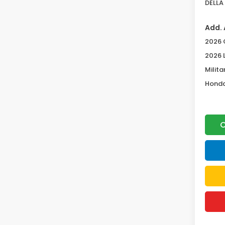
DELLA 
Add. 
2026 
2026 
Milita
Honda
C