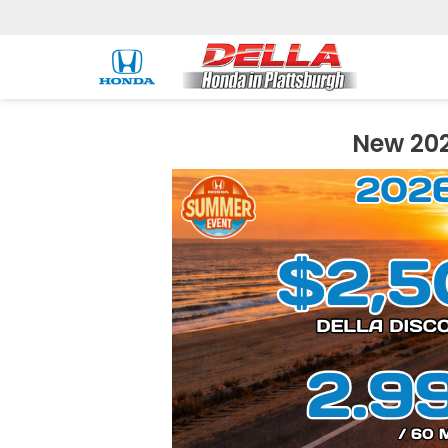
New 202