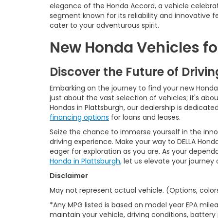
elegance of the Honda Accord, a vehicle celebrat
segment known for its reliability and innovative
cater to your adventurous spirit.
New Honda Vehicles for
Discover the Future of Drivi
Embarking on the journey to find your new Honda is
just about the vast selection of vehicles; it's a
Hondas in Plattsburgh, our dealership is dedicat
financing options
for loans and leases.
Seize the chance to immerse yourself in the inn
driving experience. Make your way to DELLA Honda
eager for exploration as you are. As your depend
Honda in Plattsburgh,
let us elevate your journey
Disclaimer
May not represent actual vehicle. (Options, color
*Any MPG listed is based on model year EPA milea
maintain your vehicle, driving conditions, battery