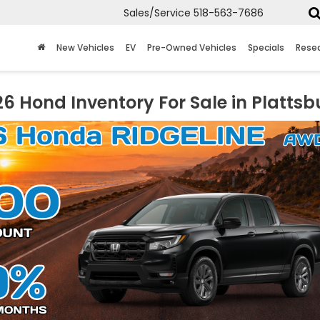
Sales/Service
518-563-7686
New Vehicles
EV
Pre-Owned Vehicles
Specials
Rese
6 Hond Inventory For Sale in Plattsb