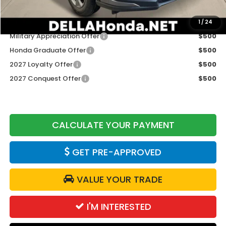
Add. Available Honda Offers:
1
/
24
Military Appreciation Offer
$500
Honda Graduate Offer
$500
2027 Loyalty Offer
$500
2027 Conquest Offer
$500
CALCULATE YOUR PAYMENT
GET PRE-APPROVED
VALUE YOUR TRADE
I'M INTERESTED