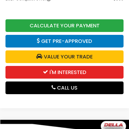
CALCULATE YOUR PAYMENT
GET PRE-APPROVED
VALUE YOUR TRADE
I'M INTERESTED
CALL US
Compare Vehicle