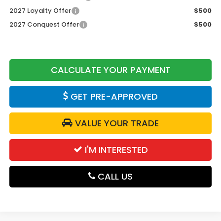
2027 Loyalty Offer
$500
2027 Conquest Offer
$500
CALCULATE YOUR PAYMENT
GET PRE-APPROVED
VALUE YOUR TRADE
I'M INTERESTED
CALL US