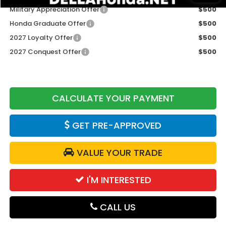
Military Appreciation Offer
$500
Honda Graduate Offer
$500
2027 Loyalty Offer
$500
2027 Conquest Offer
$500
CALCULATE YOUR PAYMENT
GET PRE-APPROVED
VALUE YOUR TRADE
I'M INTERESTED
CALL US