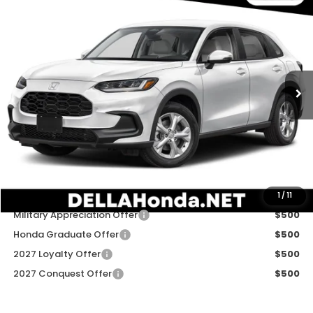
$30,180
2027
Honda HR-V
LX
DELLA PRICE
DELLA Honda in Plattsburgh
VIN:
3CZRZ2H31VM723460
Stock:
275038
Model:
RZ2H3VEW
Ext.
Int.
In Stock
Less
TSRP:
$30,005
Doc Fee:
+$175
DELLA Price
$30,180
Add. Available Honda Offers:
1
/
11
Military Appreciation Offer
$500
Honda Graduate Offer
$500
2027 Loyalty Offer
$500
2027 Conquest Offer
$500