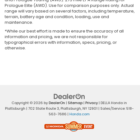
Prologue Elite (AWD). Use for comparison purposes only. Actual
range will vary based on several factors, including temperature,
terrain, battery age and condition, loading, use and
maintenance.
*While our best effort is made to ensure the accuracy of all
information and pricing, we are not responsible for
typographical errors with information, specs, pricing, or
otherwise.
Copyright © 2026
by
DealerOn
|
Sitemap
|
Privacy
| DELLA Honda in
Plattsburgh
|
702 State Route 3,
Plattsburgh,
NY
12901
| Sales/Service:
518-
563-7686
|
Honda.com