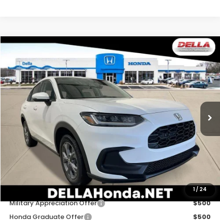
Compare Vehicle
$30,180
2027
Honda HR-V
LX
DELLA PRICE
DELLA Honda in Plattsburgh
VIN:
3CZRZ2H35VM727463
Stock:
275030
Model:
RZ2H3VEW
Ext.
Int.
In Stock
Less
TSRP:
$30,005
Doc Fee:
+$175
DELLA Price
$30,180
Add. Available Honda Offers:
1
/
24
Military Appreciation Offer
$500
Honda Graduate Offer
$500