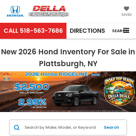
SAVED
CALL
518-563-7686
DIRECTIONS
SEARCH
New 2026 Hond Inventory For Sale in
Plattsburgh, NY
Search