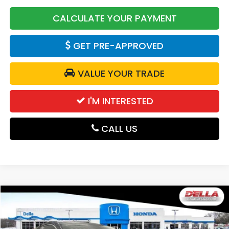
CALCULATE YOUR PAYMENT
GET PRE-APPROVED
VALUE YOUR TRADE
I'M INTERESTED
CALL US
Compare Vehicle
$29,725
2027
Honda HR-V
LX
DELLA PRICE
D'ELLA Honda of Glens Falls