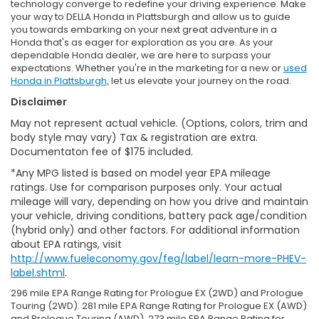
technology converge to redefine your driving experience. Make
your way to DELLA Honda in Plattsburgh and allow us to guide
you towards embarking on your next great adventure in a
Honda that's as eager for exploration as you are. As your
dependable Honda dealer, we are here to surpass your
expectations. Whether you're in the marketing for a new or
used
Honda in Plattsburgh,
let us elevate your journey on the road.
Disclaimer
May not represent actual vehicle. (Options, colors, trim and
body style may vary) Tax & registration are extra.
Documentaton fee of $175 included.
*Any MPG listed is based on model year EPA mileage
ratings. Use for comparison purposes only. Your actual
mileage will vary, depending on how you drive and maintain
your vehicle, driving conditions, battery pack age/condition
(hybrid only) and other factors. For additional information
about EPA ratings, visit
http://www.fueleconomy.gov/feg/label/learn-more-PHEV-
label.shtml
.
296 mile EPA Range Rating for Prologue EX (2WD) and Prologue
Touring (2WD). 281 mile EPA Range Rating for Prologue EX (AWD)
and Prologue Touring (AWD). 273 mile EPA Range Rating for