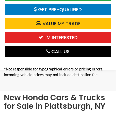
GET PRE-QUALIFIED
VALUE MY TRADE
I'M INTERESTED
CALL US
*Not responsible for typographical errors or pricing errors.
Incoming vehicle prices may not include destination fee.
New Honda Cars & Trucks
for Sale in Plattsburgh, NY