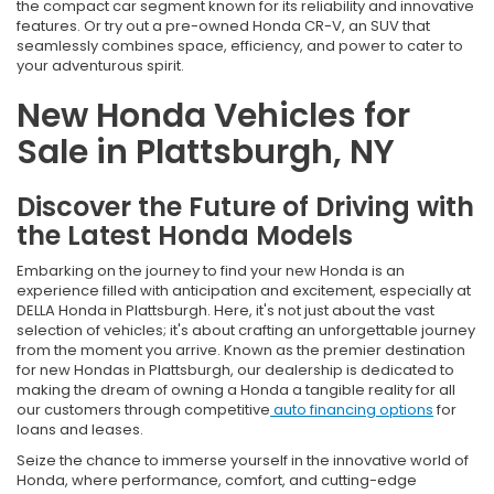
the compact car segment known for its reliability and innovative
features. Or try out a pre-owned Honda CR-V, an SUV that
seamlessly combines space, efficiency, and power to cater to
your adventurous spirit.
New Honda Vehicles for
Sale in Plattsburgh, NY
Discover the Future of Driving with
the Latest Honda Models
Embarking on the journey to find your new Honda is an
experience filled with anticipation and excitement, especially at
DELLA Honda in Plattsburgh. Here, it's not just about the vast
selection of vehicles; it's about crafting an unforgettable journey
from the moment you arrive. Known as the premier destination
for new Hondas in Plattsburgh, our dealership is dedicated to
making the dream of owning a Honda a tangible reality for all
our customers through competitive
auto financing options
for
loans and leases.
Seize the chance to immerse yourself in the innovative world of
Honda, where performance, comfort, and cutting-edge