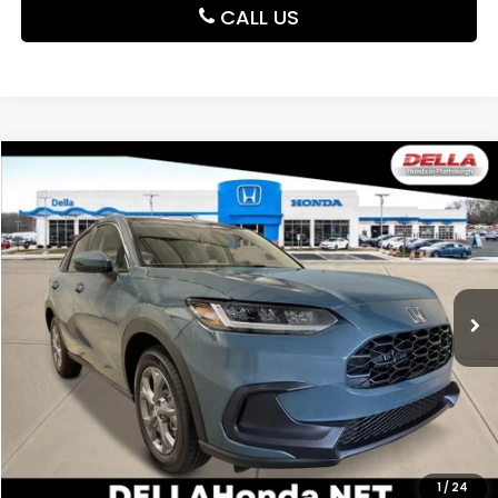
CALL US
Compare Vehicle
$30,180
2027
Honda HR-V
LX
DELLA PRICE
DELLA Honda in Plattsburgh
VIN:
3CZRZ2H37VM721941
Stock:
275024
Model:
RZ2H3VEW
Ext.
Int.
In Stock
Less
TSRP:
$30,005
Doc Fee:
+$175
DELLA Price
$30,180
Add. Available Honda Offers:
1
/
24