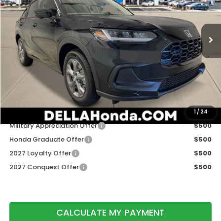
VIN:
3CZRZ2H33VM724903
Stock:
272033
Model:
RZ2H3VEW
Ext.
Int.
In Stock
Less
TSRP:
$29,550
Doc Fee:
+$175
DELLA Price
$29,725
Add. Available Honda Offers:
1
/
24
Military Appreciation Offer
$500
Honda Graduate Offer
$500
2027 Loyalty Offer
$500
2027 Conquest Offer
$500
CALCULATE MY PAYMENT