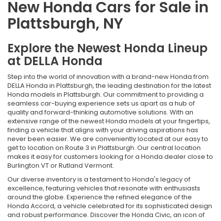
New Honda Cars for Sale in
Plattsburgh, NY
Explore the Newest Honda Lineup
at DELLA Honda
Step into the world of innovation with a brand-new Honda from
DELLA Honda in Plattsburgh, the leading destination for the latest
Honda models in Plattsburgh. Our commitment to providing a
seamless car-buying experience sets us apart as a hub of
quality and forward-thinking automotive solutions. With an
extensive range of the newest Honda models at your fingertips,
finding a vehicle that aligns with your driving aspirations has
never been easier. We are conveniently located at our easy to
get to location on Route 3 in Plattsburgh. Our central location
makes it easy for customers looking for a Honda dealer close to
Burlington VT or Rutland Vermont.
Our diverse inventory is a testament to Honda's legacy of
excellence, featuring vehicles that resonate with enthusiasts
around the globe. Experience the refined elegance of the
Honda Accord, a vehicle celebrated for its sophisticated design
and robust performance. Discover the Honda Civic, an icon of