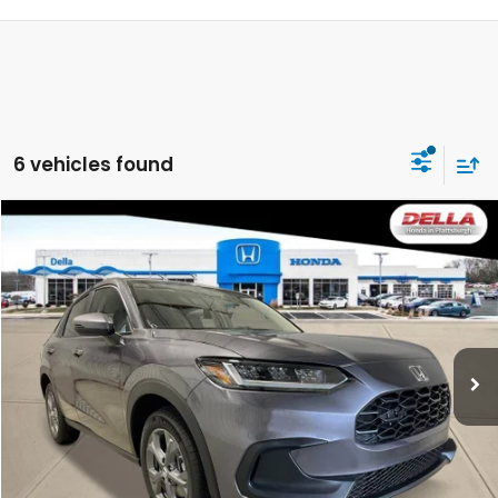
6 vehicles found
Compare Vehicle
$29,725
2027
Honda HR-V
LX
DELLA PRICE
DELLA Honda in Plattsburgh
VIN:
3CZRZ2H37VM720546
Stock:
275022
Model:
RZ2H3VEW
Ext.
Int.
In Stock
Less
TSRP:
$29,550
Doc Fee:
+$175
DELLA Price
$29,725