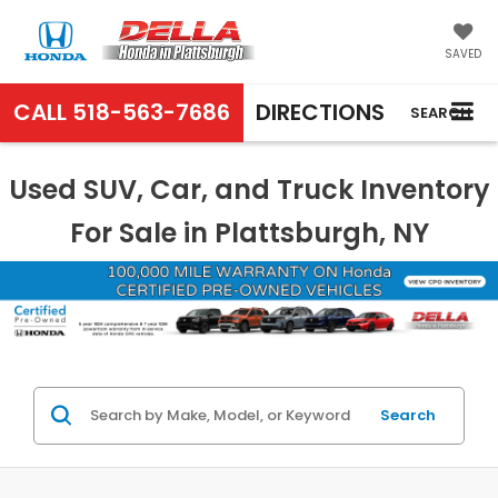
SAVED
CALL
518-563-7686
DIRECTIONS
SEARCH
Used SUV, Car, and Truck Inventory
For Sale in Plattsburgh, NY
Search