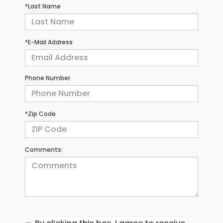
*Last Name
*E-Mail Address
Phone Number
*Zip Code
Comments: