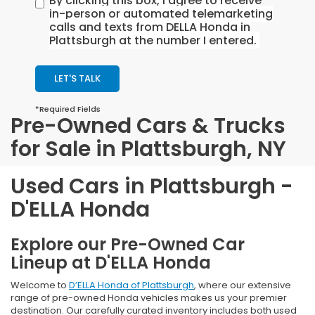
By clicking this box, I agree to receive
in-person or automated telemarketing
calls and texts from DELLA Honda in
Plattsburgh at the number I entered.
LET'S TALK
*Required Fields
Pre-Owned Cars & Trucks
for Sale in Plattsburgh, NY
Used Cars in Plattsburgh -
D'ELLA Honda
Explore our Pre-Owned Car
Lineup at D'ELLA Honda
Welcome to
D’ELLA Honda of Plattsburgh
, where our extensive
range of pre-owned Honda vehicles makes us your premier
destination. Our carefully curated inventory includes both used