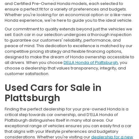
and Certified Pre-Owned Honda models, each selected to
ensure a perfect fit for a variety of preferences and budgets.
Whether you're looking for an economical option or a like-new
Honda experience, we're here to guide you to the ideal vehicle.
Our commitment to quality extends beyond just the vehicles we
sell. Each car in our selection undergoes a thorough inspection
to guarantee our customers' reliability, performance, and
peace of mind. This dedication to excellence is matched by our
competitive pricing strategy and flexible financing options,
designed to make the dream of Honda ownership accessible to
all drivers. When you choose
DELLA Honda of Plattsburgh
, you
choose a dealership that values transparency, integrity, and
customer satisfaction.
Used Cars for Sale in
Plattsburgh
Finding the perfect dealership for your pre-owned Honda is a
critical step towards car ownership, and D’ELLA Honda of
Plattsburgh distinguishes itself in many vital areas. Our
exceptional range of vehicles ensures you can easily find a car
that aligns with your lifestyle preferences and budgetary
considerations. Whether you're visiting our
dealership for a new