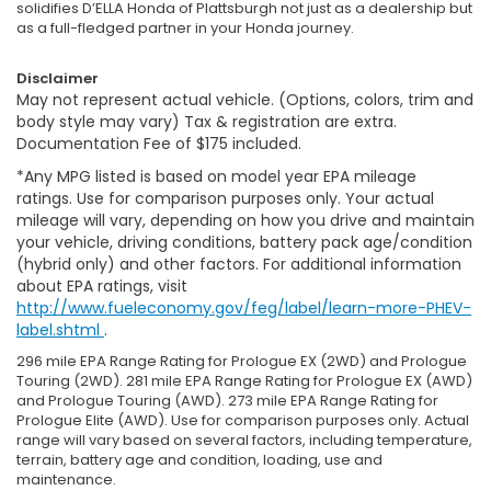
solidifies D’ELLA Honda of Plattsburgh not just as a dealership but
as a full-fledged partner in your Honda journey.
Disclaimer
May not represent actual vehicle. (Options, colors, trim and
body style may vary) Tax & registration are extra.
Documentation Fee of $175 included.
*Any MPG listed is based on model year EPA mileage
ratings. Use for comparison purposes only. Your actual
mileage will vary, depending on how you drive and maintain
your vehicle, driving conditions, battery pack age/condition
(hybrid only) and other factors. For additional information
about EPA ratings, visit
http://www.fueleconomy.gov/feg/label/learn-more-PHEV-
label.shtml
.
296 mile EPA Range Rating for Prologue EX (2WD) and Prologue
Touring (2WD). 281 mile EPA Range Rating for Prologue EX (AWD)
and Prologue Touring (AWD). 273 mile EPA Range Rating for
Prologue Elite (AWD). Use for comparison purposes only. Actual
range will vary based on several factors, including temperature,
terrain, battery age and condition, loading, use and
maintenance.