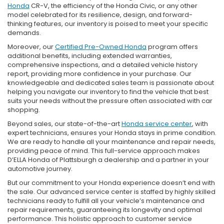
Honda
CR-V, the efficiency of the Honda Civic, or any other
model celebrated for its resilience, design, and forward-
thinking features, our inventory is poised to meet your specific
demands.
Moreover, our
Certified Pre-Owned Honda
program offers
additional benefits, including extended warranties,
comprehensive inspections, and a detailed vehicle history
report, providing more confidence in your purchase. Our
knowledgeable and dedicated sales team is passionate about
helping you navigate our inventory to find the vehicle that best
suits your needs without the pressure often associated with car
shopping.
Beyond sales, our state-of-the-art
Honda service center
, with
expert technicians, ensures your Honda stays in prime condition.
We are ready to handle all your maintenance and repair needs,
providing peace of mind. This full-service approach makes
D’ELLA Honda of Plattsburgh a dealership and a partner in your
automotive journey.
But our commitment to your Honda experience doesn’t end with
the sale. Our advanced service center is staffed by highly skilled
technicians ready to fulfill all your vehicle’s maintenance and
repair requirements, guaranteeing its longevity and optimal
performance. This holistic approach to customer service