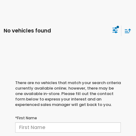
No vehicles found
There are no vehicles that match your search criteria
currently available online; however, there may be
one available in-store. Please fill out the contact
form below to express your interest and an
experienced sales manager will get back to you.
*First Name