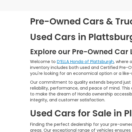
Pre-Owned Cars & Truck
Used Cars in Plattsbur
Explore our Pre-Owned Car 
Welcome to
D’ELLA Honda of Plattsburgh
, where 
inventory includes both used and Certified Pre-
you're looking for an economical option or a like
Our commitment to quality extends beyond just t
reliability, performance, and peace of mind. This
to make the dream of Honda ownership accessibl
integrity, and customer satisfaction.
Used Cars for Sale in 
Finding the perfect dealership for your pre-owned 
areas. Our exceptional range of vehicles ensures 