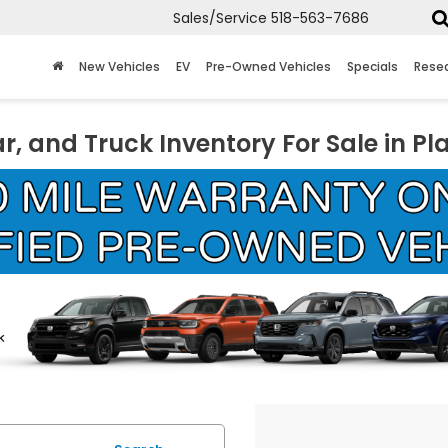
Sales/Service
518-563-7686
New Vehicles
EV
Pre-Owned Vehicles
Specials
Rese
r, and Truck Inventory For Sale in Pl