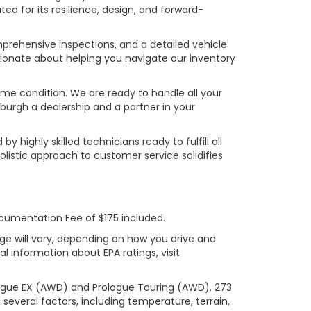
ed for its resilience, design, and forward-
prehensive inspections, and a detailed vehicle
ionate about helping you navigate our inventory
rime condition. We are ready to handle all your
burgh a dealership and a partner in your
ighly skilled technicians ready to fulfill all
listic approach to customer service solidifies
ocumentation Fee of $175 included.
ge will vary, depending on how you drive and
l information about EPA ratings, visit
logue EX (AWD) and Prologue Touring (AWD). 273
several factors, including temperature, terrain,