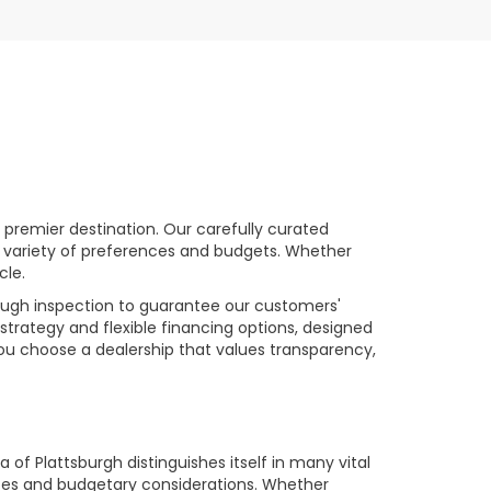
premier destination. Our carefully curated
a variety of preferences and budgets. Whether
cle.
rough inspection to guarantee our customers'
strategy and flexible financing options, designed
you choose a dealership that values transparency,
of Plattsburgh distinguishes itself in many vital
ences and budgetary considerations. Whether