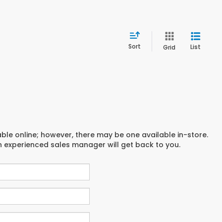
Sort
List
Grid
able online; however, there may be one available in-store.
an experienced sales manager will get back to you.