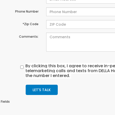
Phone Number
*Zip Code
Comments:
By clicking this box, I agree to receive in
telemarketing calls and texts from DELLA H
the number I entered.
LET'S TALK
 Fields