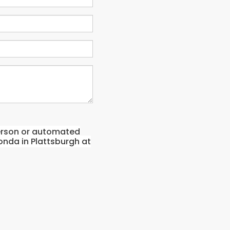
-person or automated
onda in Plattsburgh at