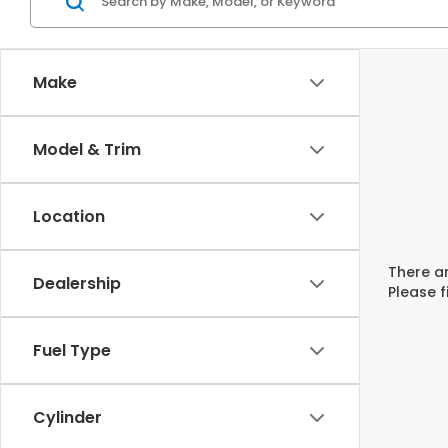
Make
Model & Trim
Location
There ar
Dealership
Please f
Fuel Type
Cylinder