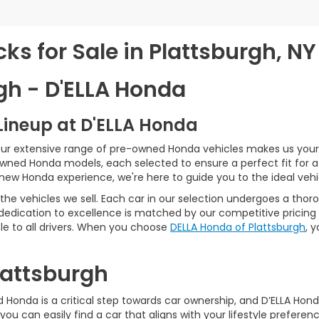
s for Sale in Plattsburgh, NY
gh - D'ELLA Honda
Lineup at D'ELLA Honda
our extensive range of pre-owned Honda vehicles makes us your 
Owned Honda models, each selected to ensure a perfect fit for 
-new Honda experience, we're here to guide you to the ideal vehi
he vehicles we sell. Each car in our selection undergoes a tho
 dedication to excellence is matched by our competitive pricing 
e to all drivers. When you choose
DELLA Honda of Plattsburgh
, 
Plattsburgh
Honda is a critical step towards car ownership, and D’ELLA Honda 
you can easily find a car that aligns with your lifestyle prefer