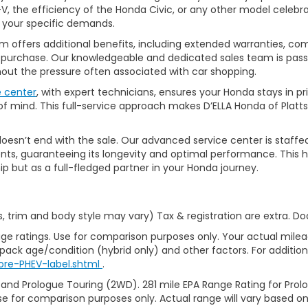
, the efficiency of the Honda Civic, or any other model celebrat
t your specific demands.
 offers additional benefits, including extended warranties, com
ur purchase. Our knowledgeable and dedicated sales team is pass
thout the pressure often associated with car shopping.
e center
, with expert technicians, ensures your Honda stays in p
 mind. This full-service approach makes D’ELLA Honda of Platts
’t end with the sale. Our advanced service center is staffed by h
ts, guaranteeing its longevity and optimal performance. This ho
ip but as a full-fledged partner in your Honda journey.
s, trim and body style may vary) Tax & registration are extra. D
ge ratings. Use for comparison purposes only. Your actual milea
 pack age/condition (hybrid only) and other factors. For additiona
ore-PHEV-label.shtml
.
 and Prologue Touring (2WD). 281 mile EPA Range Rating for Pro
se for comparison purposes only. Actual range will vary based on 