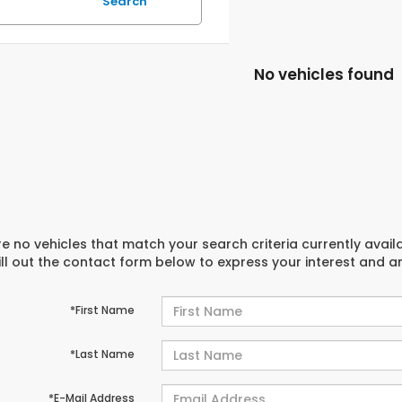
Search
No vehicles found
e no vehicles that match your search criteria currently avail
ill out the contact form below to express your interest and 
*First Name
*Last Name
*E-Mail Address