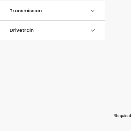
Transmission
Drivetrain
*Required