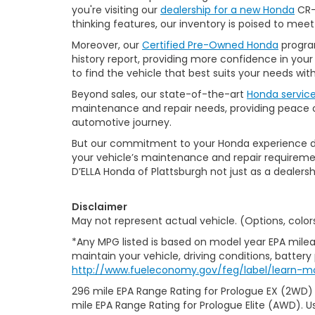
you're visiting our
dealership for a new Honda
CR-V
thinking features, our inventory is poised to mee
Moreover, our
Certified Pre-Owned Honda
program
history report, providing more confidence in yo
to find the vehicle that best suits your needs wi
Beyond sales, our state-of-the-art
Honda servic
maintenance and repair needs, providing peace of
automotive journey.
But our commitment to your Honda experience doesn
your vehicle’s maintenance and repair requiremen
D’ELLA Honda of Plattsburgh not just as a dealersh
Disclaimer
May not represent actual vehicle. (Options, color
*Any MPG listed is based on model year EPA milea
maintain your vehicle, driving conditions, battery
http://www.fueleconomy.gov/feg/label/learn-m
296 mile EPA Range Rating for Prologue EX (2WD)
mile EPA Range Rating for Prologue Elite (AWD). U