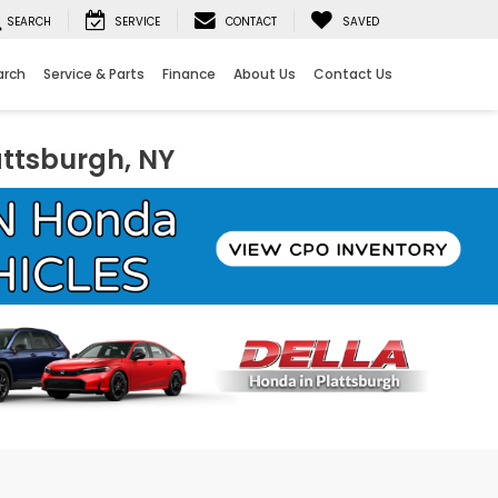
SEARCH
SERVICE
CONTACT
SAVED
arch
Service & Parts
Finance
About Us
Contact Us
attsburgh, NY