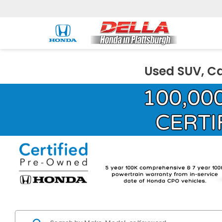
Used SUV, Ca