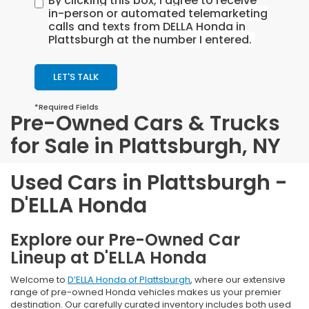
By clicking this box, I agree to receive
in-person or automated telemarketing
calls and texts from DELLA Honda in
Plattsburgh at the number I entered.
LET'S TALK
*Required Fields
Pre-Owned Cars & Trucks
for Sale in Plattsburgh, NY
Used Cars in Plattsburgh -
D'ELLA Honda
Explore our Pre-Owned Car
Lineup at D'ELLA Honda
Welcome to
D’ELLA Honda of Plattsburgh
, where our extensive
range of pre-owned Honda vehicles makes us your premier
destination. Our carefully curated inventory includes both used