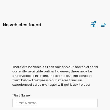
No vehicles found
There are no vehicles that match your search criteria
currently available online; however, there may be
one available in-store. Please fill out the contact
form below to express your interest and an
experienced sales manager will get back to you.
*First Name