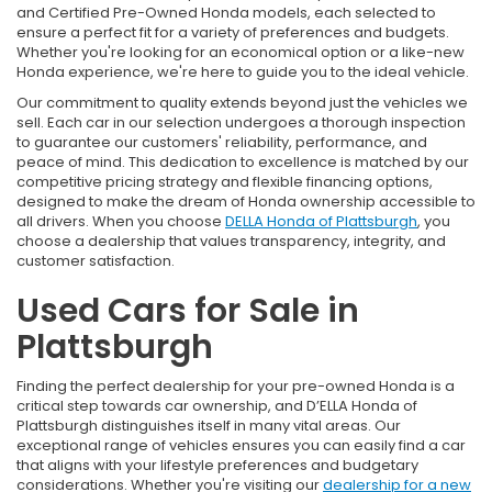
and Certified Pre-Owned Honda models, each selected to
ensure a perfect fit for a variety of preferences and budgets.
Whether you're looking for an economical option or a like-new
Honda experience, we're here to guide you to the ideal vehicle.
Our commitment to quality extends beyond just the vehicles we
sell. Each car in our selection undergoes a thorough inspection
to guarantee our customers' reliability, performance, and
peace of mind. This dedication to excellence is matched by our
competitive pricing strategy and flexible financing options,
designed to make the dream of Honda ownership accessible to
all drivers. When you choose
DELLA Honda of Plattsburgh
, you
choose a dealership that values transparency, integrity, and
customer satisfaction.
Used Cars for Sale in
Plattsburgh
Finding the perfect dealership for your pre-owned Honda is a
critical step towards car ownership, and D’ELLA Honda of
Plattsburgh distinguishes itself in many vital areas. Our
exceptional range of vehicles ensures you can easily find a car
that aligns with your lifestyle preferences and budgetary
considerations. Whether you're visiting our
dealership for a new