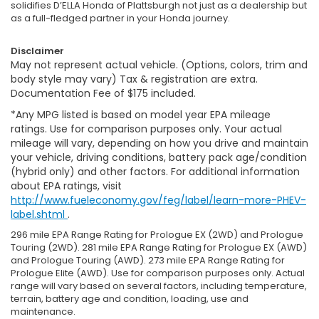
solidifies D’ELLA Honda of Plattsburgh not just as a dealership but
as a full-fledged partner in your Honda journey.
Disclaimer
May not represent actual vehicle. (Options, colors, trim and
body style may vary) Tax & registration are extra.
Documentation Fee of $175 included.
*Any MPG listed is based on model year EPA mileage
ratings. Use for comparison purposes only. Your actual
mileage will vary, depending on how you drive and maintain
your vehicle, driving conditions, battery pack age/condition
(hybrid only) and other factors. For additional information
about EPA ratings, visit
http://www.fueleconomy.gov/feg/label/learn-more-PHEV-
label.shtml
.
296 mile EPA Range Rating for Prologue EX (2WD) and Prologue
Touring (2WD). 281 mile EPA Range Rating for Prologue EX (AWD)
and Prologue Touring (AWD). 273 mile EPA Range Rating for
Prologue Elite (AWD). Use for comparison purposes only. Actual
range will vary based on several factors, including temperature,
terrain, battery age and condition, loading, use and
maintenance.