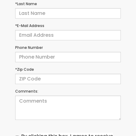
*Last Name
*E-Mail Address
Phone Number
*Zip Code
Comments: