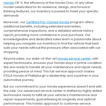
Honda
CR-V, the efficiency of the Honda Civic, or any other
model celebrated for its resilience, design, and forward-
thinking features, our inventory is poised to meet your specific
demands.
Moreover, our
Certified Pre-Owned Honda
program offers
additional benefits, including extended warranties,
comprehensive inspections, and a detailed vehicle history
report, providing more confidence in your purchase. Our
knowledgeable and dedicated sales team is passionate about
helping you navigate our inventory to find the vehicle that best
suits your needs without the pressure often associated with car
shopping.
Beyond sales, our state-of-the-art
Honda service center
, with
expert technicians, ensures your Honda stays in prime condition.
We are ready to handle all your maintenance and repair needs,
providing peace of mind. This full-service approach makes
D’ELLA Honda of Plattsburgh a dealership and a partner in your
automotive journey.
But our commitment to your Honda experience doesn’t end with
the sale. Our advanced service center is staffed by highly skilled
technicians ready to fulfill all your vehicle’s maintenance and
repair requirements, guaranteeing its longevity and optimal
performance. This holistic approach to customer service