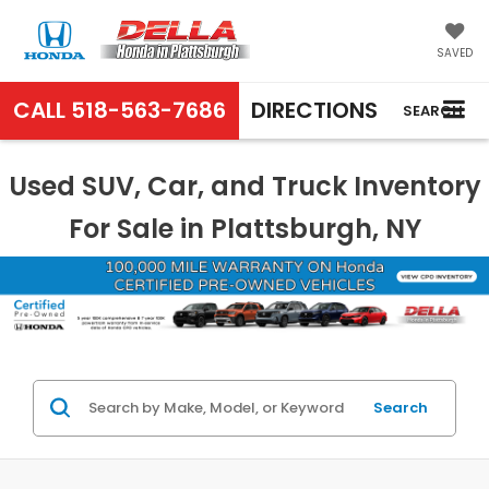
SAVED
CALL
518-563-7686
DIRECTIONS
SEARCH
Used SUV, Car, and Truck Inventory
For Sale in Plattsburgh, NY
Search