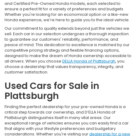
and Certified Pre-Owned Honda models, each selected to
ensure a perfect fit for a variety of preferences and budgets.
Whether you're looking for an economical option or a like-new
Honda experience, we're here to guide you to the ideal vehicle.
Our commitment to quality extends beyond just the vehicles we
sell. Each car in our selection undergoes a thorough inspection
to guarantee our customers' reliability, performance, and
peace of mind. This dedication to excellence is matched by our
competitive pricing strategy and flexible financing options,
designed to make the dream of Honda ownership accessible to
all drivers. When you choose
DELLA Honda of Plattsburgh
, you
choose a dealership that values transparency, integrity, and
customer satisfaction.
Used Cars for Sale in
Plattsburgh
Finding the perfect dealership for your pre-owned Honda is a
critical step towards car ownership, and D’ELLA Honda of
Plattsburgh distinguishes itself in many vital areas. Our
exceptional range of vehicles ensures you can easily find a car
that aligns with your lifestyle preferences and budgetary
considerations. Whether you're visiting our
dealership for a new