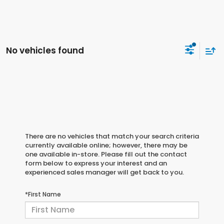
No vehicles found
There are no vehicles that match your search criteria
currently available online; however, there may be
one available in-store. Please fill out the contact
form below to express your interest and an
experienced sales manager will get back to you.
*First Name