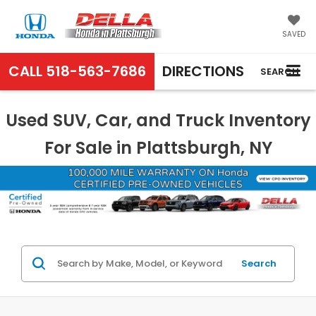
SAVED
CALL
518-563-7686
DIRECTIONS
SEARCH
Used SUV, Car, and Truck Inventory
For Sale in Plattsburgh, NY
Search