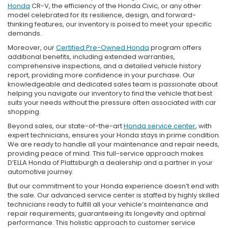
Honda
CR-V, the efficiency of the Honda Civic, or any other
model celebrated for its resilience, design, and forward-
thinking features, our inventory is poised to meet your specific
demands.
Moreover, our
Certified Pre-Owned Honda
program offers
additional benefits, including extended warranties,
comprehensive inspections, and a detailed vehicle history
report, providing more confidence in your purchase. Our
knowledgeable and dedicated sales team is passionate about
helping you navigate our inventory to find the vehicle that best
suits your needs without the pressure often associated with car
shopping.
Beyond sales, our state-of-the-art
Honda service center
, with
expert technicians, ensures your Honda stays in prime condition.
We are ready to handle all your maintenance and repair needs,
providing peace of mind. This full-service approach makes
D’ELLA Honda of Plattsburgh a dealership and a partner in your
automotive journey.
But our commitment to your Honda experience doesn’t end with
the sale. Our advanced service center is staffed by highly skilled
technicians ready to fulfill all your vehicle’s maintenance and
repair requirements, guaranteeing its longevity and optimal
performance. This holistic approach to customer service