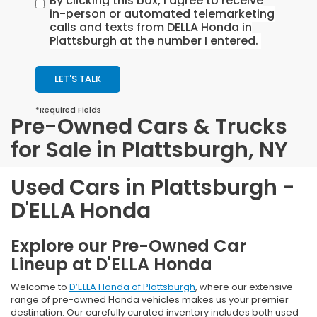
By clicking this box, I agree to receive
in-person or automated telemarketing
calls and texts from DELLA Honda in
Plattsburgh at the number I entered.
LET'S TALK
*Required Fields
Pre-Owned Cars & Trucks
for Sale in Plattsburgh, NY
Used Cars in Plattsburgh -
D'ELLA Honda
Explore our Pre-Owned Car
Lineup at D'ELLA Honda
Welcome to
D’ELLA Honda of Plattsburgh
, where our extensive
range of pre-owned Honda vehicles makes us your premier
destination. Our carefully curated inventory includes both used