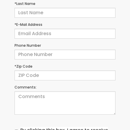
*Last Name
*E-Mail Address
Phone Number
*Zip Code
Comments: