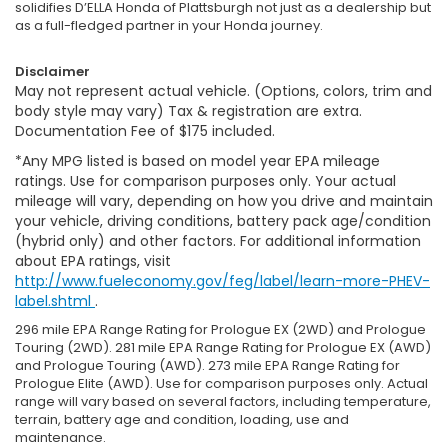
solidifies D’ELLA Honda of Plattsburgh not just as a dealership but
as a full-fledged partner in your Honda journey.
Disclaimer
May not represent actual vehicle. (Options, colors, trim and
body style may vary) Tax & registration are extra.
Documentation Fee of $175 included.
*Any MPG listed is based on model year EPA mileage
ratings. Use for comparison purposes only. Your actual
mileage will vary, depending on how you drive and maintain
your vehicle, driving conditions, battery pack age/condition
(hybrid only) and other factors. For additional information
about EPA ratings, visit
http://www.fueleconomy.gov/feg/label/learn-more-PHEV-
label.shtml
.
296 mile EPA Range Rating for Prologue EX (2WD) and Prologue
Touring (2WD). 281 mile EPA Range Rating for Prologue EX (AWD)
and Prologue Touring (AWD). 273 mile EPA Range Rating for
Prologue Elite (AWD). Use for comparison purposes only. Actual
range will vary based on several factors, including temperature,
terrain, battery age and condition, loading, use and
maintenance.