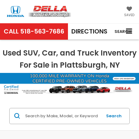
SAVED
CALL
518-563-7686
DIRECTIONS
SEARCH
Used SUV, Car, and Truck Inventory
For Sale in Plattsburgh, NY
Search