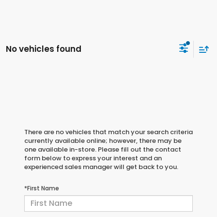
No vehicles found
There are no vehicles that match your search criteria
currently available online; however, there may be
one available in-store. Please fill out the contact
form below to express your interest and an
experienced sales manager will get back to you.
*First Name