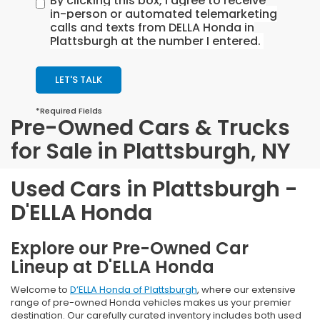
By clicking this box, I agree to receive
in-person or automated telemarketing
calls and texts from DELLA Honda in
Plattsburgh at the number I entered.
LET'S TALK
*Required Fields
Pre-Owned Cars & Trucks
for Sale in Plattsburgh, NY
Used Cars in Plattsburgh -
D'ELLA Honda
Explore our Pre-Owned Car
Lineup at D'ELLA Honda
Welcome to
D’ELLA Honda of Plattsburgh
, where our extensive
range of pre-owned Honda vehicles makes us your premier
destination. Our carefully curated inventory includes both used