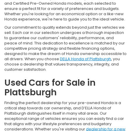
and Certified Pre-Owned Honda models, each selected to
ensure a perfect fit for a variety of preferences and budgets.
Whether you're looking for an economical option or a like-new
Honda experience, we're here to guide you to the ideal vehicle.
Our commitment to quality extends beyond just the vehicles we
sell. Each car in our selection undergoes a thorough inspection
to guarantee our customers' reliability, performance, and
peace of mind. This dedication to excellence is matched by our
competitive pricing strategy and flexible financing options,
designed to make the dream of Honda ownership accessible to
all drivers. When you choose
DELLA Honda of Plattsburgh
, you
choose a dealership that values transparency, integrity, and
customer satisfaction.
Used Cars for Sale in
Plattsburgh
Finding the perfect dealership for your pre-owned Honda is a
critical step towards car ownership, and D’ELLA Honda of
Plattsburgh distinguishes itself in many vital areas. Our
exceptional range of vehicles ensures you can easily find a car
that aligns with your lifestyle preferences and budgetary
considerations. Whether you're visiting our
dealership for a new