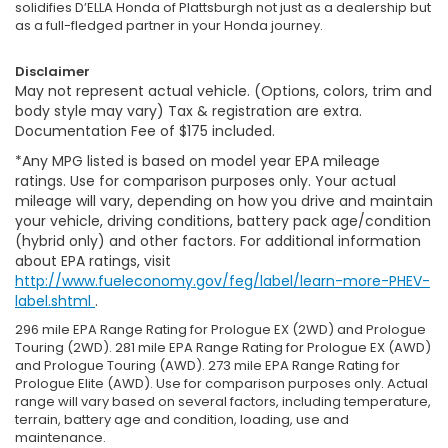
solidifies D’ELLA Honda of Plattsburgh not just as a dealership but
as a full-fledged partner in your Honda journey.
Disclaimer
May not represent actual vehicle. (Options, colors, trim and
body style may vary) Tax & registration are extra.
Documentation Fee of $175 included.
*Any MPG listed is based on model year EPA mileage
ratings. Use for comparison purposes only. Your actual
mileage will vary, depending on how you drive and maintain
your vehicle, driving conditions, battery pack age/condition
(hybrid only) and other factors. For additional information
about EPA ratings, visit
http://www.fueleconomy.gov/feg/label/learn-more-PHEV-
label.shtml
.
296 mile EPA Range Rating for Prologue EX (2WD) and Prologue
Touring (2WD). 281 mile EPA Range Rating for Prologue EX (AWD)
and Prologue Touring (AWD). 273 mile EPA Range Rating for
Prologue Elite (AWD). Use for comparison purposes only. Actual
range will vary based on several factors, including temperature,
terrain, battery age and condition, loading, use and
maintenance.