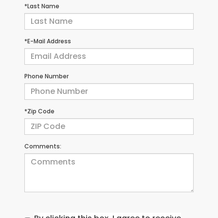
*Last Name
*E-Mail Address
Phone Number
*Zip Code
Comments: