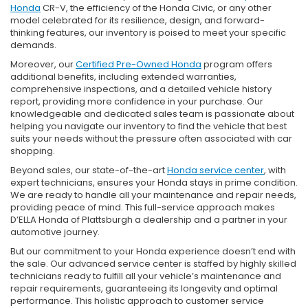
Honda
CR-V, the efficiency of the Honda Civic, or any other
model celebrated for its resilience, design, and forward-
thinking features, our inventory is poised to meet your specific
demands.
Moreover, our
Certified Pre-Owned Honda
program offers
additional benefits, including extended warranties,
comprehensive inspections, and a detailed vehicle history
report, providing more confidence in your purchase. Our
knowledgeable and dedicated sales team is passionate about
helping you navigate our inventory to find the vehicle that best
suits your needs without the pressure often associated with car
shopping.
Beyond sales, our state-of-the-art
Honda service center
, with
expert technicians, ensures your Honda stays in prime condition.
We are ready to handle all your maintenance and repair needs,
providing peace of mind. This full-service approach makes
D’ELLA Honda of Plattsburgh a dealership and a partner in your
automotive journey.
But our commitment to your Honda experience doesn’t end with
the sale. Our advanced service center is staffed by highly skilled
technicians ready to fulfill all your vehicle’s maintenance and
repair requirements, guaranteeing its longevity and optimal
performance. This holistic approach to customer service