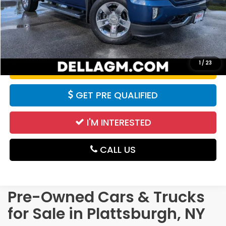
Price:
$27,890
CALCULATE YOUR PAYMENT
1
/
23
VALUE YOUR TRADE
GET PRE QUALIFIED
I'M INTERESTED
CALL US
Pre-Owned Cars & Trucks
for Sale in Plattsburgh, NY