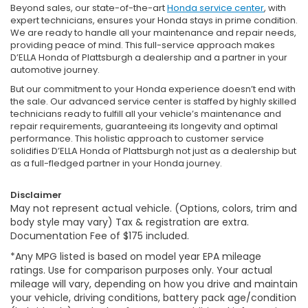
Beyond sales, our state-of-the-art
Honda service center
, with
expert technicians, ensures your Honda stays in prime condition.
We are ready to handle all your maintenance and repair needs,
providing peace of mind. This full-service approach makes
D’ELLA Honda of Plattsburgh a dealership and a partner in your
automotive journey.
But our commitment to your Honda experience doesn’t end with
the sale. Our advanced service center is staffed by highly skilled
technicians ready to fulfill all your vehicle’s maintenance and
repair requirements, guaranteeing its longevity and optimal
performance. This holistic approach to customer service
solidifies D’ELLA Honda of Plattsburgh not just as a dealership but
as a full-fledged partner in your Honda journey.
Disclaimer
May not represent actual vehicle. (Options, colors, trim and
body style may vary) Tax & registration are extra.
Documentation Fee of $175 included.
*Any MPG listed is based on model year EPA mileage
ratings. Use for comparison purposes only. Your actual
mileage will vary, depending on how you drive and maintain
your vehicle, driving conditions, battery pack age/condition