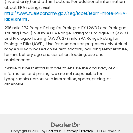
(hybrid only) and other factors. For additional information
about EPA ratings, visit
http://www.fueleconomy.gov/feg/label/learn-more-PHEV-
label.shtml
.
296 mile EPA Range Rating for Prologue EX (2WD) and Prologue
Touring (2WD). 281 mile EPA Range Rating for Prologue EX (AWD)
and Prologue Touring (AWD). 273 mile EPA Range Rating for
Prologue Elite (AWD). Use for comparison purposes only. Actual
range will vary based on several factors, including temperature,
terrain, battery age and condition, loading, use and
maintenance.
*While our best effort is made to ensure the accuracy of all
information and pricing, we are not responsible for
typographical errors with information, specs, pricing, or
otherwise.
Copyright © 2026
by
DealerOn
|
Sitemap
|
Privacy
| DELLA Honda in