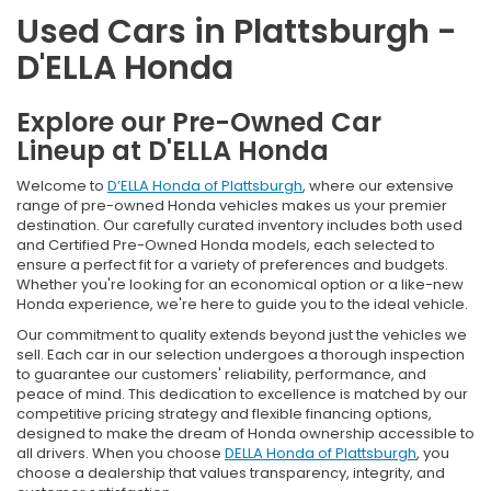
Used Cars in Plattsburgh -
D'ELLA Honda
Explore our Pre-Owned Car
Lineup at D'ELLA Honda
Welcome to
D’ELLA Honda of Plattsburgh
, where our extensive
range of pre-owned Honda vehicles makes us your premier
destination. Our carefully curated inventory includes both used
and Certified Pre-Owned Honda models, each selected to
ensure a perfect fit for a variety of preferences and budgets.
Whether you're looking for an economical option or a like-new
Honda experience, we're here to guide you to the ideal vehicle.
Our commitment to quality extends beyond just the vehicles we
sell. Each car in our selection undergoes a thorough inspection
to guarantee our customers' reliability, performance, and
peace of mind. This dedication to excellence is matched by our
competitive pricing strategy and flexible financing options,
designed to make the dream of Honda ownership accessible to
all drivers. When you choose
DELLA Honda of Plattsburgh
, you
choose a dealership that values transparency, integrity, and