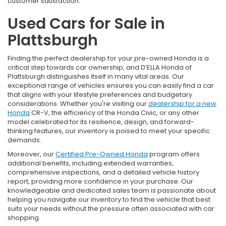
customer satisfaction.
Used Cars for Sale in
Plattsburgh
Finding the perfect dealership for your pre-owned Honda is a
critical step towards car ownership, and D’ELLA Honda of
Plattsburgh distinguishes itself in many vital areas. Our
exceptional range of vehicles ensures you can easily find a car
that aligns with your lifestyle preferences and budgetary
considerations. Whether you're visiting our
dealership for a new
Honda
CR-V, the efficiency of the Honda Civic, or any other
model celebrated for its resilience, design, and forward-
thinking features, our inventory is poised to meet your specific
demands.
Moreover, our
Certified Pre-Owned Honda
program offers
additional benefits, including extended warranties,
comprehensive inspections, and a detailed vehicle history
report, providing more confidence in your purchase. Our
knowledgeable and dedicated sales team is passionate about
helping you navigate our inventory to find the vehicle that best
suits your needs without the pressure often associated with car
shopping.