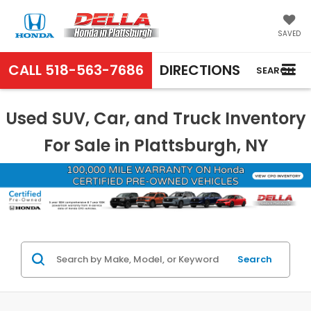
SAVED
CALL
518-563-7686
DIRECTIONS
SEARCH
Used SUV, Car, and Truck Inventory
For Sale in Plattsburgh, NY
Search