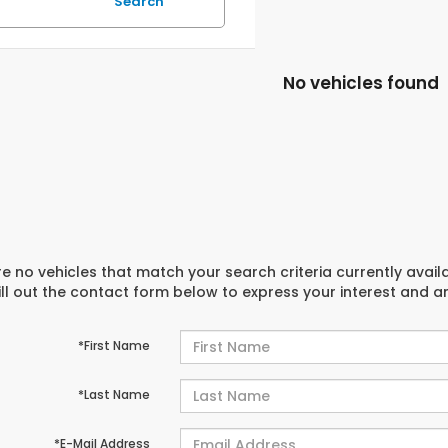
Search
No vehicles found
e no vehicles that match your search criteria currently avail
ill out the contact form below to express your interest and 
*First Name
*Last Name
*E-Mail Address