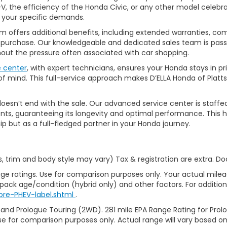
, the efficiency of the Honda Civic, or any other model celebrat
t your specific demands.
 offers additional benefits, including extended warranties, com
ur purchase. Our knowledgeable and dedicated sales team is pass
thout the pressure often associated with car shopping.
e center
, with expert technicians, ensures your Honda stays in p
 mind. This full-service approach makes D’ELLA Honda of Platts
’t end with the sale. Our advanced service center is staffed by h
ts, guaranteeing its longevity and optimal performance. This ho
ip but as a full-fledged partner in your Honda journey.
s, trim and body style may vary) Tax & registration are extra. D
ge ratings. Use for comparison purposes only. Your actual milea
 pack age/condition (hybrid only) and other factors. For additiona
ore-PHEV-label.shtml
.
 and Prologue Touring (2WD). 281 mile EPA Range Rating for Pro
se for comparison purposes only. Actual range will vary based on 