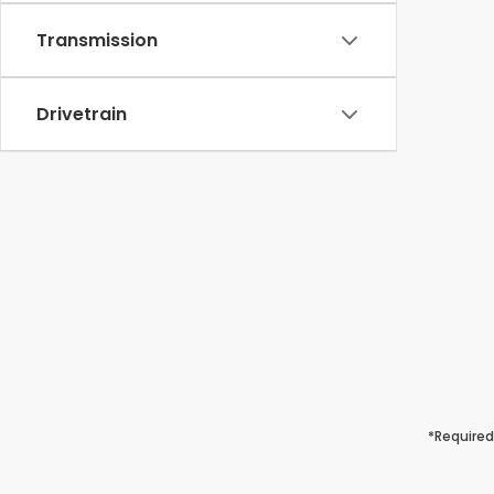
Transmission
Drivetrain
*Required