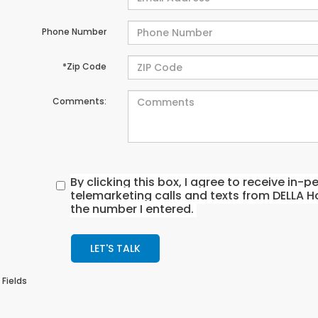
Phone Number
*Zip Code
Comments:
By clicking this box, I agree to receive in
telemarketing calls and texts from DELLA H
the number I entered.
LET'S TALK
 Fields