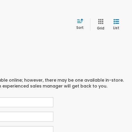
Sort
List
Grid
able online; however, there may be one available in-store.
an experienced sales manager will get back to you.