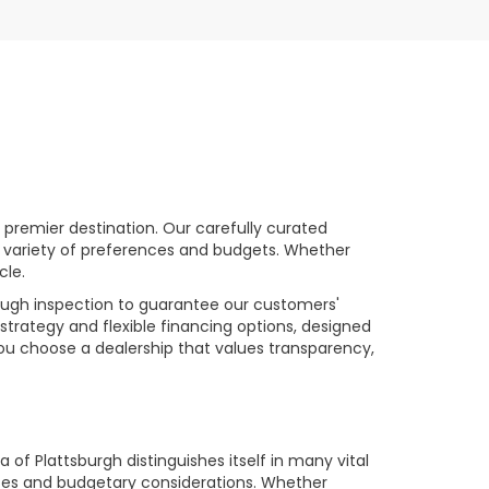
premier destination. Our carefully curated
a variety of preferences and budgets. Whether
cle.
rough inspection to guarantee our customers'
strategy and flexible financing options, designed
you choose a dealership that values transparency,
of Plattsburgh distinguishes itself in many vital
ences and budgetary considerations. Whether