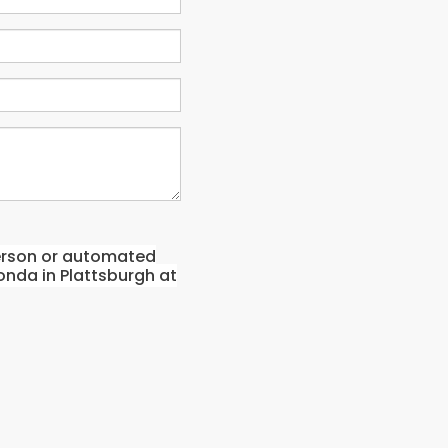
-person or automated
onda in Plattsburgh at