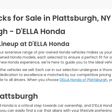
s for Sale in Plattsburgh, NY
gh - D'ELLA Honda
Lineup at D'ELLA Honda
our extensive range of pre-owned Honda vehicles makes us your 
Owned Honda models, each selected to ensure a perfect fit for 
-new Honda experience, we're here to guide you to the ideal vehi
he vehicles we sell. Each car in our selection undergoes a tho
 dedication to excellence is matched by our competitive pricing 
e to all drivers. When you choose
DELLA Honda of Plattsburgh
, 
Plattsburgh
Honda is a critical step towards car ownership, and D’ELLA Honda 
you can easily find a car that aligns with your lifestyle prefer