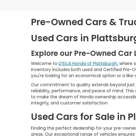
Pre-Owned Cars & Truck
Used Cars in Plattsbur
Explore our Pre-Owned Car 
Welcome to
D’ELLA Honda of Plattsburgh
, where 
inventory includes both used and Certified Pre-
you're looking for an economical option or a like
Our commitment to quality extends beyond just t
reliability, performance, and peace of mind. This
to make the dream of Honda ownership accessibl
integrity, and customer satisfaction.
Used Cars for Sale in 
Finding the perfect dealership for your pre-owned 
areas. Our exceptional range of vehicles ensures 