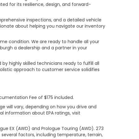
ed for its resilience, design, and forward-
prehensive inspections, and a detailed vehicle
ionate about helping you navigate our inventory
rime condition. We are ready to handle all your
burgh a dealership and a partner in your
ighly skilled technicians ready to fulfill all
listic approach to customer service solidifies
ocumentation Fee of $175 included.
ge will vary, depending on how you drive and
l information about EPA ratings, visit
logue EX (AWD) and Prologue Touring (AWD). 273
several factors, including temperature, terrain,