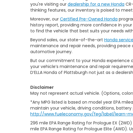
you're visiting our
dealership for a new Honda
CR-V
thinking features, our inventory is poised to mee
Moreover, our
Certified Pre-Owned Honda
program
history report, providing more confidence in yo
to find the vehicle that best suits your needs wi
Beyond sales, our state-of-the-art
Honda servic
maintenance and repair needs, providing peace of
automotive journey.
But our commitment to your Honda experience doesn
your vehicle’s maintenance and repair requiremen
D’ELLA Honda of Plattsburgh not just as a dealersh
Disclaimer
May not represent actual vehicle. (Options, color
*Any MPG listed is based on model year EPA milea
maintain your vehicle, driving conditions, battery
http://www.fueleconomy.gov/feg/label/learn-m
296 mile EPA Range Rating for Prologue EX (2WD)
mile EPA Range Rating for Prologue Elite (AWD). U