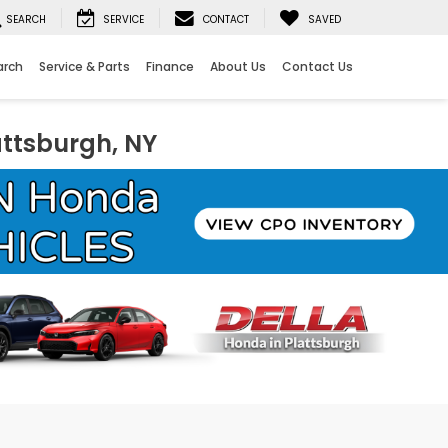
SEARCH
SERVICE
CONTACT
SAVED
arch
Service & Parts
Finance
About Us
Contact Us
attsburgh, NY