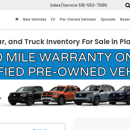
Sales/Service
518-563-7686
New Vehicles
EV
Pre-Owned Vehicles
Specials
Rese
r, and Truck Inventory For Sale in Pl