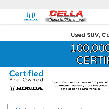
Used SUV, Ca