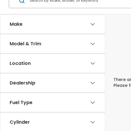
Make
Model & Trim
Location
There ar
Dealership
Please f
Fuel Type
Cylinder