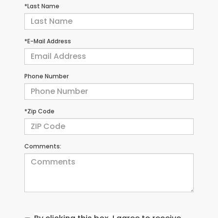
*Last Name
*E-Mail Address
Phone Number
*Zip Code
Comments: