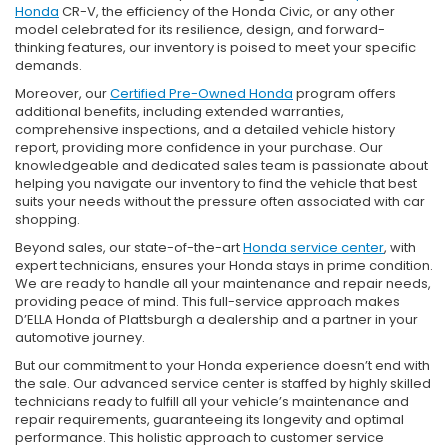
Honda
CR-V, the efficiency of the Honda Civic, or any other
model celebrated for its resilience, design, and forward-
thinking features, our inventory is poised to meet your specific
demands.
Moreover, our
Certified Pre-Owned Honda
program offers
additional benefits, including extended warranties,
comprehensive inspections, and a detailed vehicle history
report, providing more confidence in your purchase. Our
knowledgeable and dedicated sales team is passionate about
helping you navigate our inventory to find the vehicle that best
suits your needs without the pressure often associated with car
shopping.
Beyond sales, our state-of-the-art
Honda service center
, with
expert technicians, ensures your Honda stays in prime condition.
We are ready to handle all your maintenance and repair needs,
providing peace of mind. This full-service approach makes
D’ELLA Honda of Plattsburgh a dealership and a partner in your
automotive journey.
But our commitment to your Honda experience doesn’t end with
the sale. Our advanced service center is staffed by highly skilled
technicians ready to fulfill all your vehicle’s maintenance and
repair requirements, guaranteeing its longevity and optimal
performance. This holistic approach to customer service