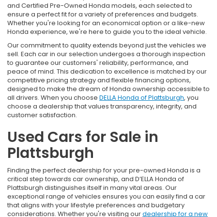
and Certified Pre-Owned Honda models, each selected to
ensure a perfect fit for a variety of preferences and budgets.
Whether you're looking for an economical option or a like-new
Honda experience, we're here to guide you to the ideal vehicle.
Our commitment to quality extends beyond just the vehicles we
sell. Each car in our selection undergoes a thorough inspection
to guarantee our customers' reliability, performance, and
peace of mind. This dedication to excellence is matched by our
competitive pricing strategy and flexible financing options,
designed to make the dream of Honda ownership accessible to
all drivers. When you choose
DELLA Honda of Plattsburgh
, you
choose a dealership that values transparency, integrity, and
customer satisfaction.
Used Cars for Sale in
Plattsburgh
Finding the perfect dealership for your pre-owned Honda is a
critical step towards car ownership, and D’ELLA Honda of
Plattsburgh distinguishes itself in many vital areas. Our
exceptional range of vehicles ensures you can easily find a car
that aligns with your lifestyle preferences and budgetary
considerations. Whether you're visiting our
dealership for a new