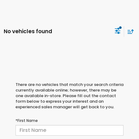
No vehicles found
There are no vehicles that match your search criteria
currently available online; however, there may be
one available in-store. Please fill out the contact
form below to express your interest and an
experienced sales manager will get back to you.
*First Name