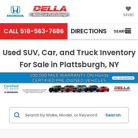
SAVED
CALL
518-563-7686
DIRECTIONS
SEARCH
Used SUV, Car, and Truck Inventory
For Sale in Plattsburgh, NY
Search