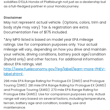
solidifies D’ELLA Honda of Plattsburgh not just as a dealership but
as a full-fledged partner in your Honda journey.
Disclaimer
May not represent actual vehicle. (Options, colors, trim and
body style may vary) Tax & registration are extra.
Documentation Fee of $175 included.
*Any MPG listed is based on model year EPA mileage
ratings. Use for comparison purposes only. Your actual
mileage will vary, depending on how you drive and maintain
your vehicle, driving conditions, battery pack age/condition
(hybrid only) and other factors. For additional information
about EPA ratings, visit
http://www.fueleconomy.gov/feg/label/learn-more-PHEV-
label.shtml
.
296 mile EPA Range Rating for Prologue EX (2WD) and Prologue
Touring (2WD). 281 mile EPA Range Rating for Prologue EX (AWD)
and Prologue Touring (AWD). 273 mile EPA Range Rating for
Prologue Elite (AWD). Use for comparison purposes only. Actual
range will vary based on several factors, including temperature,
terrain, battery age and condition, loading, use and
maintenance.