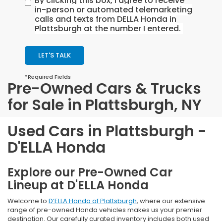
By clicking this box, I agree to receive
in-person or automated telemarketing
calls and texts from DELLA Honda in
Plattsburgh at the number I entered.
LET'S TALK
*Required Fields
Pre-Owned Cars & Trucks
for Sale in Plattsburgh, NY
Used Cars in Plattsburgh -
D'ELLA Honda
Explore our Pre-Owned Car
Lineup at D'ELLA Honda
Welcome to
D’ELLA Honda of Plattsburgh
, where our extensive
range of pre-owned Honda vehicles makes us your premier
destination. Our carefully curated inventory includes both used