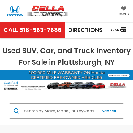
SAVED
CALL
518-563-7686
DIRECTIONS
SEARCH
Used SUV, Car, and Truck Inventory
For Sale in Plattsburgh, NY
Search