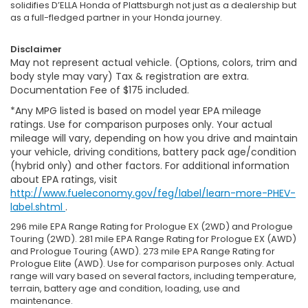
solidifies D’ELLA Honda of Plattsburgh not just as a dealership but
as a full-fledged partner in your Honda journey.
Disclaimer
May not represent actual vehicle. (Options, colors, trim and
body style may vary) Tax & registration are extra.
Documentation Fee of $175 included.
*Any MPG listed is based on model year EPA mileage
ratings. Use for comparison purposes only. Your actual
mileage will vary, depending on how you drive and maintain
your vehicle, driving conditions, battery pack age/condition
(hybrid only) and other factors. For additional information
about EPA ratings, visit
http://www.fueleconomy.gov/feg/label/learn-more-PHEV-
label.shtml
.
296 mile EPA Range Rating for Prologue EX (2WD) and Prologue
Touring (2WD). 281 mile EPA Range Rating for Prologue EX (AWD)
and Prologue Touring (AWD). 273 mile EPA Range Rating for
Prologue Elite (AWD). Use for comparison purposes only. Actual
range will vary based on several factors, including temperature,
terrain, battery age and condition, loading, use and
maintenance.