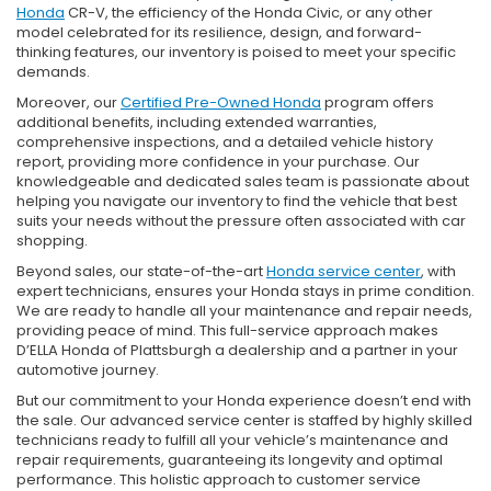
Honda
CR-V, the efficiency of the Honda Civic, or any other
model celebrated for its resilience, design, and forward-
thinking features, our inventory is poised to meet your specific
demands.
Moreover, our
Certified Pre-Owned Honda
program offers
additional benefits, including extended warranties,
comprehensive inspections, and a detailed vehicle history
report, providing more confidence in your purchase. Our
knowledgeable and dedicated sales team is passionate about
helping you navigate our inventory to find the vehicle that best
suits your needs without the pressure often associated with car
shopping.
Beyond sales, our state-of-the-art
Honda service center
, with
expert technicians, ensures your Honda stays in prime condition.
We are ready to handle all your maintenance and repair needs,
providing peace of mind. This full-service approach makes
D’ELLA Honda of Plattsburgh a dealership and a partner in your
automotive journey.
But our commitment to your Honda experience doesn’t end with
the sale. Our advanced service center is staffed by highly skilled
technicians ready to fulfill all your vehicle’s maintenance and
repair requirements, guaranteeing its longevity and optimal
performance. This holistic approach to customer service