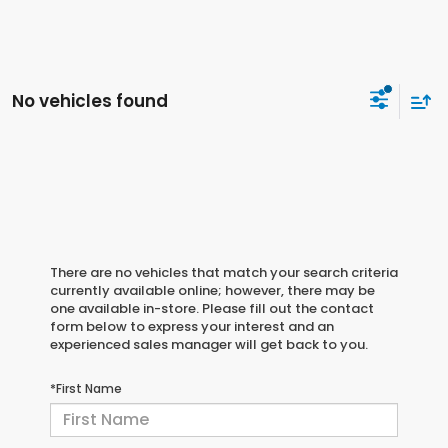
No vehicles found
There are no vehicles that match your search criteria
currently available online; however, there may be
one available in-store. Please fill out the contact
form below to express your interest and an
experienced sales manager will get back to you.
*First Name