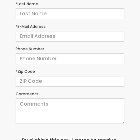
*Last Name
*E-Mail Address
Phone Number
*Zip Code
Comments: