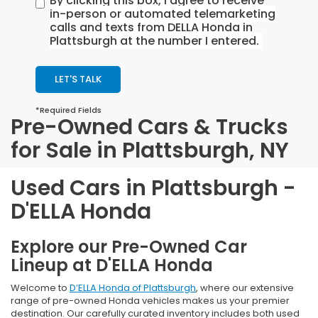
By clicking this box, I agree to receive
in-person or automated telemarketing
calls and texts from DELLA Honda in
Plattsburgh at the number I entered.
LET'S TALK
*Required Fields
Pre-Owned Cars & Trucks
for Sale in Plattsburgh, NY
Used Cars in Plattsburgh -
D'ELLA Honda
Explore our Pre-Owned Car
Lineup at D'ELLA Honda
Welcome to
D’ELLA Honda of Plattsburgh
, where our extensive
range of pre-owned Honda vehicles makes us your premier
destination. Our carefully curated inventory includes both used