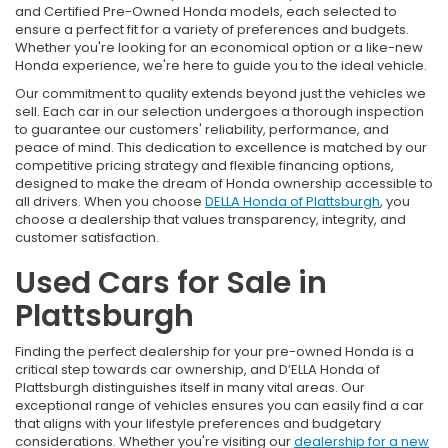
and Certified Pre-Owned Honda models, each selected to
ensure a perfect fit for a variety of preferences and budgets.
Whether you're looking for an economical option or a like-new
Honda experience, we're here to guide you to the ideal vehicle.
Our commitment to quality extends beyond just the vehicles we
sell. Each car in our selection undergoes a thorough inspection
to guarantee our customers' reliability, performance, and
peace of mind. This dedication to excellence is matched by our
competitive pricing strategy and flexible financing options,
designed to make the dream of Honda ownership accessible to
all drivers. When you choose
DELLA Honda of Plattsburgh
, you
choose a dealership that values transparency, integrity, and
customer satisfaction.
Used Cars for Sale in
Plattsburgh
Finding the perfect dealership for your pre-owned Honda is a
critical step towards car ownership, and D’ELLA Honda of
Plattsburgh distinguishes itself in many vital areas. Our
exceptional range of vehicles ensures you can easily find a car
that aligns with your lifestyle preferences and budgetary
considerations. Whether you're visiting our
dealership for a new