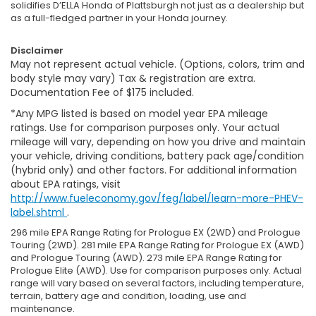
solidifies D’ELLA Honda of Plattsburgh not just as a dealership but
as a full-fledged partner in your Honda journey.
Disclaimer
May not represent actual vehicle. (Options, colors, trim and
body style may vary) Tax & registration are extra.
Documentation Fee of $175 included.
*Any MPG listed is based on model year EPA mileage
ratings. Use for comparison purposes only. Your actual
mileage will vary, depending on how you drive and maintain
your vehicle, driving conditions, battery pack age/condition
(hybrid only) and other factors. For additional information
about EPA ratings, visit
http://www.fueleconomy.gov/feg/label/learn-more-PHEV-
label.shtml
.
296 mile EPA Range Rating for Prologue EX (2WD) and Prologue
Touring (2WD). 281 mile EPA Range Rating for Prologue EX (AWD)
and Prologue Touring (AWD). 273 mile EPA Range Rating for
Prologue Elite (AWD). Use for comparison purposes only. Actual
range will vary based on several factors, including temperature,
terrain, battery age and condition, loading, use and
maintenance.