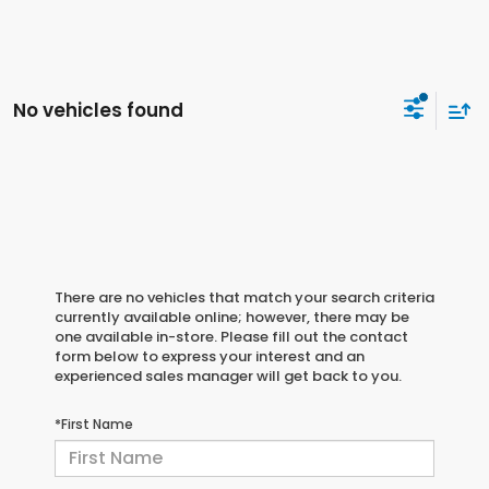
No vehicles found
There are no vehicles that match your search criteria
currently available online; however, there may be
one available in-store. Please fill out the contact
form below to express your interest and an
experienced sales manager will get back to you.
*First Name