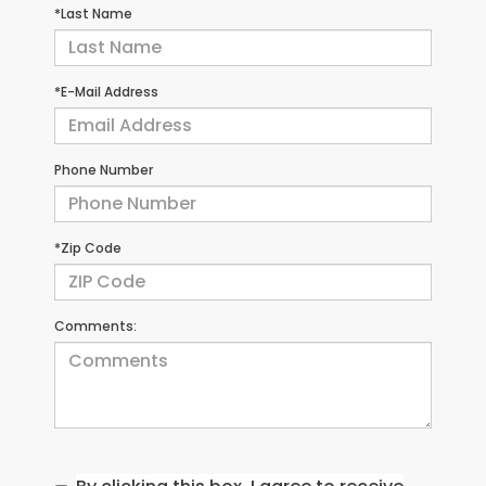
*Last Name
*E-Mail Address
Phone Number
*Zip Code
Comments: