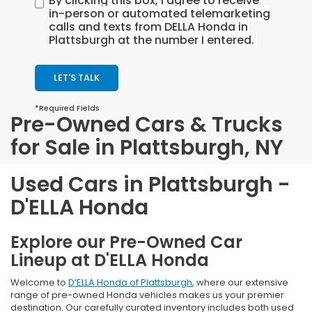
By clicking this box, I agree to receive
in-person or automated telemarketing
calls and texts from DELLA Honda in
Plattsburgh at the number I entered.
LET'S TALK
*Required Fields
Pre-Owned Cars & Trucks
for Sale in Plattsburgh, NY
Used Cars in Plattsburgh -
D'ELLA Honda
Explore our Pre-Owned Car
Lineup at D'ELLA Honda
Welcome to
D’ELLA Honda of Plattsburgh
, where our extensive
range of pre-owned Honda vehicles makes us your premier
destination. Our carefully curated inventory includes both used