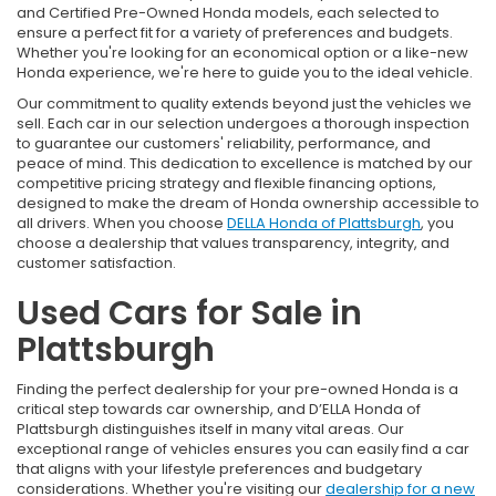
and Certified Pre-Owned Honda models, each selected to
ensure a perfect fit for a variety of preferences and budgets.
Whether you're looking for an economical option or a like-new
Honda experience, we're here to guide you to the ideal vehicle.
Our commitment to quality extends beyond just the vehicles we
sell. Each car in our selection undergoes a thorough inspection
to guarantee our customers' reliability, performance, and
peace of mind. This dedication to excellence is matched by our
competitive pricing strategy and flexible financing options,
designed to make the dream of Honda ownership accessible to
all drivers. When you choose
DELLA Honda of Plattsburgh
, you
choose a dealership that values transparency, integrity, and
customer satisfaction.
Used Cars for Sale in
Plattsburgh
Finding the perfect dealership for your pre-owned Honda is a
critical step towards car ownership, and D’ELLA Honda of
Plattsburgh distinguishes itself in many vital areas. Our
exceptional range of vehicles ensures you can easily find a car
that aligns with your lifestyle preferences and budgetary
considerations. Whether you're visiting our
dealership for a new