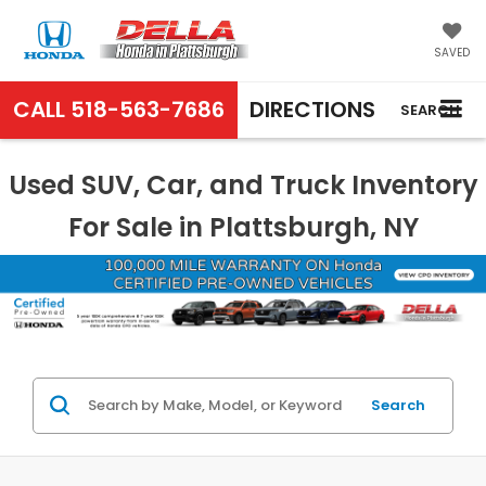
SAVED
CALL
518-563-7686
DIRECTIONS
SEARCH
Used SUV, Car, and Truck Inventory
For Sale in Plattsburgh, NY
Search