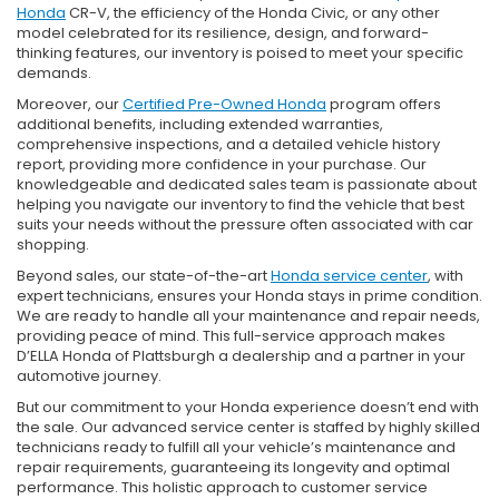
Honda
CR-V, the efficiency of the Honda Civic, or any other
model celebrated for its resilience, design, and forward-
thinking features, our inventory is poised to meet your specific
demands.
Moreover, our
Certified Pre-Owned Honda
program offers
additional benefits, including extended warranties,
comprehensive inspections, and a detailed vehicle history
report, providing more confidence in your purchase. Our
knowledgeable and dedicated sales team is passionate about
helping you navigate our inventory to find the vehicle that best
suits your needs without the pressure often associated with car
shopping.
Beyond sales, our state-of-the-art
Honda service center
, with
expert technicians, ensures your Honda stays in prime condition.
We are ready to handle all your maintenance and repair needs,
providing peace of mind. This full-service approach makes
D’ELLA Honda of Plattsburgh a dealership and a partner in your
automotive journey.
But our commitment to your Honda experience doesn’t end with
the sale. Our advanced service center is staffed by highly skilled
technicians ready to fulfill all your vehicle’s maintenance and
repair requirements, guaranteeing its longevity and optimal
performance. This holistic approach to customer service