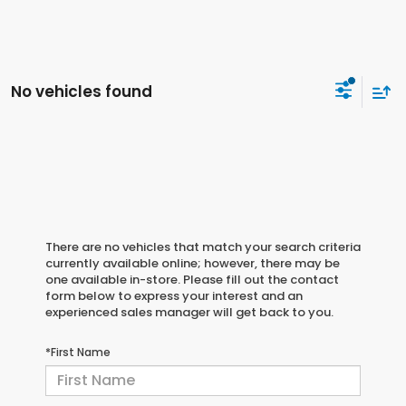
No vehicles found
There are no vehicles that match your search criteria
currently available online; however, there may be
one available in-store. Please fill out the contact
form below to express your interest and an
experienced sales manager will get back to you.
*First Name