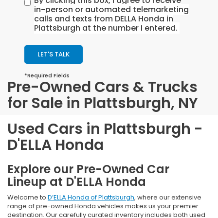
By clicking this box, I agree to receive
in-person or automated telemarketing
calls and texts from DELLA Honda in
Plattsburgh at the number I entered.
LET'S TALK
*Required Fields
Pre-Owned Cars & Trucks
for Sale in Plattsburgh, NY
Used Cars in Plattsburgh -
D'ELLA Honda
Explore our Pre-Owned Car
Lineup at D'ELLA Honda
Welcome to
D’ELLA Honda of Plattsburgh
, where our extensive
range of pre-owned Honda vehicles makes us your premier
destination. Our carefully curated inventory includes both used