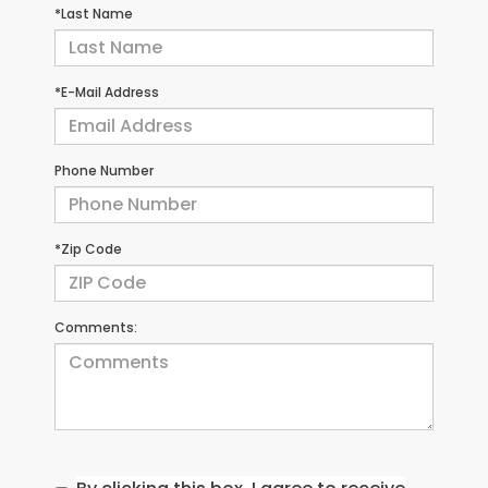
*Last Name
*E-Mail Address
Phone Number
*Zip Code
Comments: