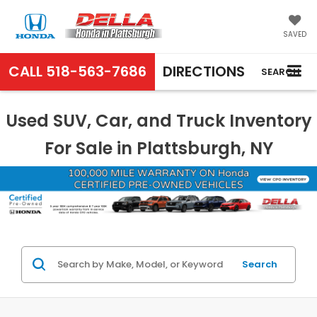
SAVED
CALL
518-563-7686
DIRECTIONS
SEARCH
Used SUV, Car, and Truck Inventory
For Sale in Plattsburgh, NY
Search