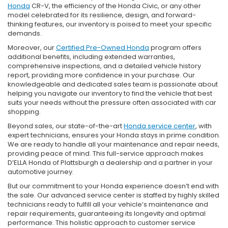
Honda
CR-V, the efficiency of the Honda Civic, or any other
model celebrated for its resilience, design, and forward-
thinking features, our inventory is poised to meet your specific
demands.
Moreover, our
Certified Pre-Owned Honda
program offers
additional benefits, including extended warranties,
comprehensive inspections, and a detailed vehicle history
report, providing more confidence in your purchase. Our
knowledgeable and dedicated sales team is passionate about
helping you navigate our inventory to find the vehicle that best
suits your needs without the pressure often associated with car
shopping.
Beyond sales, our state-of-the-art
Honda service center
, with
expert technicians, ensures your Honda stays in prime condition.
We are ready to handle all your maintenance and repair needs,
providing peace of mind. This full-service approach makes
D’ELLA Honda of Plattsburgh a dealership and a partner in your
automotive journey.
But our commitment to your Honda experience doesn’t end with
the sale. Our advanced service center is staffed by highly skilled
technicians ready to fulfill all your vehicle’s maintenance and
repair requirements, guaranteeing its longevity and optimal
performance. This holistic approach to customer service