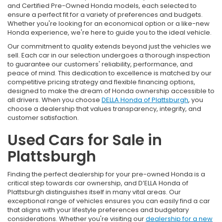
and Certified Pre-Owned Honda models, each selected to
ensure a perfect fit for a variety of preferences and budgets.
Whether you're looking for an economical option or a like-new
Honda experience, we're here to guide you to the ideal vehicle.
Our commitment to quality extends beyond just the vehicles we
sell. Each car in our selection undergoes a thorough inspection
to guarantee our customers' reliability, performance, and
peace of mind. This dedication to excellence is matched by our
competitive pricing strategy and flexible financing options,
designed to make the dream of Honda ownership accessible to
all drivers. When you choose
DELLA Honda of Plattsburgh
, you
choose a dealership that values transparency, integrity, and
customer satisfaction.
Used Cars for Sale in
Plattsburgh
Finding the perfect dealership for your pre-owned Honda is a
critical step towards car ownership, and D’ELLA Honda of
Plattsburgh distinguishes itself in many vital areas. Our
exceptional range of vehicles ensures you can easily find a car
that aligns with your lifestyle preferences and budgetary
considerations. Whether you're visiting our
dealership for a new