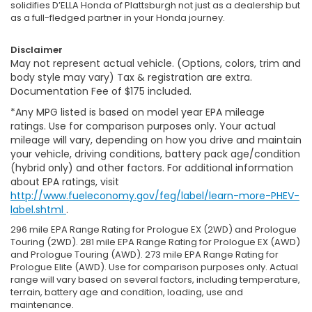
solidifies D’ELLA Honda of Plattsburgh not just as a dealership but
as a full-fledged partner in your Honda journey.
Disclaimer
May not represent actual vehicle. (Options, colors, trim and
body style may vary) Tax & registration are extra.
Documentation Fee of $175 included.
*Any MPG listed is based on model year EPA mileage
ratings. Use for comparison purposes only. Your actual
mileage will vary, depending on how you drive and maintain
your vehicle, driving conditions, battery pack age/condition
(hybrid only) and other factors. For additional information
about EPA ratings, visit
http://www.fueleconomy.gov/feg/label/learn-more-PHEV-
label.shtml
.
296 mile EPA Range Rating for Prologue EX (2WD) and Prologue
Touring (2WD). 281 mile EPA Range Rating for Prologue EX (AWD)
and Prologue Touring (AWD). 273 mile EPA Range Rating for
Prologue Elite (AWD). Use for comparison purposes only. Actual
range will vary based on several factors, including temperature,
terrain, battery age and condition, loading, use and
maintenance.