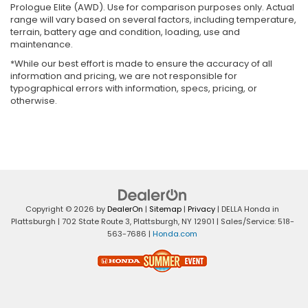
Prologue Elite (AWD). Use for comparison purposes only. Actual
range will vary based on several factors, including temperature,
terrain, battery age and condition, loading, use and
maintenance.
*While our best effort is made to ensure the accuracy of all
information and pricing, we are not responsible for
typographical errors with information, specs, pricing, or
otherwise.
Copyright © 2026
by
DealerOn
|
Sitemap
|
Privacy
| DELLA Honda in
Plattsburgh
|
702 State Route 3,
Plattsburgh,
NY
12901
| Sales/Service:
518-
563-7686
|
Honda.com