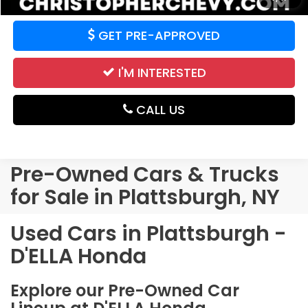
GET PRE-APPROVED
I'M INTERESTED
CALL US
Pre-Owned Cars & Trucks
for Sale in Plattsburgh, NY
Used Cars in Plattsburgh -
D'ELLA Honda
Explore our Pre-Owned Car