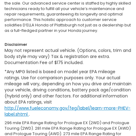
the sale. Our advanced service center is staffed by highly skilled
technicians ready to fulfill all your vehicle’s maintenance and
repair requirements, guaranteeing its longevity and optimal
performance. This holistic approach to customer service
solidifies D’ELLA Honda of Plattsburgh not just as a dealership but
as a full-fledged partner in your Honda journey.
Disclaimer
May not represent actual vehicle. (Options, colors, trim and
body style may vary) Tax & registration are extra.
Documentation Fee of $175 included.
*Any MPG listed is based on model year EPA mileage
ratings. Use for comparison purposes only. Your actual
mileage will vary, depending on how you drive and maintain
your vehicle, driving conditions, battery pack age/condition
(hybrid only) and other factors. For additional information
about EPA ratings, visit
http://www.fueleconomy.gov/feg/label/learn-more-PHEV-
label.shtml
.
296 mile EPA Range Rating for Prologue EX (2WD) and Prologue
Touring (2WD). 281 mile EPA Range Rating for Prologue EX (AWD)
and Prologue Touring (AWD). 273 mile EPA Range Rating for