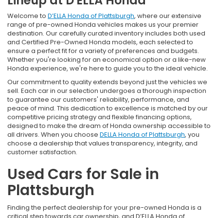
Lineup at D'ELLA Honda
Welcome to
D’ELLA Honda of Plattsburgh
, where our extensive
range of pre-owned Honda vehicles makes us your premier
destination. Our carefully curated inventory includes both used
and Certified Pre-Owned Honda models, each selected to
ensure a perfect fit for a variety of preferences and budgets.
Whether you're looking for an economical option or a like-new
Honda experience, we're here to guide you to the ideal vehicle.
Our commitment to quality extends beyond just the vehicles we
sell. Each car in our selection undergoes a thorough inspection
to guarantee our customers' reliability, performance, and
peace of mind. This dedication to excellence is matched by our
competitive pricing strategy and flexible financing options,
designed to make the dream of Honda ownership accessible to
all drivers. When you choose
DELLA Honda of Plattsburgh
, you
choose a dealership that values transparency, integrity, and
customer satisfaction.
Used Cars for Sale in
Plattsburgh
Finding the perfect dealership for your pre-owned Honda is a
critical step towards car ownership, and D’ELLA Honda of