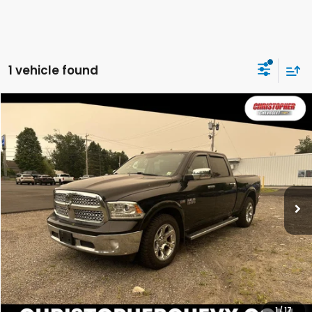
1 vehicle found
Compare Vehicle
COMMENTS
$24,995
2018
RAM 1500
Laramie
DELLA PRICE
Christopher Chevrolet
VIN:
1C6RR7VT5JS188777
Stock:
267175A
Model:
DS6P91
97,878 mi
Ext.
Int.
Less
Price:
$24,995
CALCULATE YOUR PAYMENT
VALUE YOUR TRADE
1
/
17