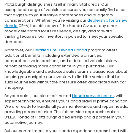
Plattsburgh distinguishes itself in many vital areas. Our
exceptional range of vehicles ensures you can easily find a car
that aligns with your lifestyle preferences and budgetary
considerations. Whether you're visiting our
dealership for a new
Honda
CR-V, the efficiency of the Honda Civic, or any other
model celebrated for its resilience, design, and forward-
thinking features, our inventory is poised to meet your specific
demands.
Moreover, our
Certified Pre-Owned Honda
program offers
additional benefits, including extended warranties,
comprehensive inspections, and a detailed vehicle history
report, providing more confidence in your purchase. Our
knowledgeable and dedicated sales team is passionate about
helping you navigate our inventory to find the vehicle that best
suits your needs without the pressure often associated with car
shopping.
Beyond sales, our state-of-the-art
Honda service center
, with
expert technicians, ensures your Honda stays in prime condition.
We are ready to handle all your maintenance and repair needs,
providing peace of mind. This full-service approach makes
D’ELLA Honda of Plattsburgh a dealership and a partner in your
automotive journey.
But our commitment to your Honda experience doesn’t end with