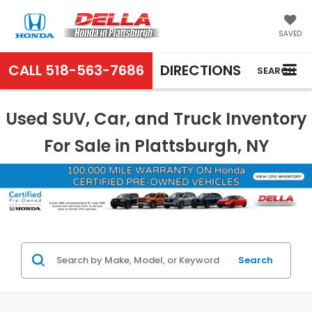
SAVED
CALL
518-563-7686
DIRECTIONS
SEARCH
Used SUV, Car, and Truck Inventory
For Sale in Plattsburgh, NY
Search