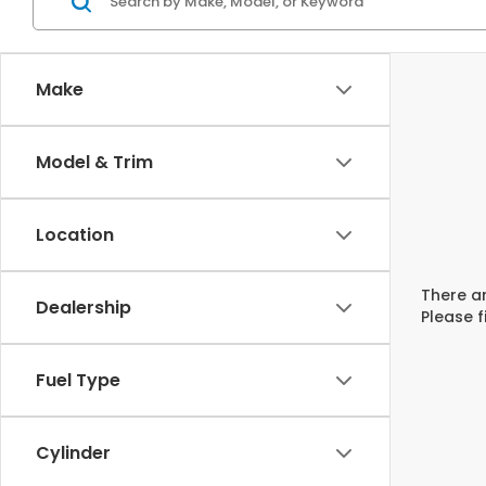
Make
Model & Trim
Location
There ar
Dealership
Please f
Fuel Type
Cylinder