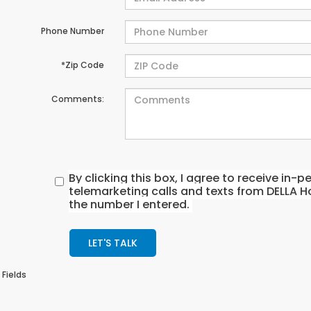
Phone Number
*Zip Code
Comments:
By clicking this box, I agree to receive in
telemarketing calls and texts from DELLA H
the number I entered.
LET'S TALK
 Fields