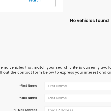
Search
No vehicles found
e no vehicles that match your search criteria currently avail
ill out the contact form below to express your interest and 
*First Name
*Last Name
*E-Mail Address