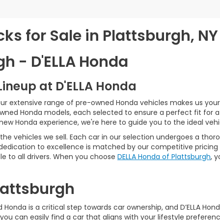
s for Sale in Plattsburgh, NY
gh - D'ELLA Honda
Lineup at D'ELLA Honda
our extensive range of pre-owned Honda vehicles makes us your 
Owned Honda models, each selected to ensure a perfect fit for 
-new Honda experience, we're here to guide you to the ideal vehi
he vehicles we sell. Each car in our selection undergoes a tho
 dedication to excellence is matched by our competitive pricing 
e to all drivers. When you choose
DELLA Honda of Plattsburgh
, 
Plattsburgh
Honda is a critical step towards car ownership, and D’ELLA Honda 
you can easily find a car that aligns with your lifestyle prefer