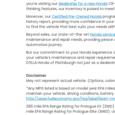
you're visiting our
dealership for a new Honda
CR-V
thinking features, our inventory is poised to mee
Moreover, our
Certified Pre-Owned Honda
program
history report, providing more confidence in yo
to find the vehicle that best suits your needs wi
Beyond sales, our state-of-the-art
Honda servic
maintenance and repair needs, providing peace of
automotive journey.
But our commitment to your Honda experience doesn
your vehicle’s maintenance and repair requiremen
D’ELLA Honda of Plattsburgh not just as a dealersh
Disclaimer
May not represent actual vehicle. (Options, color
*Any MPG listed is based on model year EPA milea
maintain your vehicle, driving conditions, battery
http://www.fueleconomy.gov/feg/label/learn-m
296 mile EPA Range Rating for Prologue EX (2WD)
mile EPA Range Rating for Prologue Elite (AWD). U