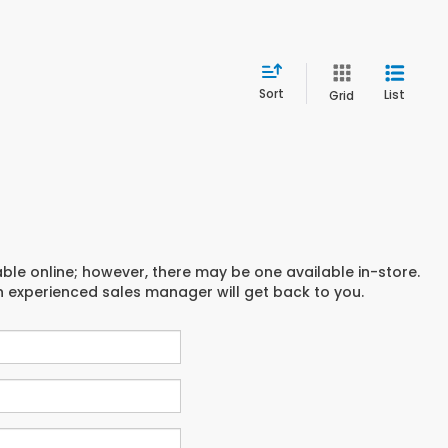
Sort
List
Grid
able online; however, there may be one available in-store.
an experienced sales manager will get back to you.