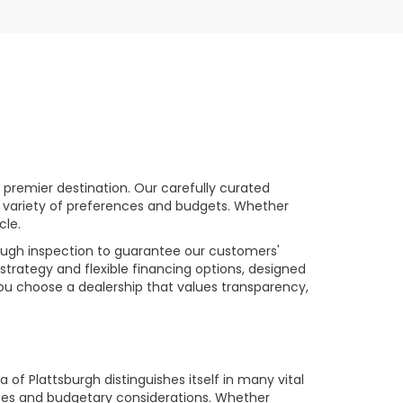
premier destination. Our carefully curated
a variety of preferences and budgets. Whether
cle.
rough inspection to guarantee our customers'
strategy and flexible financing options, designed
you choose a dealership that values transparency,
of Plattsburgh distinguishes itself in many vital
ences and budgetary considerations. Whether