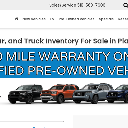
Sales/Service
518-563-7686
New Vehicles
EV
Pre-Owned Vehicles
Specials
Rese
r, and Truck Inventory For Sale in Pl