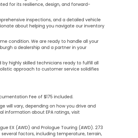
ed for its resilience, design, and forward-
prehensive inspections, and a detailed vehicle
ionate about helping you navigate our inventory
rime condition. We are ready to handle all your
burgh a dealership and a partner in your
ighly skilled technicians ready to fulfill all
listic approach to customer service solidifies
ocumentation Fee of $175 included.
ge will vary, depending on how you drive and
l information about EPA ratings, visit
logue EX (AWD) and Prologue Touring (AWD). 273
several factors, including temperature, terrain,