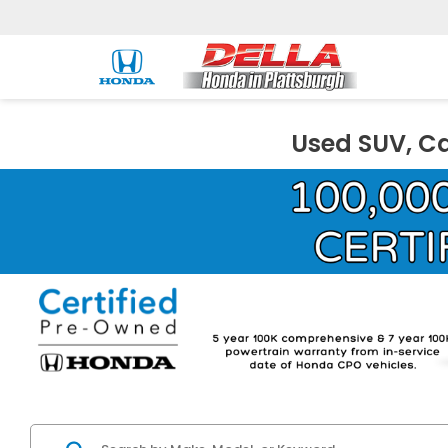
Used SUV, Ca