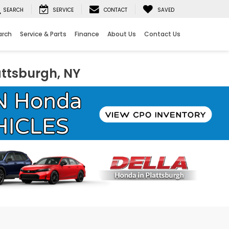
SEARCH
SERVICE
CONTACT
SAVED
arch
Service & Parts
Finance
About Us
Contact Us
attsburgh, NY