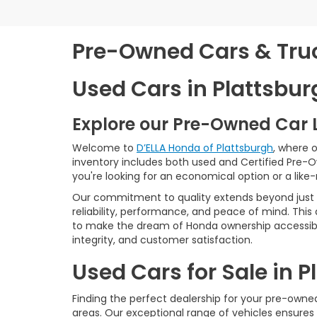
Pre-Owned Cars & Truck
Used Cars in Plattsbur
Explore our Pre-Owned Car 
Welcome to
D’ELLA Honda of Plattsburgh
, where 
inventory includes both used and Certified Pre-
you're looking for an economical option or a like
Our commitment to quality extends beyond just t
reliability, performance, and peace of mind. This
to make the dream of Honda ownership accessibl
integrity, and customer satisfaction.
Used Cars for Sale in 
Finding the perfect dealership for your pre-owned 
areas. Our exceptional range of vehicles ensures 