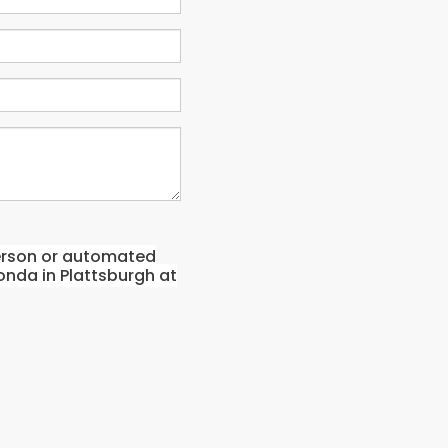
-person or automated
onda in Plattsburgh at