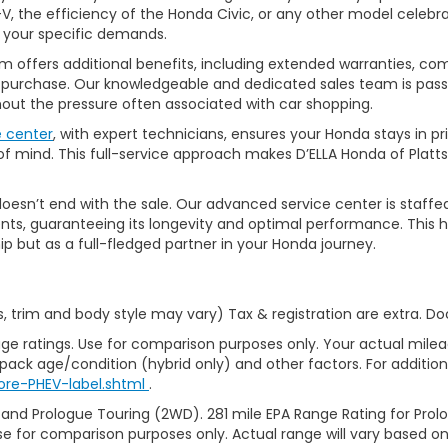
, the efficiency of the Honda Civic, or any other model celebrat
t your specific demands.
 offers additional benefits, including extended warranties, com
ur purchase. Our knowledgeable and dedicated sales team is pass
thout the pressure often associated with car shopping.
e center
, with expert technicians, ensures your Honda stays in p
 mind. This full-service approach makes D’ELLA Honda of Platts
’t end with the sale. Our advanced service center is staffed by h
ts, guaranteeing its longevity and optimal performance. This ho
ip but as a full-fledged partner in your Honda journey.
s, trim and body style may vary) Tax & registration are extra. D
ge ratings. Use for comparison purposes only. Your actual milea
 pack age/condition (hybrid only) and other factors. For additiona
ore-PHEV-label.shtml
.
 and Prologue Touring (2WD). 281 mile EPA Range Rating for Pro
se for comparison purposes only. Actual range will vary based on 