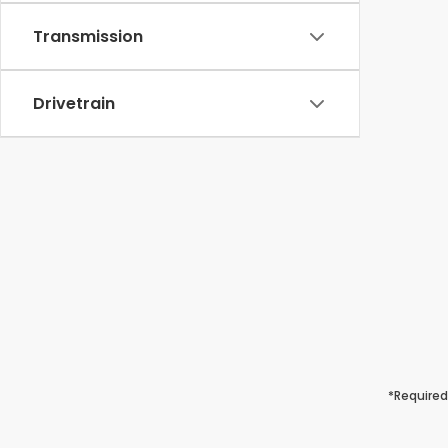
Transmission
Drivetrain
*Required