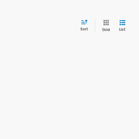
Sort
List
Grid