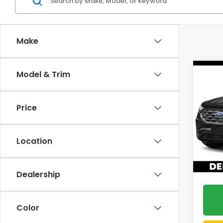
Make
Co
Model & Trim
2019
Price
DELL
VIN:
2
Location
47,9
Doc F
DELLA 
Dealership
Color