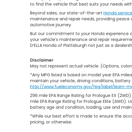
to find the vehicle that best suits your needs wi
Beyond sales, our state-of-the-art
Honda servic
maintenance and repair needs, providing peace of
automotive journey.
But our commitment to your Honda experience doesn
your vehicle’s maintenance and repair requiremen
D’ELLA Honda of Plattsburgh not just as a dealersh
Disclaimer
May not represent actual vehicle. (Options, color
*Any MPG listed is based on model year EPA milea
maintain your vehicle, driving conditions, battery
http://www.fueleconomy.gov/feg/label/learn-m
296 mile EPA Range Rating for Prologue EX (2WD)
mile EPA Range Rating for Prologue Elite (AWD). U
battery age and condition, loading, use and mai
*While our best effort is made to ensure the accu
pricing, or otherwise.