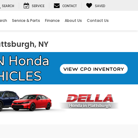
SEARCH
SERVICE
CONTACT
SAVED
arch
Service & Parts
Finance
About Us
Contact Us
attsburgh, NY