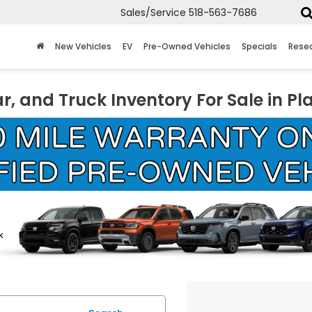
Sales/Service
518-563-7686
New Vehicles
EV
Pre-Owned Vehicles
Specials
Rese
r, and Truck Inventory For Sale in Pl