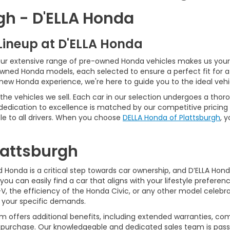
gh - D'ELLA Honda
Lineup at D'ELLA Honda
our extensive range of pre-owned Honda vehicles makes us your 
Owned Honda models, each selected to ensure a perfect fit for 
-new Honda experience, we're here to guide you to the ideal vehi
he vehicles we sell. Each car in our selection undergoes a tho
 dedication to excellence is matched by our competitive pricing 
e to all drivers. When you choose
DELLA Honda of Plattsburgh
, 
Plattsburgh
Honda is a critical step towards car ownership, and D’ELLA Honda 
you can easily find a car that aligns with your lifestyle prefer
, the efficiency of the Honda Civic, or any other model celebrat
t your specific demands.
 offers additional benefits, including extended warranties, com
ur purchase. Our knowledgeable and dedicated sales team is pass