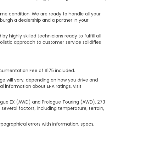
rime condition. We are ready to handle all your
burgh a dealership and a partner in your
ighly skilled technicians ready to fulfill all
listic approach to customer service solidifies
ocumentation Fee of $175 included.
ge will vary, depending on how you drive and
l information about EPA ratings, visit
logue EX (AWD) and Prologue Touring (AWD). 273
several factors, including temperature, terrain,
ypographical errors with information, specs,