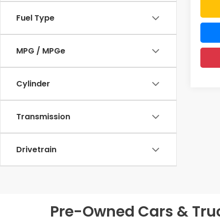
Fuel Type
MPG / MPGe
Cylinder
Transmission
Drivetrain
Pre-Owned Cars & Truck