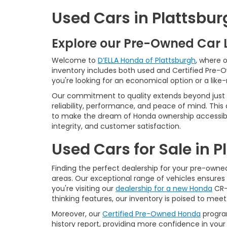
Used Cars in Plattsbur
Explore our Pre-Owned Car 
Welcome to
D’ELLA Honda of Plattsburgh
, where 
inventory includes both used and Certified Pre-
you're looking for an economical option or a like
Our commitment to quality extends beyond just t
reliability, performance, and peace of mind. This
to make the dream of Honda ownership accessibl
integrity, and customer satisfaction.
Used Cars for Sale in 
Finding the perfect dealership for your pre-owned 
areas. Our exceptional range of vehicles ensures 
you're visiting our
dealership for a new Honda
CR-V
thinking features, our inventory is poised to mee
Moreover, our
Certified Pre-Owned Honda
program
history report, providing more confidence in yo