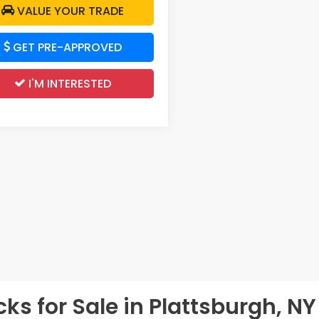
VALUE YOUR TRADE
GET PRE-APPROVED
I'M INTERESTED
s for Sale in Plattsburgh, NY