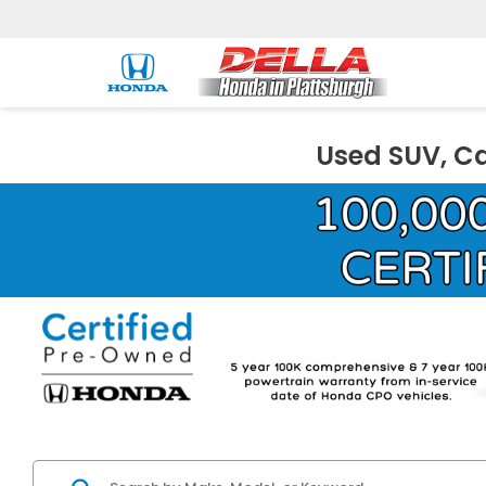
Used SUV, Ca