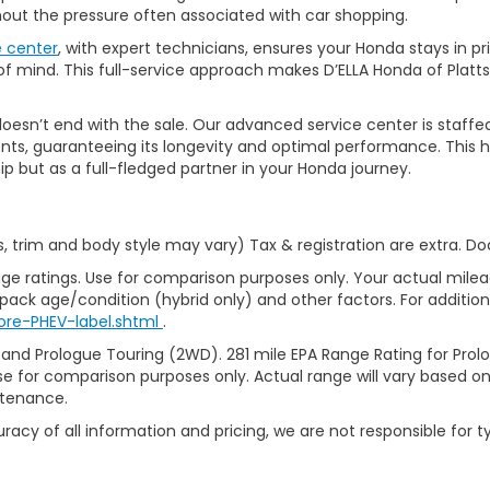
thout the pressure often associated with car shopping.
e center
, with expert technicians, ensures your Honda stays in p
 mind. This full-service approach makes D’ELLA Honda of Platts
’t end with the sale. Our advanced service center is staffed by h
ts, guaranteeing its longevity and optimal performance. This ho
ip but as a full-fledged partner in your Honda journey.
s, trim and body style may vary) Tax & registration are extra. D
ge ratings. Use for comparison purposes only. Your actual milea
 pack age/condition (hybrid only) and other factors. For additiona
ore-PHEV-label.shtml
.
 and Prologue Touring (2WD). 281 mile EPA Range Rating for Pro
se for comparison purposes only. Actual range will vary based on 
ntenance.
racy of all information and pricing, we are not responsible for t