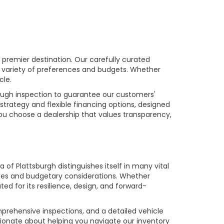
premier destination. Our carefully curated
a variety of preferences and budgets. Whether
cle.
rough inspection to guarantee our customers'
strategy and flexible financing options, designed
you choose a dealership that values transparency,
of Plattsburgh distinguishes itself in many vital
ences and budgetary considerations. Whether
ed for its resilience, design, and forward-
prehensive inspections, and a detailed vehicle
ionate about helping you navigate our inventory