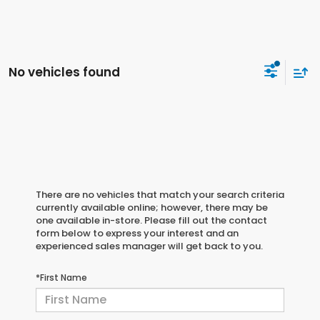
No vehicles found
There are no vehicles that match your search criteria
currently available online; however, there may be
one available in-store. Please fill out the contact
form below to express your interest and an
experienced sales manager will get back to you.
*First Name