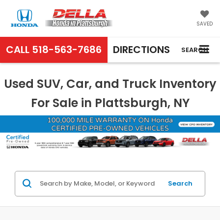
SAVED
CALL
518-563-7686
DIRECTIONS
SEARCH
Used SUV, Car, and Truck Inventory
For Sale in Plattsburgh, NY
Search