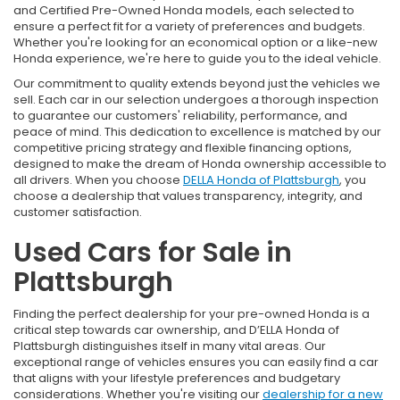
and Certified Pre-Owned Honda models, each selected to
ensure a perfect fit for a variety of preferences and budgets.
Whether you're looking for an economical option or a like-new
Honda experience, we're here to guide you to the ideal vehicle.
Our commitment to quality extends beyond just the vehicles we
sell. Each car in our selection undergoes a thorough inspection
to guarantee our customers' reliability, performance, and
peace of mind. This dedication to excellence is matched by our
competitive pricing strategy and flexible financing options,
designed to make the dream of Honda ownership accessible to
all drivers. When you choose
DELLA Honda of Plattsburgh
, you
choose a dealership that values transparency, integrity, and
customer satisfaction.
Used Cars for Sale in
Plattsburgh
Finding the perfect dealership for your pre-owned Honda is a
critical step towards car ownership, and D’ELLA Honda of
Plattsburgh distinguishes itself in many vital areas. Our
exceptional range of vehicles ensures you can easily find a car
that aligns with your lifestyle preferences and budgetary
considerations. Whether you're visiting our
dealership for a new