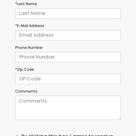
*Last Name
*E-Mail Address
Phone Number
*Zip Code
Comments: