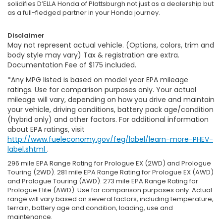
solidifies D’ELLA Honda of Plattsburgh not just as a dealership but
as a full-fledged partner in your Honda journey.
Disclaimer
May not represent actual vehicle. (Options, colors, trim and
body style may vary) Tax & registration are extra.
Documentation Fee of $175 included.
*Any MPG listed is based on model year EPA mileage
ratings. Use for comparison purposes only. Your actual
mileage will vary, depending on how you drive and maintain
your vehicle, driving conditions, battery pack age/condition
(hybrid only) and other factors. For additional information
about EPA ratings, visit
http://www.fueleconomy.gov/feg/label/learn-more-PHEV-
label.shtml
.
296 mile EPA Range Rating for Prologue EX (2WD) and Prologue
Touring (2WD). 281 mile EPA Range Rating for Prologue EX (AWD)
and Prologue Touring (AWD). 273 mile EPA Range Rating for
Prologue Elite (AWD). Use for comparison purposes only. Actual
range will vary based on several factors, including temperature,
terrain, battery age and condition, loading, use and
maintenance.