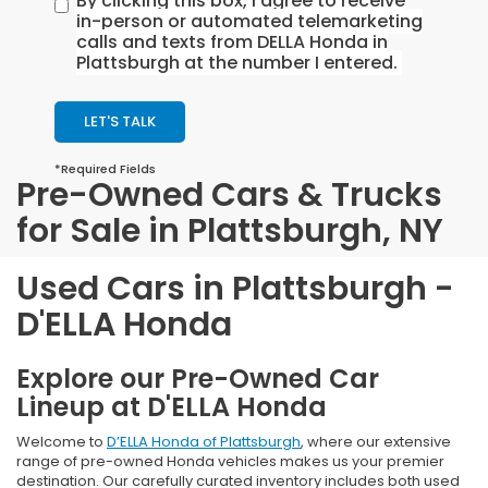
By clicking this box, I agree to receive
in-person or automated telemarketing
calls and texts from DELLA Honda in
Plattsburgh at the number I entered.
LET'S TALK
*Required Fields
Pre-Owned Cars & Trucks
for Sale in Plattsburgh, NY
Used Cars in Plattsburgh -
D'ELLA Honda
Explore our Pre-Owned Car
Lineup at D'ELLA Honda
Welcome to
D’ELLA Honda of Plattsburgh
, where our extensive
range of pre-owned Honda vehicles makes us your premier
destination. Our carefully curated inventory includes both used