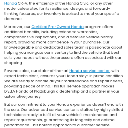
Honda
CR-V, the efficiency of the Honda Civic, or any other
model celebrated for its resilience, design, and forward-
thinking features, our inventory is poised to meet your specific
demands.
Moreover, our
Certified Pre-Owned Honda
program offers
additional benefits, including extended warranties,
comprehensive inspections, and a detailed vehicle history
report, providing more confidence in your purchase. Our
knowledgeable and dedicated sales team is passionate about
helping you navigate our inventory to find the vehicle that best
suits your needs without the pressure often associated with car
shopping.
Beyond sales, our state-of-the-art
Honda service center
, with
expert technicians, ensures your Honda stays in prime condition.
We are ready to handle all your maintenance and repair needs,
providing peace of mind. This full-service approach makes
D’ELLA Honda of Plattsburgh a dealership and a partner in your
automotive journey.
But our commitment to your Honda experience doesn’t end with
the sale. Our advanced service center is staffed by highly skilled
technicians ready to fulfill all your vehicle’s maintenance and
repair requirements, guaranteeing its longevity and optimal
performance. This holistic approach to customer service