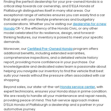
Finding the perfect dealership for your pre-owned Honda is a
critical step towards car ownership, and D’ELLA Honda of
Plattsburgh distinguishes itself in many vital areas. Our
exceptional range of vehicles ensures you can easily find a car
that aligns with your lifestyle preferences and budgetary
considerations. Whether you're visiting our
dealership for a new
Honda
CR-V, the efficiency of the Honda Civic, or any other
model celebrated for its resilience, design, and forward-
thinking features, our inventory is poised to meet your specific
demands.
Moreover, our
Certified Pre-Owned Honda
program offers
additional benefits, including extended warranties,
comprehensive inspections, and a detailed vehicle history
report, providing more confidence in your purchase. Our
knowledgeable and dedicated sales team is passionate about
helping you navigate our inventory to find the vehicle that best
suits your needs without the pressure often associated with car
shopping.
Beyond sales, our state-of-the-art
Honda service center
, with
expert technicians, ensures your Honda stays in prime condition.
We are ready to handle all your maintenance and repair needs,
providing peace of mind. This full-service approach makes
D’ELLA Honda of Plattsburgh a dealership and a partner in your
automotive journey.