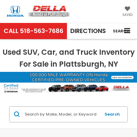
SAVED
CALL
518-563-7686
DIRECTIONS
SEARCH
Used SUV, Car, and Truck Inventory
For Sale in Plattsburgh, NY
Search