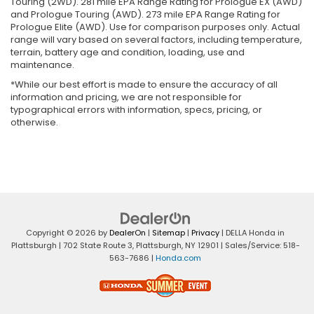
Touring (2WD). 281 mile EPA Range Rating for Prologue EX (AWD)
and Prologue Touring (AWD). 273 mile EPA Range Rating for
Prologue Elite (AWD). Use for comparison purposes only. Actual
range will vary based on several factors, including temperature,
terrain, battery age and condition, loading, use and
maintenance.
*While our best effort is made to ensure the accuracy of all
information and pricing, we are not responsible for
typographical errors with information, specs, pricing, or
otherwise.
Copyright © 2026
by
DealerOn
|
Sitemap
|
Privacy
| DELLA Honda in
Plattsburgh
|
702 State Route 3,
Plattsburgh,
NY
12901
| Sales/Service:
518-
563-7686
|
Honda.com