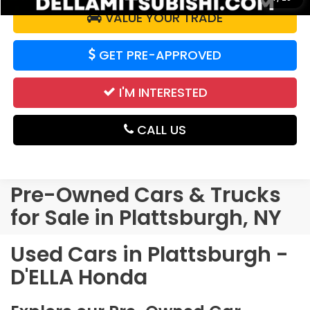
VALUE YOUR TRADE
GET PRE-APPROVED
I'M INTERESTED
CALL US
Pre-Owned Cars & Trucks
for Sale in Plattsburgh, NY
Used Cars in Plattsburgh -
D'ELLA Honda