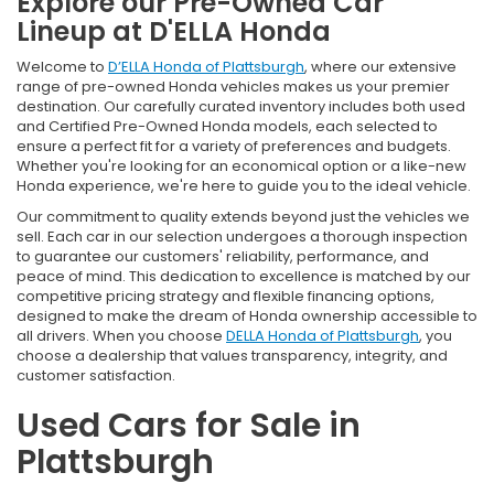
Explore our Pre-Owned Car
Lineup at D'ELLA Honda
Welcome to
D’ELLA Honda of Plattsburgh
, where our extensive
range of pre-owned Honda vehicles makes us your premier
destination. Our carefully curated inventory includes both used
and Certified Pre-Owned Honda models, each selected to
ensure a perfect fit for a variety of preferences and budgets.
Whether you're looking for an economical option or a like-new
Honda experience, we're here to guide you to the ideal vehicle.
Our commitment to quality extends beyond just the vehicles we
sell. Each car in our selection undergoes a thorough inspection
to guarantee our customers' reliability, performance, and
peace of mind. This dedication to excellence is matched by our
competitive pricing strategy and flexible financing options,
designed to make the dream of Honda ownership accessible to
all drivers. When you choose
DELLA Honda of Plattsburgh
, you
choose a dealership that values transparency, integrity, and
customer satisfaction.
Used Cars for Sale in
Plattsburgh