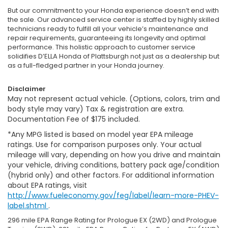
But our commitment to your Honda experience doesn’t end with
the sale. Our advanced service center is staffed by highly skilled
technicians ready to fulfill all your vehicle’s maintenance and
repair requirements, guaranteeing its longevity and optimal
performance. This holistic approach to customer service
solidifies D’ELLA Honda of Plattsburgh not just as a dealership but
as a full-fledged partner in your Honda journey.
Disclaimer
May not represent actual vehicle. (Options, colors, trim and
body style may vary) Tax & registration are extra.
Documentation Fee of $175 included.
*Any MPG listed is based on model year EPA mileage
ratings. Use for comparison purposes only. Your actual
mileage will vary, depending on how you drive and maintain
your vehicle, driving conditions, battery pack age/condition
(hybrid only) and other factors. For additional information
about EPA ratings, visit
http://www.fueleconomy.gov/feg/label/learn-more-PHEV-
label.shtml
.
296 mile EPA Range Rating for Prologue EX (2WD) and Prologue