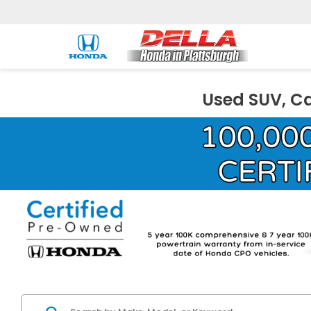
Used SUV, Ca