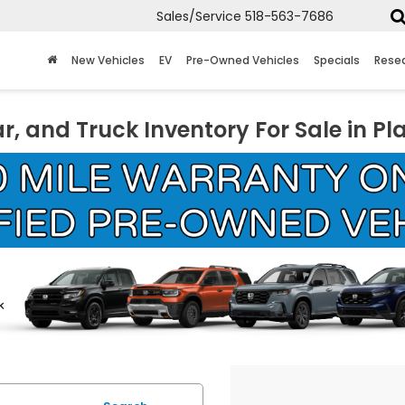
Sales/Service
518-563-7686
New Vehicles
EV
Pre-Owned Vehicles
Specials
Rese
r, and Truck Inventory For Sale in Pl