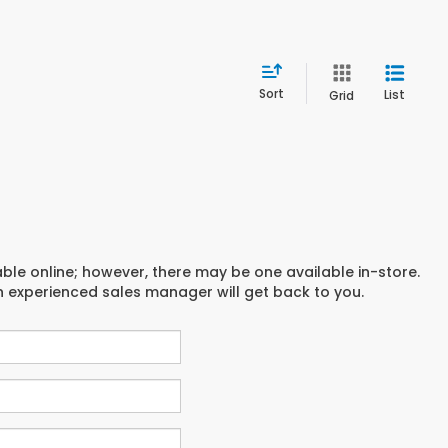
Sort
List
Grid
able online; however, there may be one available in-store.
an experienced sales manager will get back to you.