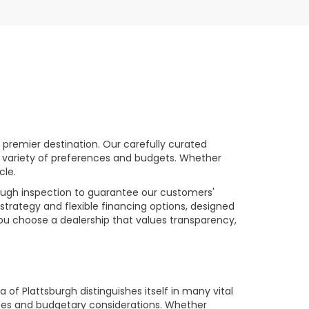
premier destination. Our carefully curated
a variety of preferences and budgets. Whether
cle.
rough inspection to guarantee our customers'
strategy and flexible financing options, designed
you choose a dealership that values transparency,
of Plattsburgh distinguishes itself in many vital
ences and budgetary considerations. Whether