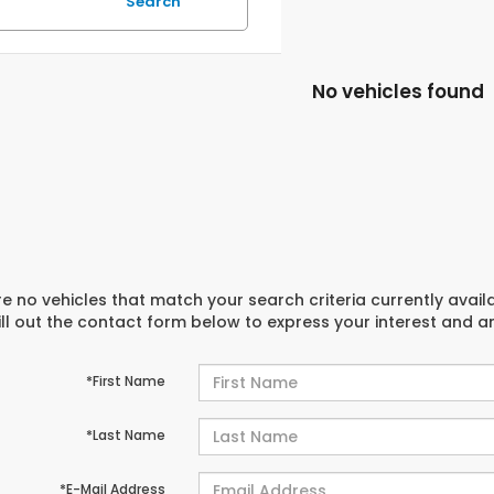
Search
No vehicles found
e no vehicles that match your search criteria currently avail
ill out the contact form below to express your interest and 
*First Name
*Last Name
*E-Mail Address