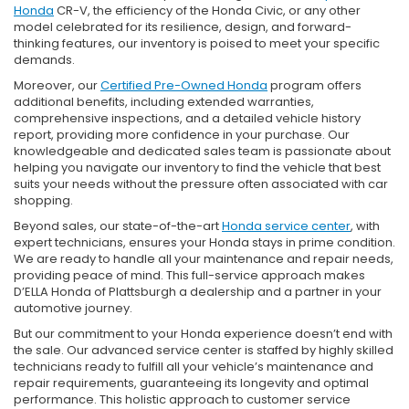
Honda
CR-V, the efficiency of the Honda Civic, or any other
model celebrated for its resilience, design, and forward-
thinking features, our inventory is poised to meet your specific
demands.
Moreover, our
Certified Pre-Owned Honda
program offers
additional benefits, including extended warranties,
comprehensive inspections, and a detailed vehicle history
report, providing more confidence in your purchase. Our
knowledgeable and dedicated sales team is passionate about
helping you navigate our inventory to find the vehicle that best
suits your needs without the pressure often associated with car
shopping.
Beyond sales, our state-of-the-art
Honda service center
, with
expert technicians, ensures your Honda stays in prime condition.
We are ready to handle all your maintenance and repair needs,
providing peace of mind. This full-service approach makes
D’ELLA Honda of Plattsburgh a dealership and a partner in your
automotive journey.
But our commitment to your Honda experience doesn’t end with
the sale. Our advanced service center is staffed by highly skilled
technicians ready to fulfill all your vehicle’s maintenance and
repair requirements, guaranteeing its longevity and optimal
performance. This holistic approach to customer service