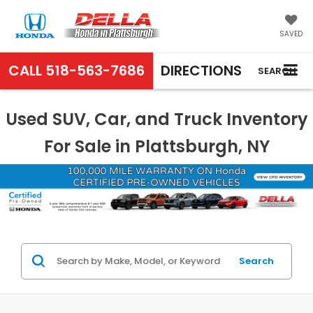
SAVED
CALL
518-563-7686
DIRECTIONS
SEARCH
Used SUV, Car, and Truck Inventory
For Sale in Plattsburgh, NY
Search