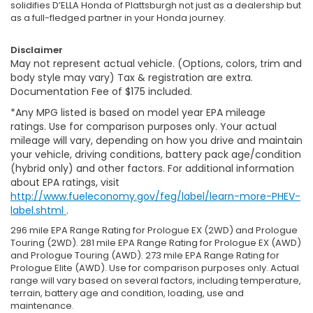
solidifies D’ELLA Honda of Plattsburgh not just as a dealership but
as a full-fledged partner in your Honda journey.
Disclaimer
May not represent actual vehicle. (Options, colors, trim and
body style may vary) Tax & registration are extra.
Documentation Fee of $175 included.
*Any MPG listed is based on model year EPA mileage
ratings. Use for comparison purposes only. Your actual
mileage will vary, depending on how you drive and maintain
your vehicle, driving conditions, battery pack age/condition
(hybrid only) and other factors. For additional information
about EPA ratings, visit
http://www.fueleconomy.gov/feg/label/learn-more-PHEV-
label.shtml
.
296 mile EPA Range Rating for Prologue EX (2WD) and Prologue
Touring (2WD). 281 mile EPA Range Rating for Prologue EX (AWD)
and Prologue Touring (AWD). 273 mile EPA Range Rating for
Prologue Elite (AWD). Use for comparison purposes only. Actual
range will vary based on several factors, including temperature,
terrain, battery age and condition, loading, use and
maintenance.