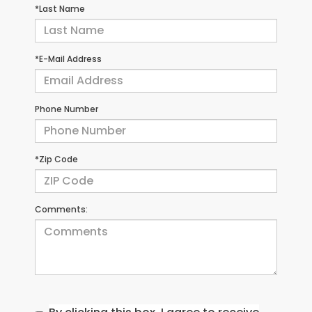
*Last Name
*E-Mail Address
Phone Number
*Zip Code
Comments: