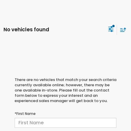
No vehicles found
There are no vehicles that match your search criteria
currently available online; however, there may be
one available in-store. Please fill out the contact
form below to express your interest and an
experienced sales manager will get back to you.
*First Name