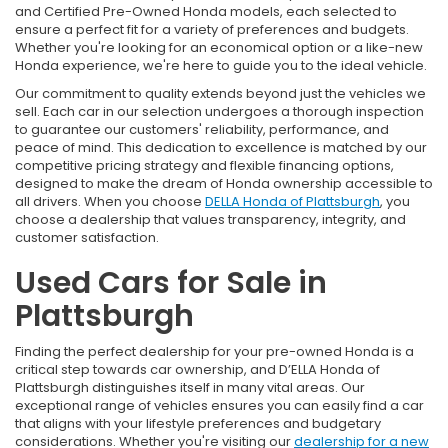
and Certified Pre-Owned Honda models, each selected to
ensure a perfect fit for a variety of preferences and budgets.
Whether you're looking for an economical option or a like-new
Honda experience, we're here to guide you to the ideal vehicle.
Our commitment to quality extends beyond just the vehicles we
sell. Each car in our selection undergoes a thorough inspection
to guarantee our customers' reliability, performance, and
peace of mind. This dedication to excellence is matched by our
competitive pricing strategy and flexible financing options,
designed to make the dream of Honda ownership accessible to
all drivers. When you choose
DELLA Honda of Plattsburgh
, you
choose a dealership that values transparency, integrity, and
customer satisfaction.
Used Cars for Sale in
Plattsburgh
Finding the perfect dealership for your pre-owned Honda is a
critical step towards car ownership, and D’ELLA Honda of
Plattsburgh distinguishes itself in many vital areas. Our
exceptional range of vehicles ensures you can easily find a car
that aligns with your lifestyle preferences and budgetary
considerations. Whether you're visiting our
dealership for a new