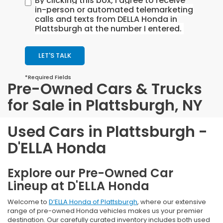
By clicking this box, I agree to receive
in-person or automated telemarketing
calls and texts from DELLA Honda in
Plattsburgh at the number I entered.
LET'S TALK
*Required Fields
Pre-Owned Cars & Trucks
for Sale in Plattsburgh, NY
Used Cars in Plattsburgh -
D'ELLA Honda
Explore our Pre-Owned Car
Lineup at D'ELLA Honda
Welcome to
D’ELLA Honda of Plattsburgh
, where our extensive
range of pre-owned Honda vehicles makes us your premier
destination. Our carefully curated inventory includes both used