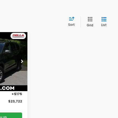
Sort
List
Grid
2
E
rgh
ck:
261182B
$24,874
Ext.
Int.
$1,327
+$175
$23,722
OUR