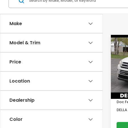
Make
Co
Model & Trim
2019
Hig
Price
Pric
DELL
VIN:
5T
Location
Model
Price:
109,0
DELLA
Dealership
Doc F
DELLA 
Color