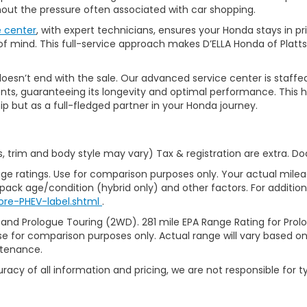
thout the pressure often associated with car shopping.
e center
, with expert technicians, ensures your Honda stays in p
 mind. This full-service approach makes D’ELLA Honda of Platts
’t end with the sale. Our advanced service center is staffed by h
ts, guaranteeing its longevity and optimal performance. This ho
ip but as a full-fledged partner in your Honda journey.
s, trim and body style may vary) Tax & registration are extra. D
ge ratings. Use for comparison purposes only. Your actual milea
 pack age/condition (hybrid only) and other factors. For additiona
ore-PHEV-label.shtml
.
 and Prologue Touring (2WD). 281 mile EPA Range Rating for Pro
se for comparison purposes only. Actual range will vary based on 
ntenance.
racy of all information and pricing, we are not responsible for t