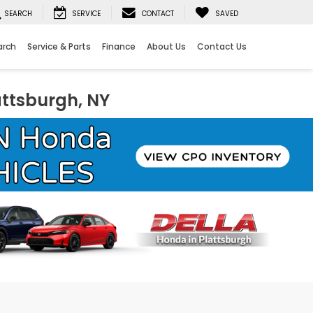
SEARCH
SERVICE
CONTACT
SAVED
arch
Service & Parts
Finance
About Us
Contact Us
attsburgh, NY