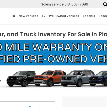
Sales/Service
518-563-7686
New Vehicles
EV
Pre-Owned Vehicles
Specials
Rese
r, and Truck Inventory For Sale in Pl