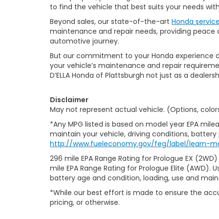
to find the vehicle that best suits your needs wi
Beyond sales, our state-of-the-art
Honda servic
maintenance and repair needs, providing peace of
automotive journey.
But our commitment to your Honda experience doesn
your vehicle’s maintenance and repair requiremen
D’ELLA Honda of Plattsburgh not just as a dealersh
Disclaimer
May not represent actual vehicle. (Options, color
*Any MPG listed is based on model year EPA milea
maintain your vehicle, driving conditions, battery
http://www.fueleconomy.gov/feg/label/learn-m
296 mile EPA Range Rating for Prologue EX (2WD)
mile EPA Range Rating for Prologue Elite (AWD). U
battery age and condition, loading, use and mai
*While our best effort is made to ensure the accu
pricing, or otherwise.