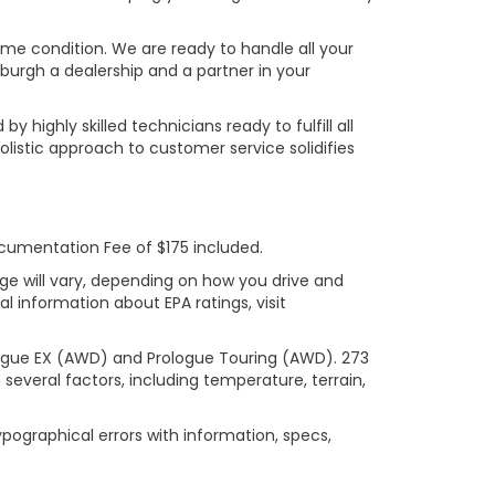
rime condition. We are ready to handle all your
burgh a dealership and a partner in your
ighly skilled technicians ready to fulfill all
listic approach to customer service solidifies
ocumentation Fee of $175 included.
ge will vary, depending on how you drive and
l information about EPA ratings, visit
logue EX (AWD) and Prologue Touring (AWD). 273
several factors, including temperature, terrain,
ypographical errors with information, specs,