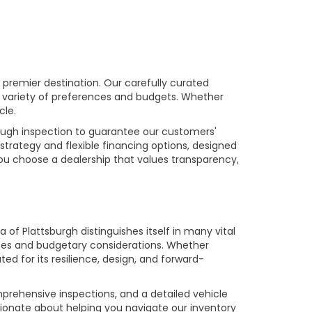
premier destination. Our carefully curated
a variety of preferences and budgets. Whether
cle.
rough inspection to guarantee our customers'
strategy and flexible financing options, designed
you choose a dealership that values transparency,
of Plattsburgh distinguishes itself in many vital
ences and budgetary considerations. Whether
ed for its resilience, design, and forward-
prehensive inspections, and a detailed vehicle
ionate about helping you navigate our inventory