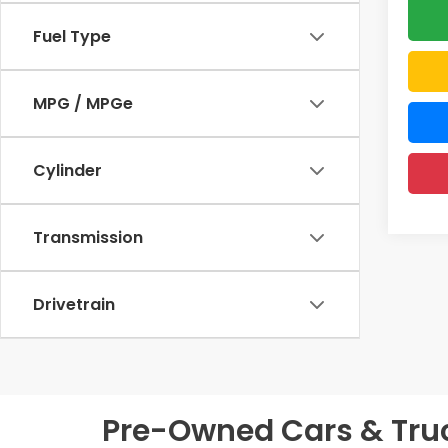
Fuel Type
MPG / MPGe
Cylinder
Transmission
Drivetrain
Pre-Owned Cars & Truck