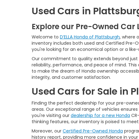
Used Cars in Plattsbur
Explore our Pre-Owned Car 
Welcome to
D’ELLA Honda of Plattsburgh
, where 
inventory includes both used and Certified Pre-
you're looking for an economical option or a like
Our commitment to quality extends beyond just t
reliability, performance, and peace of mind. This
to make the dream of Honda ownership accessibl
integrity, and customer satisfaction.
Used Cars for Sale in 
Finding the perfect dealership for your pre-owned 
areas. Our exceptional range of vehicles ensures 
you're visiting our
dealership for a new Honda
CR-V
thinking features, our inventory is poised to mee
Moreover, our
Certified Pre-Owned Honda
program
history report, providing more confidence in yo