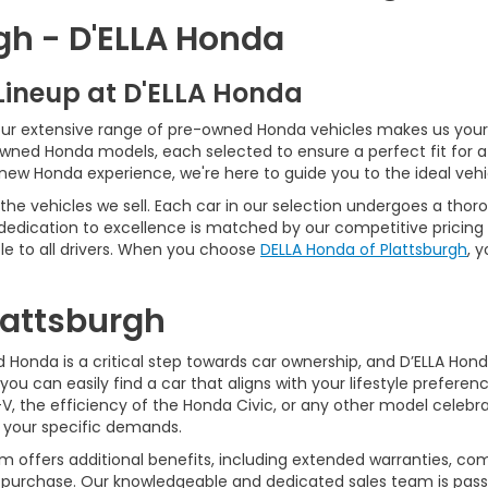
gh - D'ELLA Honda
Lineup at D'ELLA Honda
our extensive range of pre-owned Honda vehicles makes us your 
Owned Honda models, each selected to ensure a perfect fit for 
-new Honda experience, we're here to guide you to the ideal vehi
he vehicles we sell. Each car in our selection undergoes a tho
 dedication to excellence is matched by our competitive pricing 
e to all drivers. When you choose
DELLA Honda of Plattsburgh
, 
Plattsburgh
Honda is a critical step towards car ownership, and D’ELLA Honda 
you can easily find a car that aligns with your lifestyle prefer
, the efficiency of the Honda Civic, or any other model celebrat
t your specific demands.
 offers additional benefits, including extended warranties, com
ur purchase. Our knowledgeable and dedicated sales team is pass