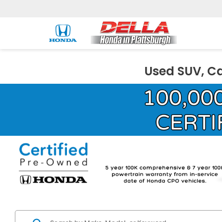
Used SUV, Ca