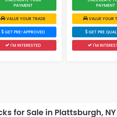
PAYMENT
PAYMENT
VALUE YOUR TRADE
VALUE YOUR 
GET PRE-APPROVED
GET PRE QUALI
I'M INTERESTED
I'M INTERES
s for Sale in Plattsburgh, NY