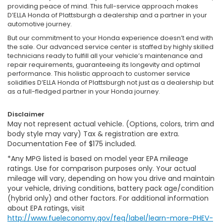
providing peace of mind. This full-service approach makes
D’ELLA Honda of Plattsburgh a dealership and a partner in your
automotive journey.
But our commitment to your Honda experience doesn’t end with
the sale. Our advanced service center is staffed by highly skilled
technicians ready to fulfill all your vehicle’s maintenance and
repair requirements, guaranteeing its longevity and optimal
performance. This holistic approach to customer service
solidifies D’ELLA Honda of Plattsburgh not just as a dealership but
as a full-fledged partner in your Honda journey.
Disclaimer
May not represent actual vehicle. (Options, colors, trim and
body style may vary) Tax & registration are extra.
Documentation Fee of $175 included.
*Any MPG listed is based on model year EPA mileage
ratings. Use for comparison purposes only. Your actual
mileage will vary, depending on how you drive and maintain
your vehicle, driving conditions, battery pack age/condition
(hybrid only) and other factors. For additional information
about EPA ratings, visit
http://www.fueleconomy.gov/feg/label/learn-more-PHEV-