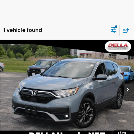
1 vehicle found
Compare Vehicle
$17,839
2020
Honda CR-V
EX-L
DELLA PRICE
Price Drop
DELLA Honda in Plattsburgh
VIN:
2HKRW2H8XLH622785
Stock:
265680A
Model:
RW2H8LJNW
109,636 mi
Less
Price:
$19,968
DELLA Discount:
$2,304
Doc Fee:
+$175
DELLA Price:
$17,839
1
/
20