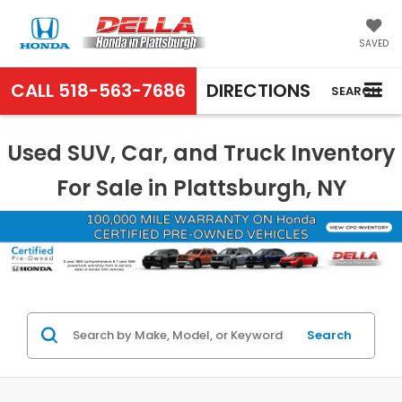
SAVED
CALL
518-563-7686
DIRECTIONS
SEARCH
Used SUV, Car, and Truck Inventory
For Sale in Plattsburgh, NY
Search