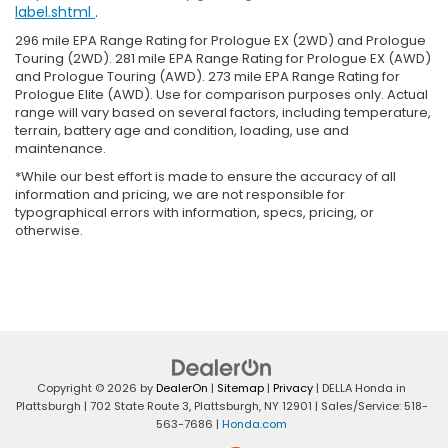
label.shtml
.
296 mile EPA Range Rating for Prologue EX (2WD) and Prologue
Touring (2WD). 281 mile EPA Range Rating for Prologue EX (AWD)
and Prologue Touring (AWD). 273 mile EPA Range Rating for
Prologue Elite (AWD). Use for comparison purposes only. Actual
range will vary based on several factors, including temperature,
terrain, battery age and condition, loading, use and
maintenance.
*While our best effort is made to ensure the accuracy of all
information and pricing, we are not responsible for
typographical errors with information, specs, pricing, or
otherwise.
Copyright © 2026
by
DealerOn
|
Sitemap
|
Privacy
| DELLA Honda in
Plattsburgh
|
702 State Route 3,
Plattsburgh,
NY
12901
| Sales/Service:
518-
563-7686
|
Honda.com