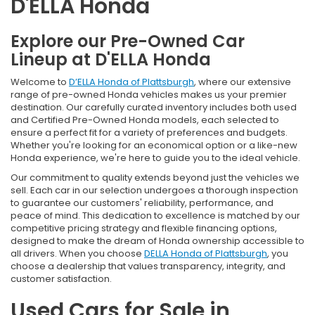
D'ELLA Honda
Explore our Pre-Owned Car
Lineup at D'ELLA Honda
Welcome to
D’ELLA Honda of Plattsburgh
, where our extensive
range of pre-owned Honda vehicles makes us your premier
destination. Our carefully curated inventory includes both used
and Certified Pre-Owned Honda models, each selected to
ensure a perfect fit for a variety of preferences and budgets.
Whether you're looking for an economical option or a like-new
Honda experience, we're here to guide you to the ideal vehicle.
Our commitment to quality extends beyond just the vehicles we
sell. Each car in our selection undergoes a thorough inspection
to guarantee our customers' reliability, performance, and
peace of mind. This dedication to excellence is matched by our
competitive pricing strategy and flexible financing options,
designed to make the dream of Honda ownership accessible to
all drivers. When you choose
DELLA Honda of Plattsburgh
, you
choose a dealership that values transparency, integrity, and
customer satisfaction.
Used Cars for Sale in