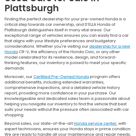
Plattsburgh
Finding the perfect dealership for your pre-owned Honda is a
critical step towards car ownership, and D’ELLA Honda of
Plattsburgh distinguishes itself in many vital areas. Our
exceptional range of vehicles ensures you can easily find a car
that aligns with your lifestyle preferences and budgetary
considerations. Whether you're visiting our
dealership for a new
Honda
CR-V, the efficiency of the Honda Civic, or any other
model celebrated for its resilience, design, and forward-
thinking features, our inventory is poised to meet your specific
demands.
Moreover, our
Certified Pre-Owned Honda
program offers
additional benefits, including extended warranties,
comprehensive inspections, and a detailed vehicle history
report, providing more confidence in your purchase. Our
knowledgeable and dedicated sales team is passionate about
helping you navigate our inventory to find the vehicle that best
suits your needs without the pressure often associated with car
shopping.
Beyond sales, our state-of-the-art
Honda service center
, with
expert technicians, ensures your Honda stays in prime condition.
We are ready to handle all your maintenance and repair needs,