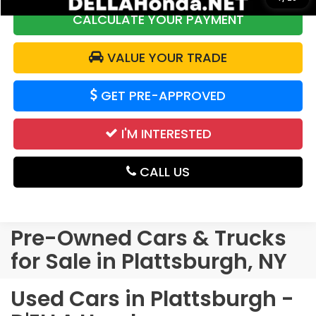
CALCULATE YOUR PAYMENT
VALUE YOUR TRADE
GET PRE-APPROVED
I'M INTERESTED
CALL US
Pre-Owned Cars & Trucks
for Sale in Plattsburgh, NY
Used Cars in Plattsburgh -