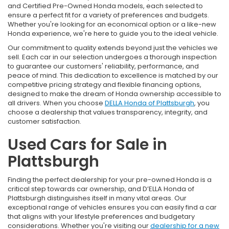
and Certified Pre-Owned Honda models, each selected to
ensure a perfect fit for a variety of preferences and budgets.
Whether you're looking for an economical option or a like-new
Honda experience, we're here to guide you to the ideal vehicle.
Our commitment to quality extends beyond just the vehicles we
sell. Each car in our selection undergoes a thorough inspection
to guarantee our customers' reliability, performance, and
peace of mind. This dedication to excellence is matched by our
competitive pricing strategy and flexible financing options,
designed to make the dream of Honda ownership accessible to
all drivers. When you choose
DELLA Honda of Plattsburgh
, you
choose a dealership that values transparency, integrity, and
customer satisfaction.
Used Cars for Sale in
Plattsburgh
Finding the perfect dealership for your pre-owned Honda is a
critical step towards car ownership, and D’ELLA Honda of
Plattsburgh distinguishes itself in many vital areas. Our
exceptional range of vehicles ensures you can easily find a car
that aligns with your lifestyle preferences and budgetary
considerations. Whether you're visiting our
dealership for a new