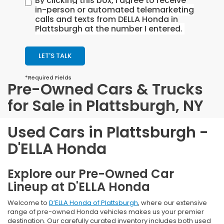
By clicking this box, I agree to receive
in-person or automated telemarketing
calls and texts from DELLA Honda in
Plattsburgh at the number I entered.
LET'S TALK
*Required Fields
Pre-Owned Cars & Trucks
for Sale in Plattsburgh, NY
Used Cars in Plattsburgh -
D'ELLA Honda
Explore our Pre-Owned Car
Lineup at D'ELLA Honda
Welcome to
D’ELLA Honda of Plattsburgh
, where our extensive
range of pre-owned Honda vehicles makes us your premier
destination. Our carefully curated inventory includes both used