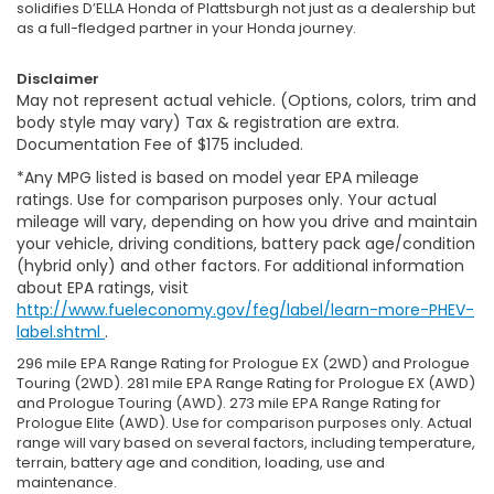
solidifies D’ELLA Honda of Plattsburgh not just as a dealership but
as a full-fledged partner in your Honda journey.
Disclaimer
May not represent actual vehicle. (Options, colors, trim and
body style may vary) Tax & registration are extra.
Documentation Fee of $175 included.
*Any MPG listed is based on model year EPA mileage
ratings. Use for comparison purposes only. Your actual
mileage will vary, depending on how you drive and maintain
your vehicle, driving conditions, battery pack age/condition
(hybrid only) and other factors. For additional information
about EPA ratings, visit
http://www.fueleconomy.gov/feg/label/learn-more-PHEV-
label.shtml
.
296 mile EPA Range Rating for Prologue EX (2WD) and Prologue
Touring (2WD). 281 mile EPA Range Rating for Prologue EX (AWD)
and Prologue Touring (AWD). 273 mile EPA Range Rating for
Prologue Elite (AWD). Use for comparison purposes only. Actual
range will vary based on several factors, including temperature,
terrain, battery age and condition, loading, use and
maintenance.