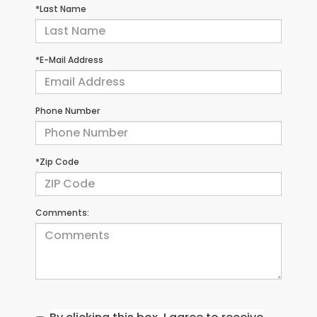
*Last Name
*E-Mail Address
Phone Number
*Zip Code
Comments: