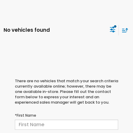
No vehicles found
There are no vehicles that match your search criteria
currently available online; however, there may be
one available in-store. Please fill out the contact
form below to express your interest and an
experienced sales manager will get back to you.
*First Name