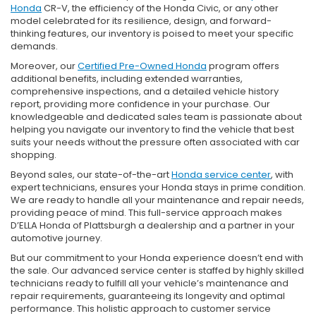
Honda
CR-V, the efficiency of the Honda Civic, or any other
model celebrated for its resilience, design, and forward-
thinking features, our inventory is poised to meet your specific
demands.
Moreover, our
Certified Pre-Owned Honda
program offers
additional benefits, including extended warranties,
comprehensive inspections, and a detailed vehicle history
report, providing more confidence in your purchase. Our
knowledgeable and dedicated sales team is passionate about
helping you navigate our inventory to find the vehicle that best
suits your needs without the pressure often associated with car
shopping.
Beyond sales, our state-of-the-art
Honda service center
, with
expert technicians, ensures your Honda stays in prime condition.
We are ready to handle all your maintenance and repair needs,
providing peace of mind. This full-service approach makes
D’ELLA Honda of Plattsburgh a dealership and a partner in your
automotive journey.
But our commitment to your Honda experience doesn’t end with
the sale. Our advanced service center is staffed by highly skilled
technicians ready to fulfill all your vehicle’s maintenance and
repair requirements, guaranteeing its longevity and optimal
performance. This holistic approach to customer service