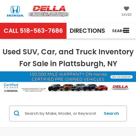
SAVED
CALL
518-563-7686
DIRECTIONS
SEARCH
Used SUV, Car, and Truck Inventory
For Sale in Plattsburgh, NY
Search