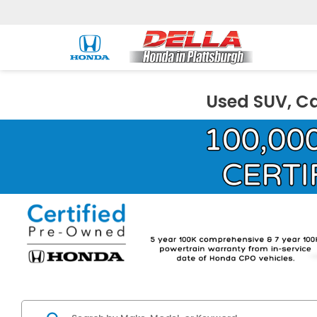
Used SUV, Ca