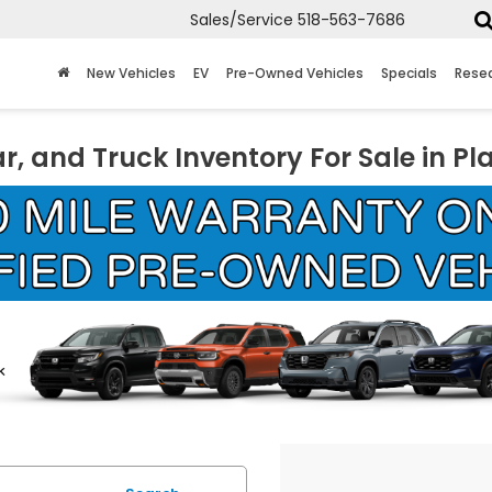
Sales/Service
518-563-7686
New Vehicles
EV
Pre-Owned Vehicles
Specials
Rese
r, and Truck Inventory For Sale in Pl