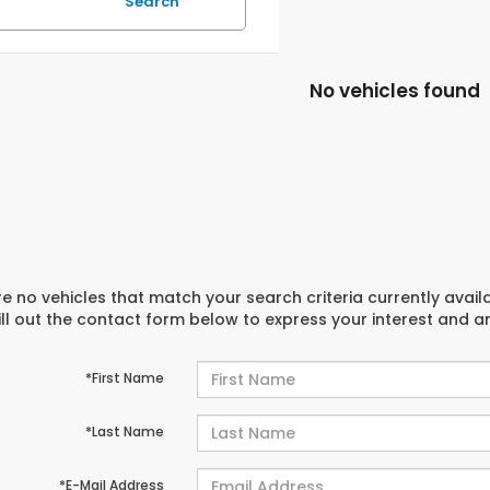
Search
No vehicles found
e no vehicles that match your search criteria currently avail
ill out the contact form below to express your interest and 
*First Name
*Last Name
*E-Mail Address