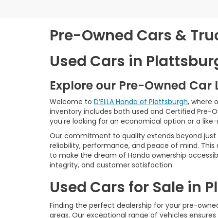
Pre-Owned Cars & Truck
Used Cars in Plattsbur
Explore our Pre-Owned Car 
Welcome to
D’ELLA Honda of Plattsburgh
, where 
inventory includes both used and Certified Pre-
you're looking for an economical option or a like
Our commitment to quality extends beyond just t
reliability, performance, and peace of mind. This
to make the dream of Honda ownership accessibl
integrity, and customer satisfaction.
Used Cars for Sale in 
Finding the perfect dealership for your pre-owned 
areas. Our exceptional range of vehicles ensures 