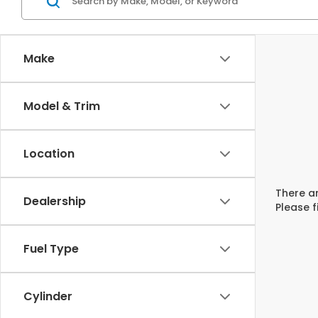
Make
Model & Trim
Location
There ar
Dealership
Please f
Fuel Type
Cylinder