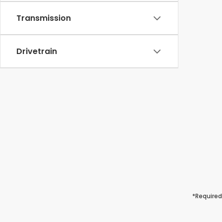
Transmission
Drivetrain
*Required