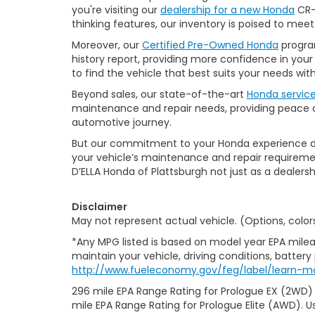
you're visiting our
dealership for a new Honda
CR-V
thinking features, our inventory is poised to mee
Moreover, our
Certified Pre-Owned Honda
program
history report, providing more confidence in yo
to find the vehicle that best suits your needs wi
Beyond sales, our state-of-the-art
Honda servic
maintenance and repair needs, providing peace of
automotive journey.
But our commitment to your Honda experience doesn
your vehicle’s maintenance and repair requiremen
D’ELLA Honda of Plattsburgh not just as a dealersh
Disclaimer
May not represent actual vehicle. (Options, color
*Any MPG listed is based on model year EPA milea
maintain your vehicle, driving conditions, battery
http://www.fueleconomy.gov/feg/label/learn-m
296 mile EPA Range Rating for Prologue EX (2WD)
mile EPA Range Rating for Prologue Elite (AWD). U