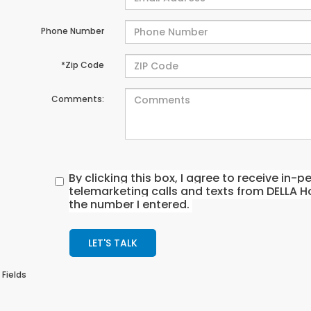
Phone Number
*Zip Code
Comments:
By clicking this box, I agree to receive in
telemarketing calls and texts from DELLA H
the number I entered.
LET'S TALK
 Fields