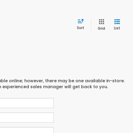
Sort
List
Grid
able online; however, there may be one available in-store.
an experienced sales manager will get back to you.