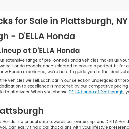
s for Sale in Plattsburgh, NY
gh - D'ELLA Honda
Lineup at D'ELLA Honda
our extensive range of pre-owned Honda vehicles makes us your 
Owned Honda models, each selected to ensure a perfect fit for 
-new Honda experience, we're here to guide you to the ideal vehi
he vehicles we sell. Each car in our selection undergoes a tho
 dedication to excellence is matched by our competitive pricing 
e to all drivers. When you choose
DELLA Honda of Plattsburgh
, 
Plattsburgh
Honda is a critical step towards car ownership, and D’ELLA Honda 
you can easily find a car that aligns with your lifestyle prefer