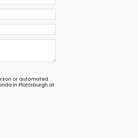
-person or automated
onda in Plattsburgh at