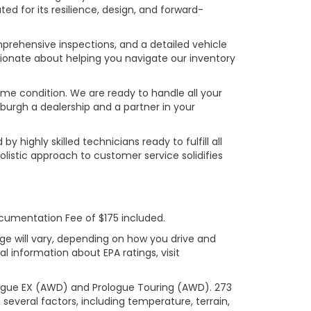
ed for its resilience, design, and forward-
prehensive inspections, and a detailed vehicle
ionate about helping you navigate our inventory
rime condition. We are ready to handle all your
burgh a dealership and a partner in your
ighly skilled technicians ready to fulfill all
listic approach to customer service solidifies
ocumentation Fee of $175 included.
ge will vary, depending on how you drive and
l information about EPA ratings, visit
logue EX (AWD) and Prologue Touring (AWD). 273
several factors, including temperature, terrain,