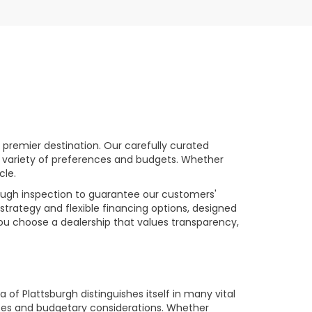
premier destination. Our carefully curated
a variety of preferences and budgets. Whether
cle.
rough inspection to guarantee our customers'
strategy and flexible financing options, designed
you choose a dealership that values transparency,
of Plattsburgh distinguishes itself in many vital
ences and budgetary considerations. Whether