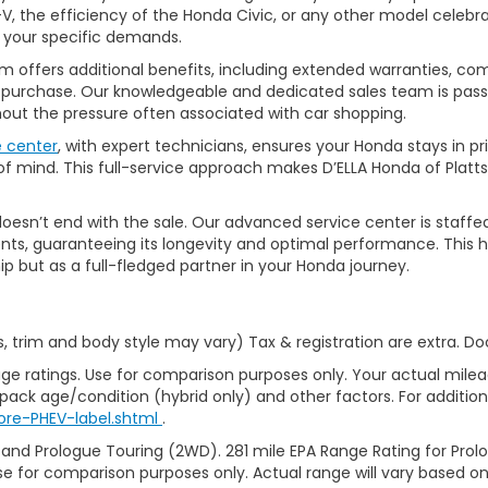
, the efficiency of the Honda Civic, or any other model celebrat
t your specific demands.
 offers additional benefits, including extended warranties, com
ur purchase. Our knowledgeable and dedicated sales team is pass
thout the pressure often associated with car shopping.
e center
, with expert technicians, ensures your Honda stays in p
 mind. This full-service approach makes D’ELLA Honda of Platts
’t end with the sale. Our advanced service center is staffed by h
ts, guaranteeing its longevity and optimal performance. This ho
ip but as a full-fledged partner in your Honda journey.
s, trim and body style may vary) Tax & registration are extra. D
ge ratings. Use for comparison purposes only. Your actual milea
 pack age/condition (hybrid only) and other factors. For additiona
ore-PHEV-label.shtml
.
 and Prologue Touring (2WD). 281 mile EPA Range Rating for Pro
se for comparison purposes only. Actual range will vary based on 