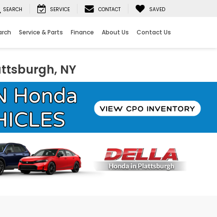
SEARCH
SERVICE
CONTACT
SAVED
arch
Service & Parts
Finance
About Us
Contact Us
attsburgh, NY