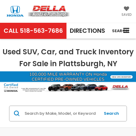
SAVED
CALL
518-563-7686
DIRECTIONS
SEARCH
Used SUV, Car, and Truck Inventory
For Sale in Plattsburgh, NY
Search