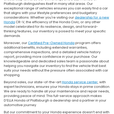
Plattsburgh distinguishes itself in many vital areas. Our
exceptional range of vehicles ensures you can easily find a car
that aligns with your lifestyle preferences and budgetary
considerations. Whether you're visiting our
dealership for a new
Honda
CR-V, the efficiency of the Honda Civic, or any other
model celebrated for its resilience, design, and forward-
thinking features, our inventory is poised to meet your specific
demands.
Moreover, our
Certified Pre-Owned Honda
program offers
additional benefits, including extended warranties,
comprehensive inspections, and a detailed vehicle history
report, providing more confidence in your purchase. Our
knowledgeable and dedicated sales team is passionate about
helping you navigate our inventory to find the vehicle that best
suits your needs without the pressure often associated with car
shopping.
Beyond sales, our state-of-the-art
Honda service center
, with
expert technicians, ensures your Honda stays in prime condition.
We are ready to handle all your maintenance and repair needs,
providing peace of mind. This full-service approach makes
D’ELLA Honda of Plattsburgh a dealership and a partner in your
automotive journey.
But our commitment to your Honda experience doesn’t end with