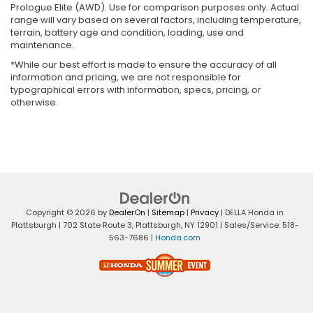
Prologue Elite (AWD). Use for comparison purposes only. Actual
range will vary based on several factors, including temperature,
terrain, battery age and condition, loading, use and
maintenance.
*While our best effort is made to ensure the accuracy of all
information and pricing, we are not responsible for
typographical errors with information, specs, pricing, or
otherwise.
Copyright © 2026
by
DealerOn
|
Sitemap
|
Privacy
| DELLA Honda in
Plattsburgh
|
702 State Route 3,
Plattsburgh,
NY
12901
| Sales/Service:
518-
563-7686
|
Honda.com