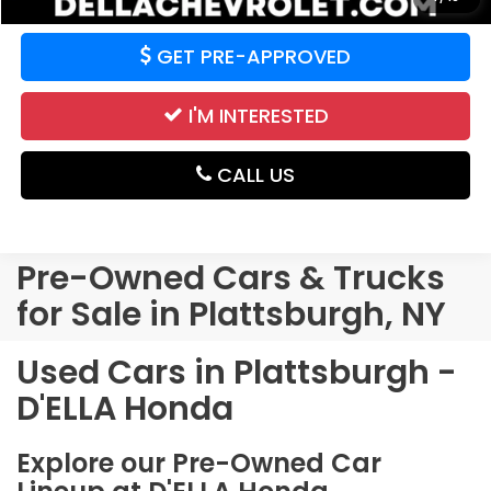
GET PRE-APPROVED
I'M INTERESTED
CALL US
Pre-Owned Cars & Trucks
for Sale in Plattsburgh, NY
Used Cars in Plattsburgh -
D'ELLA Honda
Explore our Pre-Owned Car