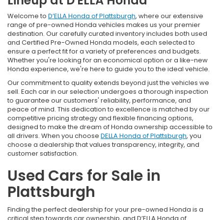
Lineup at D'ELLA Honda
Welcome to
D’ELLA Honda of Plattsburgh
, where our extensive
range of pre-owned Honda vehicles makes us your premier
destination. Our carefully curated inventory includes both used
and Certified Pre-Owned Honda models, each selected to
ensure a perfect fit for a variety of preferences and budgets.
Whether you're looking for an economical option or a like-new
Honda experience, we're here to guide you to the ideal vehicle.
Our commitment to quality extends beyond just the vehicles we
sell. Each car in our selection undergoes a thorough inspection
to guarantee our customers' reliability, performance, and
peace of mind. This dedication to excellence is matched by our
competitive pricing strategy and flexible financing options,
designed to make the dream of Honda ownership accessible to
all drivers. When you choose
DELLA Honda of Plattsburgh
, you
choose a dealership that values transparency, integrity, and
customer satisfaction.
Used Cars for Sale in
Plattsburgh
Finding the perfect dealership for your pre-owned Honda is a
critical step towards car ownership, and D’ELLA Honda of