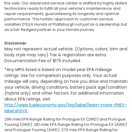
the sale. Our advanced service center is staffed by highly skilled
technicians ready to fulfill all your vehicle’s maintenance and
repair requirements, guaranteeing its longevity and optimal
performance. This holistic approach to customer service
solidifies D’ELLA Honda of Plattsburgh not just as a dealership but
as a full-fledged partner in your Honda journey.
Disclaimer
May not represent actual vehicle. (Options, colors, trim and
body style may vary) Tax & registration are extra.
Documentation Fee of $175 included.
*Any MPG listed is based on model year EPA mileage
ratings. Use for comparison purposes only. Your actual
mileage will vary, depending on how you drive and maintain
your vehicle, driving conditions, battery pack age/condition
(hybrid only) and other factors. For additional information
about EPA ratings, visit
http://www.fueleconomy.gov/feg/label/learn-more-PHEV-
label.shtml
.
296 mile EPA Range Rating for Prologue EX (2WD) and Prologue
Touring (2WD). 281 mile EPA Range Rating for Prologue EX (AWD)
and Prologue Touring (AWD). 273 mile EPA Range Rating for