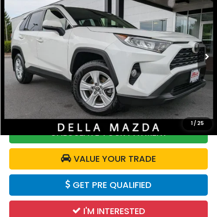
DELLA PRICE
Price Drop
DELLA Mazda
VIN:
JTMP1RFV8LD524352
Stock:
263209A
Model:
4442
35,815 mi
Ext.
Int.
Less
Price:
$26,865
Doc Fee:
+$175
DELLA Price:
$27,040
1
/
25
CALCULATE YOUR PAYMENT
VALUE YOUR TRADE
GET PRE QUALIFIED
I'M INTERESTED