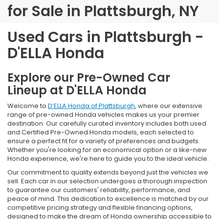
for Sale in Plattsburgh, NY
Used Cars in Plattsburgh -
D'ELLA Honda
Explore our Pre-Owned Car
Lineup at D'ELLA Honda
Welcome to
D’ELLA Honda of Plattsburgh
, where our extensive
range of pre-owned Honda vehicles makes us your premier
destination. Our carefully curated inventory includes both used
and Certified Pre-Owned Honda models, each selected to
ensure a perfect fit for a variety of preferences and budgets.
Whether you're looking for an economical option or a like-new
Honda experience, we're here to guide you to the ideal vehicle.
Our commitment to quality extends beyond just the vehicles we
sell. Each car in our selection undergoes a thorough inspection
to guarantee our customers' reliability, performance, and
peace of mind. This dedication to excellence is matched by our
competitive pricing strategy and flexible financing options,
designed to make the dream of Honda ownership accessible to