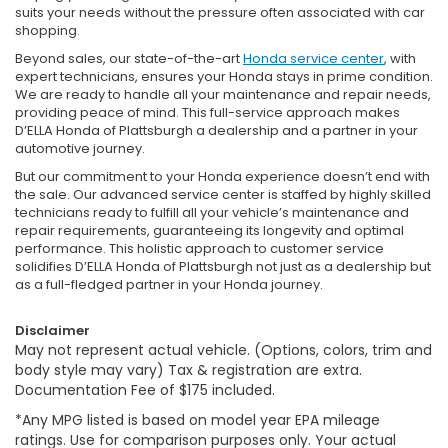
suits your needs without the pressure often associated with car
shopping.
Beyond sales, our state-of-the-art
Honda service center
, with
expert technicians, ensures your Honda stays in prime condition.
We are ready to handle all your maintenance and repair needs,
providing peace of mind. This full-service approach makes
D’ELLA Honda of Plattsburgh a dealership and a partner in your
automotive journey.
But our commitment to your Honda experience doesn’t end with
the sale. Our advanced service center is staffed by highly skilled
technicians ready to fulfill all your vehicle’s maintenance and
repair requirements, guaranteeing its longevity and optimal
performance. This holistic approach to customer service
solidifies D’ELLA Honda of Plattsburgh not just as a dealership but
as a full-fledged partner in your Honda journey.
Disclaimer
May not represent actual vehicle. (Options, colors, trim and
body style may vary) Tax & registration are extra.
Documentation Fee of $175 included.
*Any MPG listed is based on model year EPA mileage
ratings. Use for comparison purposes only. Your actual