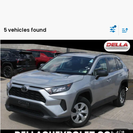
5 vehicles found
Compare Vehicle
$24,544
2020
Toyota RAV4
LE
DELLA PRICE
DELLA Chevrolet of Plattsburgh
VIN:
2T3F1RFV9LW102864
Stock:
265161D
Model:
4432
0 mi
Ext.
Int.
Less
Price:
$24,544
CALCULATE YOUR PAYMENT
VALUE YOUR TRADE
1
/
18