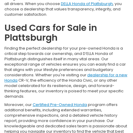
all drivers. When you choose
DELLA Honda of Plattsburgh
, you
choose a dealership that values transparency, integrity, and
customer satisfaction.
Used Cars for Sale in
Plattsburgh
Finding the perfect dealership for your pre-owned Honda is a
critical step towards car ownership, and D’ELLA Honda of
Plattsburgh distinguishes itself in many vital areas. Our
exceptional range of vehicles ensures you can easily find a car
that aligns with your lifestyle preferences and budgetary
considerations. Whether you're visiting our
dealership for a new
Honda
CR-V, the efficiency of the Honda Civic, or any other
model celebrated for its resilience, design, and forward-
thinking features, our inventory is poised to meet your specific
demands.
Moreover, our
Certified Pre-Owned Honda
program offers
additional benefits, including extended warranties,
comprehensive inspections, and a detailed vehicle history
report, providing more confidence in your purchase. Our
knowledgeable and dedicated sales team is passionate about
helping you navigate our inventory to find the vehicle that best