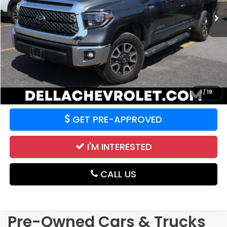
57,541 mi
Ext.
Int.
Less
Price:
$37,577
CALCULATE YOUR PAYMENT
VALUE YOUR TRADE
1
/
19
GET PRE-APPROVED
I'M INTERESTED
CALL US
Pre-Owned Cars & Trucks