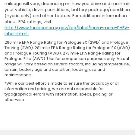
mileage will vary, depending on how you drive and maintain
your vehicle, driving conditions, battery pack age/condition
(hybrid only) and other factors. For additional information
about EPA ratings, visit
http://www.fueleconomy.gov/feg/label/learn-more-PHEV-
label.shtml
.
296 mile EPA Range Rating for Prologue EX (2WD) and Prologue
Touring (2WD). 281 mile EPA Range Rating for Prologue EX (AWD)
and Prologue Touring (AWD). 273 mile EPA Range Rating for
Prologue Elite (AWD). Use for comparison purposes only. Actual
range will vary based on several factors, including temperature,
terrain, battery age and condition, loading, use and
maintenance.
*While our best effort is made to ensure the accuracy of all
information and pricing, we are not responsible for
typographical errors with information, specs, pricing, or
otherwise.