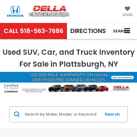
SAVED
CALL
518-563-7686
DIRECTIONS
SEARCH
Used SUV, Car, and Truck Inventory
For Sale in Plattsburgh, NY
Search