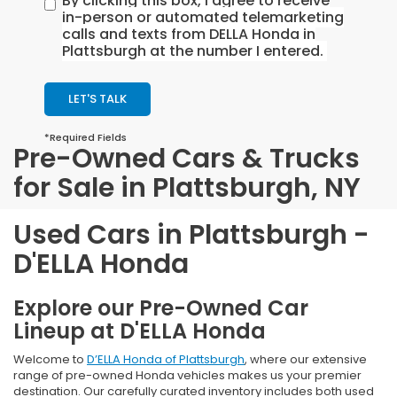
By clicking this box, I agree to receive
in-person or automated telemarketing
calls and texts from DELLA Honda in
Plattsburgh at the number I entered.
LET'S TALK
*Required Fields
Pre-Owned Cars & Trucks
for Sale in Plattsburgh, NY
Used Cars in Plattsburgh -
D'ELLA Honda
Explore our Pre-Owned Car
Lineup at D'ELLA Honda
Welcome to
D’ELLA Honda of Plattsburgh
, where our extensive
range of pre-owned Honda vehicles makes us your premier
destination. Our carefully curated inventory includes both used