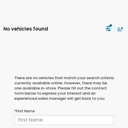
No vehicles found
There are no vehicles that match your search criteria
currently available online; however, there may be
one available in-store. Please fill out the contact
form below to express your interest and an
experienced sales manager will get back to you.
*First Name