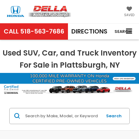
SAVED
CALL
518-563-7686
DIRECTIONS
SEARCH
Used SUV, Car, and Truck Inventory
For Sale in Plattsburgh, NY
Search