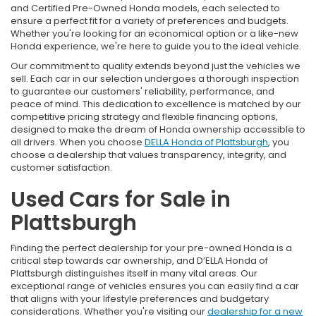
and Certified Pre-Owned Honda models, each selected to
ensure a perfect fit for a variety of preferences and budgets.
Whether you're looking for an economical option or a like-new
Honda experience, we're here to guide you to the ideal vehicle.
Our commitment to quality extends beyond just the vehicles we
sell. Each car in our selection undergoes a thorough inspection
to guarantee our customers' reliability, performance, and
peace of mind. This dedication to excellence is matched by our
competitive pricing strategy and flexible financing options,
designed to make the dream of Honda ownership accessible to
all drivers. When you choose
DELLA Honda of Plattsburgh
, you
choose a dealership that values transparency, integrity, and
customer satisfaction.
Used Cars for Sale in
Plattsburgh
Finding the perfect dealership for your pre-owned Honda is a
critical step towards car ownership, and D’ELLA Honda of
Plattsburgh distinguishes itself in many vital areas. Our
exceptional range of vehicles ensures you can easily find a car
that aligns with your lifestyle preferences and budgetary
considerations. Whether you're visiting our
dealership for a new