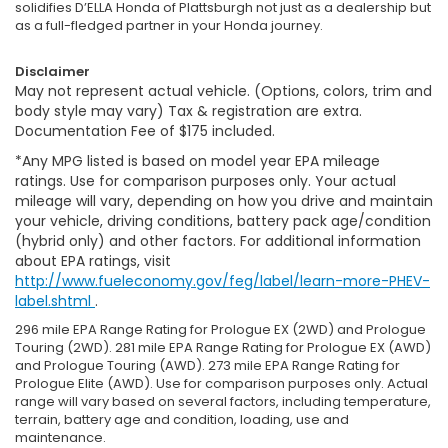
solidifies D’ELLA Honda of Plattsburgh not just as a dealership but
as a full-fledged partner in your Honda journey.
Disclaimer
May not represent actual vehicle. (Options, colors, trim and
body style may vary) Tax & registration are extra.
Documentation Fee of $175 included.
*Any MPG listed is based on model year EPA mileage
ratings. Use for comparison purposes only. Your actual
mileage will vary, depending on how you drive and maintain
your vehicle, driving conditions, battery pack age/condition
(hybrid only) and other factors. For additional information
about EPA ratings, visit
http://www.fueleconomy.gov/feg/label/learn-more-PHEV-
label.shtml
.
296 mile EPA Range Rating for Prologue EX (2WD) and Prologue
Touring (2WD). 281 mile EPA Range Rating for Prologue EX (AWD)
and Prologue Touring (AWD). 273 mile EPA Range Rating for
Prologue Elite (AWD). Use for comparison purposes only. Actual
range will vary based on several factors, including temperature,
terrain, battery age and condition, loading, use and
maintenance.