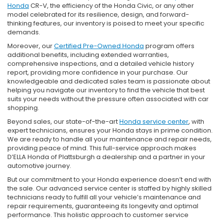
Honda
CR-V, the efficiency of the Honda Civic, or any other
model celebrated for its resilience, design, and forward-
thinking features, our inventory is poised to meet your specific
demands.
Moreover, our
Certified Pre-Owned Honda
program offers
additional benefits, including extended warranties,
comprehensive inspections, and a detailed vehicle history
report, providing more confidence in your purchase. Our
knowledgeable and dedicated sales team is passionate about
helping you navigate our inventory to find the vehicle that best
suits your needs without the pressure often associated with car
shopping.
Beyond sales, our state-of-the-art
Honda service center
, with
expert technicians, ensures your Honda stays in prime condition.
We are ready to handle all your maintenance and repair needs,
providing peace of mind. This full-service approach makes
D’ELLA Honda of Plattsburgh a dealership and a partner in your
automotive journey.
But our commitment to your Honda experience doesn’t end with
the sale. Our advanced service center is staffed by highly skilled
technicians ready to fulfill all your vehicle’s maintenance and
repair requirements, guaranteeing its longevity and optimal
performance. This holistic approach to customer service