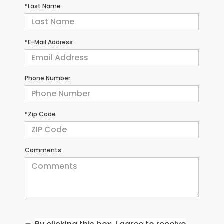
*Last Name
*E-Mail Address
Phone Number
*Zip Code
Comments: