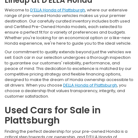
Lineup at D'ELLA Honda
Welcome to
D’ELLA Honda of Plattsburgh
, where our extensive
range of pre-owned Honda vehicles makes us your premier
destination. Our carefully curated inventory includes both used
and Certified Pre-Owned Honda models, each selected to
ensure a perfect fit for a variety of preferences and budgets.
Whether you're looking for an economical option or a like-new
Honda experience, we're here to guide you to the ideal vehicle.
Our commitment to quality extends beyond just the vehicles we
sell. Each car in our selection undergoes a thorough inspection
to guarantee our customers' reliability, performance, and
peace of mind. This dedication to excellence is matched by our
competitive pricing strategy and flexible financing options,
designed to make the dream of Honda ownership accessible to
all drivers. When you choose
DELLA Honda of Plattsburgh
, you
choose a dealership that values transparency, integrity, and
customer satisfaction.
Used Cars for Sale in
Plattsburgh
Finding the perfect dealership for your pre-owned Honda is a
critical step towards car ownership, and D’ELLA Honda of