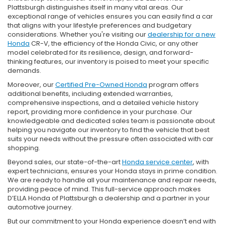
Plattsburgh distinguishes itself in many vital areas. Our
exceptional range of vehicles ensures you can easily find a car
that aligns with your lifestyle preferences and budgetary
considerations. Whether you're visiting our
dealership for a new
Honda
CR-V, the efficiency of the Honda Civic, or any other
model celebrated for its resilience, design, and forward-
thinking features, our inventory is poised to meet your specific
demands.
Moreover, our
Certified Pre-Owned Honda
program offers
additional benefits, including extended warranties,
comprehensive inspections, and a detailed vehicle history
report, providing more confidence in your purchase. Our
knowledgeable and dedicated sales team is passionate about
helping you navigate our inventory to find the vehicle that best
suits your needs without the pressure often associated with car
shopping.
Beyond sales, our state-of-the-art
Honda service center
, with
expert technicians, ensures your Honda stays in prime condition.
We are ready to handle all your maintenance and repair needs,
providing peace of mind. This full-service approach makes
D’ELLA Honda of Plattsburgh a dealership and a partner in your
automotive journey.
But our commitment to your Honda experience doesn’t end with