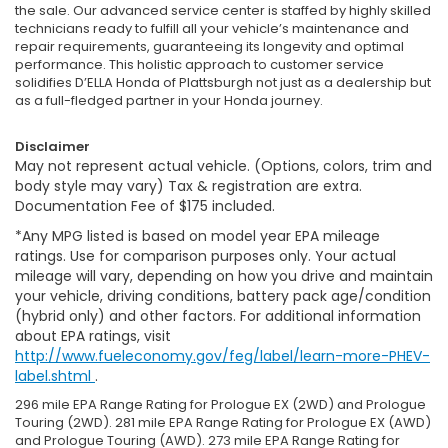
the sale. Our advanced service center is staffed by highly skilled
technicians ready to fulfill all your vehicle’s maintenance and
repair requirements, guaranteeing its longevity and optimal
performance. This holistic approach to customer service
solidifies D’ELLA Honda of Plattsburgh not just as a dealership but
as a full-fledged partner in your Honda journey.
Disclaimer
May not represent actual vehicle. (Options, colors, trim and
body style may vary) Tax & registration are extra.
Documentation Fee of $175 included.
*Any MPG listed is based on model year EPA mileage
ratings. Use for comparison purposes only. Your actual
mileage will vary, depending on how you drive and maintain
your vehicle, driving conditions, battery pack age/condition
(hybrid only) and other factors. For additional information
about EPA ratings, visit
http://www.fueleconomy.gov/feg/label/learn-more-PHEV-
label.shtml
.
296 mile EPA Range Rating for Prologue EX (2WD) and Prologue
Touring (2WD). 281 mile EPA Range Rating for Prologue EX (AWD)
and Prologue Touring (AWD). 273 mile EPA Range Rating for