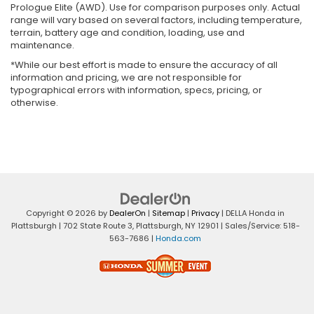
Prologue Elite (AWD). Use for comparison purposes only. Actual
range will vary based on several factors, including temperature,
terrain, battery age and condition, loading, use and
maintenance.
*While our best effort is made to ensure the accuracy of all
information and pricing, we are not responsible for
typographical errors with information, specs, pricing, or
otherwise.
Copyright © 2026
by
DealerOn
|
Sitemap
|
Privacy
| DELLA Honda in
Plattsburgh
|
702 State Route 3,
Plattsburgh,
NY
12901
| Sales/Service:
518-
563-7686
|
Honda.com