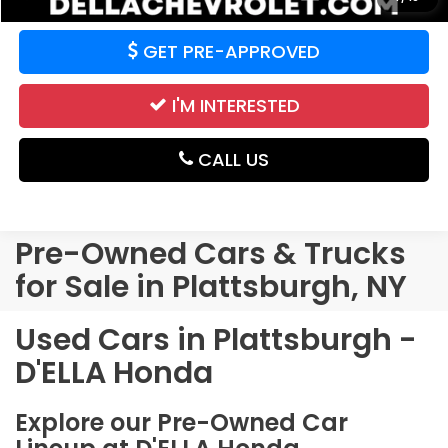
GET PRE-APPROVED
I'M INTERESTED
CALL US
Pre-Owned Cars & Trucks
for Sale in Plattsburgh, NY
Used Cars in Plattsburgh -
D'ELLA Honda
Explore our Pre-Owned Car