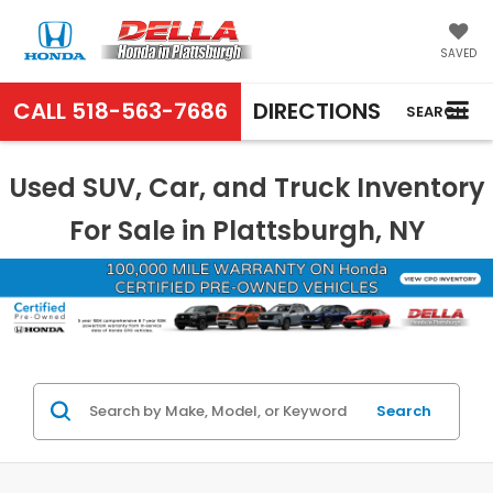
SAVED
CALL
518-563-7686
DIRECTIONS
SEARCH
Used SUV, Car, and Truck Inventory
For Sale in Plattsburgh, NY
Search