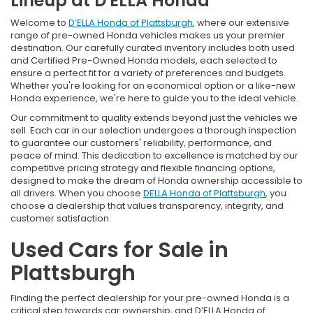
Lineup at D'ELLA Honda
Welcome to
D’ELLA Honda of Plattsburgh
, where our extensive
range of pre-owned Honda vehicles makes us your premier
destination. Our carefully curated inventory includes both used
and Certified Pre-Owned Honda models, each selected to
ensure a perfect fit for a variety of preferences and budgets.
Whether you're looking for an economical option or a like-new
Honda experience, we're here to guide you to the ideal vehicle.
Our commitment to quality extends beyond just the vehicles we
sell. Each car in our selection undergoes a thorough inspection
to guarantee our customers' reliability, performance, and
peace of mind. This dedication to excellence is matched by our
competitive pricing strategy and flexible financing options,
designed to make the dream of Honda ownership accessible to
all drivers. When you choose
DELLA Honda of Plattsburgh
, you
choose a dealership that values transparency, integrity, and
customer satisfaction.
Used Cars for Sale in
Plattsburgh
Finding the perfect dealership for your pre-owned Honda is a
critical step towards car ownership, and D’ELLA Honda of