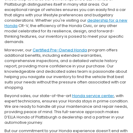
Plattsburgh distinguishes itself in many vital areas. Our
exceptional range of vehicles ensures you can easily find a car
that aligns with your lifestyle preferences and budgetary
considerations. Whether you're visiting our
dealership for a new
Honda
CR-V, the efficiency of the Honda Civic, or any other
model celebrated for its resilience, design, and forward-
thinking features, our inventory is poised to meet your specific
demands.
Moreover, our
Certified Pre-Owned Honda
program offers
additional benefits, including extended warranties,
comprehensive inspections, and a detailed vehicle history
report, providing more confidence in your purchase. Our
knowledgeable and dedicated sales team is passionate about
helping you navigate our inventory to find the vehicle that best
suits your needs without the pressure often associated with car
shopping.
Beyond sales, our state-of-the-art
Honda service center
, with
expert technicians, ensures your Honda stays in prime condition.
We are ready to handle all your maintenance and repair needs,
providing peace of mind. This full-service approach makes
D’ELLA Honda of Plattsburgh a dealership and a partner in your
automotive journey.
But our commitment to your Honda experience doesn’t end with