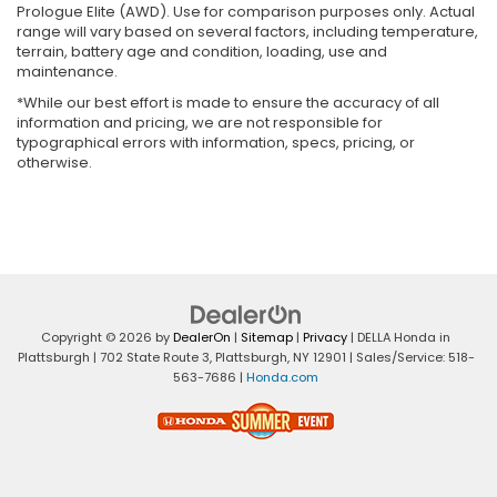
Prologue Elite (AWD). Use for comparison purposes only. Actual
range will vary based on several factors, including temperature,
terrain, battery age and condition, loading, use and
maintenance.
*While our best effort is made to ensure the accuracy of all
information and pricing, we are not responsible for
typographical errors with information, specs, pricing, or
otherwise.
Copyright © 2026
by
DealerOn
|
Sitemap
|
Privacy
| DELLA Honda in
Plattsburgh
|
702 State Route 3,
Plattsburgh,
NY
12901
| Sales/Service:
518-
563-7686
|
Honda.com