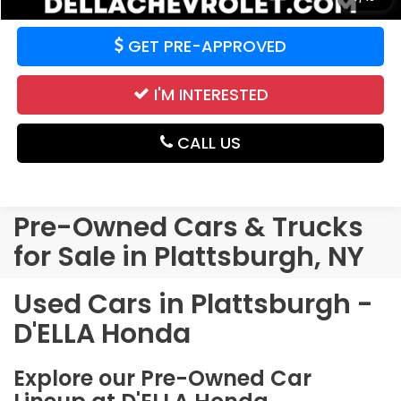
GET PRE-APPROVED
I'M INTERESTED
CALL US
Pre-Owned Cars & Trucks
for Sale in Plattsburgh, NY
Used Cars in Plattsburgh -
D'ELLA Honda
Explore our Pre-Owned Car