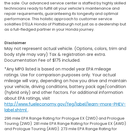
the sale. Our advanced service center is staffed by highly skilled
technicians ready to fulfill all your vehicle’s maintenance and
repair requirements, guaranteeing its longevity and optimal
performance. This holistic approach to customer service
solidifies D’ELLA Honda of Plattsburgh not just as a dealership but
as a full-fledged partner in your Honda journey.
Disclaimer
May not represent actual vehicle. (Options, colors, trim and
body style may vary) Tax & registration are extra.
Documentation Fee of $175 included.
*Any MPG listed is based on model year EPA mileage
ratings. Use for comparison purposes only. Your actual
mileage will vary, depending on how you drive and maintain
your vehicle, driving conditions, battery pack age/condition
(hybrid only) and other factors. For additional information
about EPA ratings, visit
http://www.fueleconomy.gov/feg/label/learn-more-PHEV-
label.shtml
.
296 mile EPA Range Rating for Prologue EX (2WD) and Prologue
Touring (2WD). 281 mile EPA Range Rating for Prologue EX (AWD)
and Prologue Touring (AWD). 273 mile EPA Range Rating for