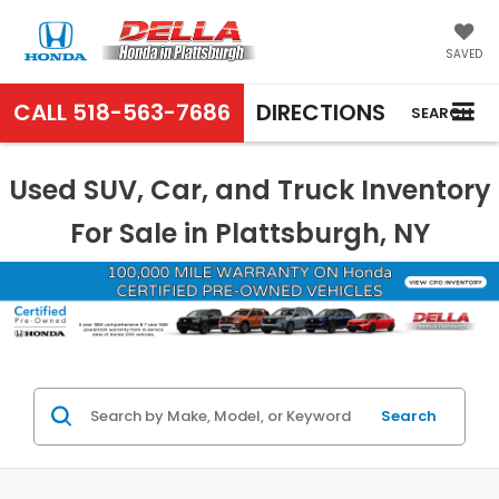
SAVED
CALL
518-563-7686
DIRECTIONS
SEARCH
Used SUV, Car, and Truck Inventory
For Sale in Plattsburgh, NY
Search