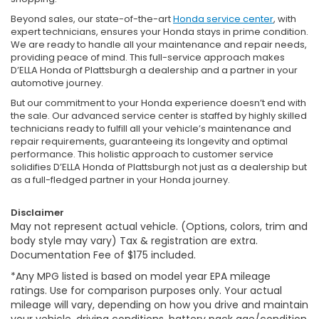
Beyond sales, our state-of-the-art
Honda service center
, with
expert technicians, ensures your Honda stays in prime condition.
We are ready to handle all your maintenance and repair needs,
providing peace of mind. This full-service approach makes
D’ELLA Honda of Plattsburgh a dealership and a partner in your
automotive journey.
But our commitment to your Honda experience doesn’t end with
the sale. Our advanced service center is staffed by highly skilled
technicians ready to fulfill all your vehicle’s maintenance and
repair requirements, guaranteeing its longevity and optimal
performance. This holistic approach to customer service
solidifies D’ELLA Honda of Plattsburgh not just as a dealership but
as a full-fledged partner in your Honda journey.
Disclaimer
May not represent actual vehicle. (Options, colors, trim and
body style may vary) Tax & registration are extra.
Documentation Fee of $175 included.
*Any MPG listed is based on model year EPA mileage
ratings. Use for comparison purposes only. Your actual
mileage will vary, depending on how you drive and maintain