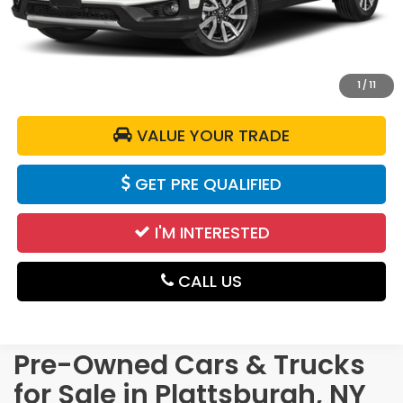
DELLA Price:
$24,985
CALCULATE YOUR PAYMENT
1
/
11
VALUE YOUR TRADE
GET PRE QUALIFIED
I'M INTERESTED
CALL US
Pre-Owned Cars & Trucks
for Sale in Plattsburgh, NY