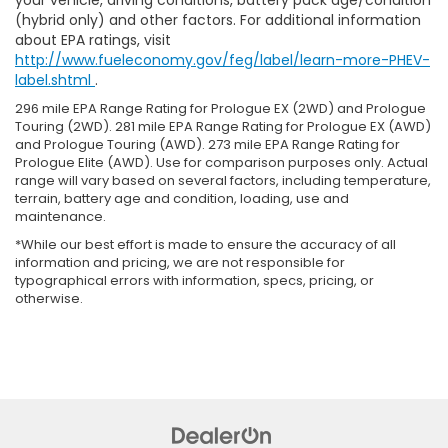
your vehicle, driving conditions, battery pack age/condition
(hybrid only) and other factors. For additional information
about EPA ratings, visit
http://www.fueleconomy.gov/feg/label/learn-more-PHEV-
label.shtml
.
296 mile EPA Range Rating for Prologue EX (2WD) and Prologue
Touring (2WD). 281 mile EPA Range Rating for Prologue EX (AWD)
and Prologue Touring (AWD). 273 mile EPA Range Rating for
Prologue Elite (AWD). Use for comparison purposes only. Actual
range will vary based on several factors, including temperature,
terrain, battery age and condition, loading, use and
maintenance.
*While our best effort is made to ensure the accuracy of all
information and pricing, we are not responsible for
typographical errors with information, specs, pricing, or
otherwise.