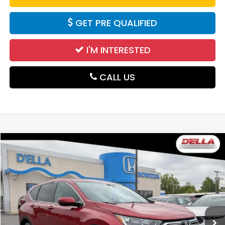
GET PRE QUALIFIED
I'M INTERESTED
CALL US
Compare Vehicle
$26,100
2021
Honda CR-V
EX-L
DELLA PRICE
Price Drop
D'ELLA Honda of Glens Falls
VIN:
5J6RW2H86MA001725
Stock:
262857A
Model:
RW2H8MJNW
45,819 mi
Ext.
Int.
Less