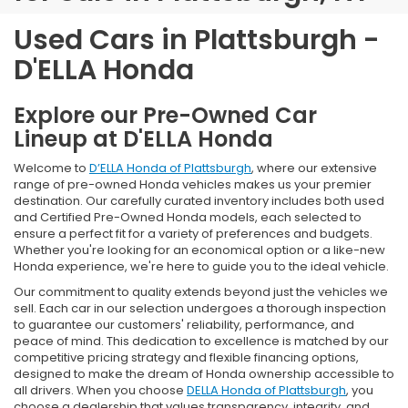
Used Cars in Plattsburgh -
D'ELLA Honda
Explore our Pre-Owned Car
Lineup at D'ELLA Honda
Welcome to
D’ELLA Honda of Plattsburgh
, where our extensive
range of pre-owned Honda vehicles makes us your premier
destination. Our carefully curated inventory includes both used
and Certified Pre-Owned Honda models, each selected to
ensure a perfect fit for a variety of preferences and budgets.
Whether you're looking for an economical option or a like-new
Honda experience, we're here to guide you to the ideal vehicle.
Our commitment to quality extends beyond just the vehicles we
sell. Each car in our selection undergoes a thorough inspection
to guarantee our customers' reliability, performance, and
peace of mind. This dedication to excellence is matched by our
competitive pricing strategy and flexible financing options,
designed to make the dream of Honda ownership accessible to
all drivers. When you choose
DELLA Honda of Plattsburgh
, you
choose a dealership that values transparency, integrity, and