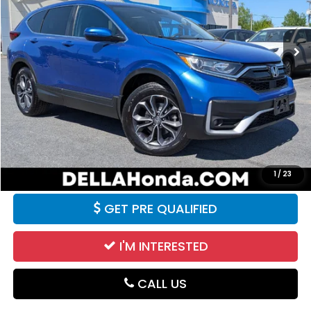
123,587 mi
Ext.
Int.
Less
Price:
$18,990
Doc Fee:
+$175
DELLA Price:
$19,165
CALCULATE YOUR PAYMENT
VALUE YOUR TRADE
1
/
23
GET PRE QUALIFIED
I'M INTERESTED
CALL US