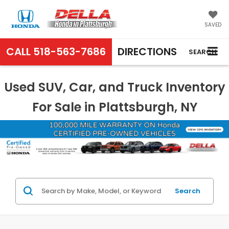
SAVED
CALL
518-563-7686
DIRECTIONS
SEARCH
Used SUV, Car, and Truck Inventory
For Sale in Plattsburgh, NY
Search