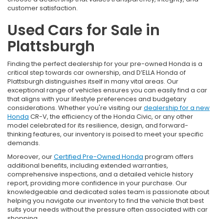
customer satisfaction.
Used Cars for Sale in
Plattsburgh
Finding the perfect dealership for your pre-owned Honda is a
critical step towards car ownership, and D’ELLA Honda of
Plattsburgh distinguishes itself in many vital areas. Our
exceptional range of vehicles ensures you can easily find a car
that aligns with your lifestyle preferences and budgetary
considerations. Whether you're visiting our
dealership for a new
Honda
CR-V, the efficiency of the Honda Civic, or any other
model celebrated for its resilience, design, and forward-
thinking features, our inventory is poised to meet your specific
demands.
Moreover, our
Certified Pre-Owned Honda
program offers
additional benefits, including extended warranties,
comprehensive inspections, and a detailed vehicle history
report, providing more confidence in your purchase. Our
knowledgeable and dedicated sales team is passionate about
helping you navigate our inventory to find the vehicle that best
suits your needs without the pressure often associated with car
shopping.