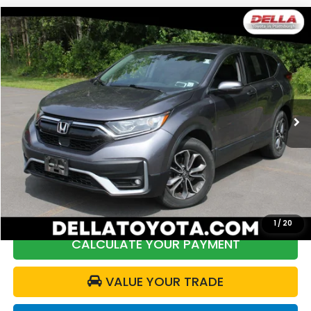
Compare Vehicle
$26,172
2021
Honda CR-V
EX-L
DELLA PRICE
Price Drop
DELLA Toyota of Plattsburgh
VIN:
2HKRW2H85MH660569
Stock:
261457A
Model:
RW2H8MJNW
60,989 mi
Ext.
Int.
Less
Price:
$27,547
DELLA Discount:
$1,550
Doc Fee:
+$175
DELLA Price:
$26,172
1
/
20
CALCULATE YOUR PAYMENT
VALUE YOUR TRADE