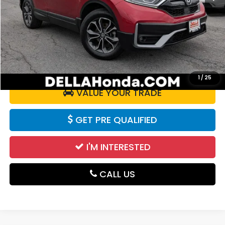
Price:
$25,925
Doc Fee:
+$175
DELLA Price:
$26,100
CALCULATE YOUR PAYMENT
1
/
25
VALUE YOUR TRADE
GET PRE QUALIFIED
I'M INTERESTED
CALL US