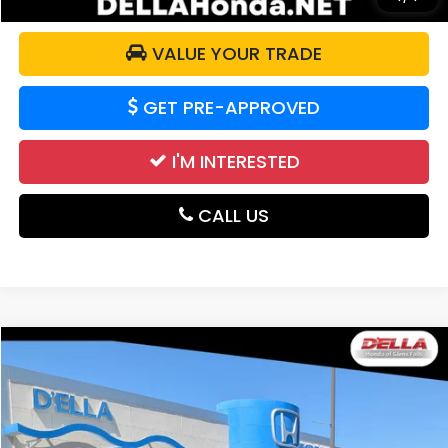
VALUE YOUR TRADE
GET PRE-APPROVED
I'M INTERESTED
CALL US
Compare Vehicle
$19,165
2021
Honda CR-V
EX
DELLA PRICE
Price Drop
D'ELLA Honda of Glens Falls
VIN:
7FARW2H5XME005137
Stock:
262748A
Model:
RW2H5MJW