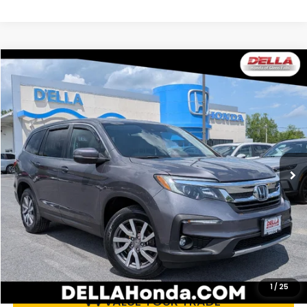
Compare Vehicle
$23,470
2021
Honda Pilot
EX-L
DELLA PRICE
Price Drop
D'ELLA Honda of Glens Falls
VIN:
5FNYF6H54MB059533
Stock:
262734B
Model:
YF6H5MJNW
99,257 mi
Ext.
Int.
Less
Price:
$23,295
Doc Fee:
+$175
DELLA Price:
$23,470
CALCULATE YOUR PAYMENT
1
/
25
VALUE YOUR TRADE