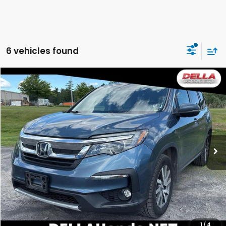
6 vehicles found
Compare Vehicle
$24,096
2021
Honda Pilot
EX-L
DELLA PRICE
DELLA Honda in Plattsburgh
VIN:
5FNYF6H59MB023739
Stock:
265692A
Model:
YF6H5MJNW
92,016 mi
Ext.
Int.
Less
Price:
$23,921
Doc Fee:
+$175
DELLA Price:
$24,096
CALCULATE YOUR PAYMENT
1
/
4