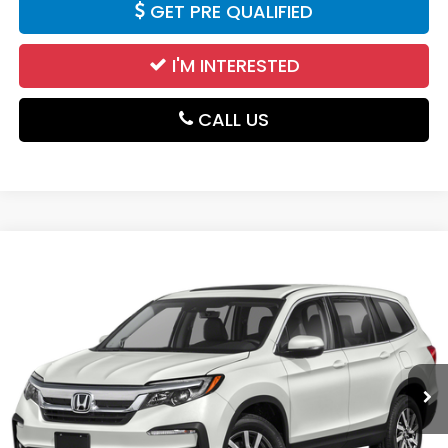
GET PRE QUALIFIED
I'M INTERESTED
CALL US
Compare Vehicle
$24,985
2021
Honda Pilot
EX-L
DELLA PRICE
Price Drop
DELLA Mazda
VIN:
5FNYF6H56MB034603
Stock:
263253A
Model:
YF6H5MJNW
97,293 mi
Ext.
Int.
Less
Price:
$24,810
Doc Fee:
+$175