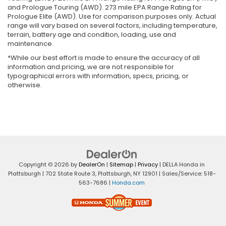
and Prologue Touring (AWD). 273 mile EPA Range Rating for
Prologue Elite (AWD). Use for comparison purposes only. Actual
range will vary based on several factors, including temperature,
terrain, battery age and condition, loading, use and
maintenance.
*While our best effort is made to ensure the accuracy of all
information and pricing, we are not responsible for
typographical errors with information, specs, pricing, or
otherwise.
Copyright © 2026
by
DealerOn
|
Sitemap
|
Privacy
| DELLA Honda in
Plattsburgh
|
702 State Route 3,
Plattsburgh,
NY
12901
| Sales/Service:
518-
563-7686
|
Honda.com