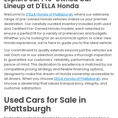
Lineup at D'ELLA Honda
Welcome to
D’ELLA Honda of Plattsburgh
, where our extensive
range of pre-owned Honda vehicles makes us your premier
destination. Our carefully curated inventory includes both used
and Certified Pre-Owned Honda models, each selected to
ensure a perfect fit for a variety of preferences and budgets.
Whether you're looking for an economical option or a like-new
Honda experience, we're here to guide you to the ideal vehicle.
Our commitment to quality extends beyond just the vehicles we
sell. Each car in our selection undergoes a thorough inspection
to guarantee our customers' reliability, performance, and
peace of mind. This dedication to excellence is matched by our
competitive pricing strategy and flexible financing options,
designed to make the dream of Honda ownership accessible to
all drivers. When you choose
DELLA Honda of Plattsburgh
, you
choose a dealership that values transparency, integrity, and
customer satisfaction.
Used Cars for Sale in
Plattsburgh