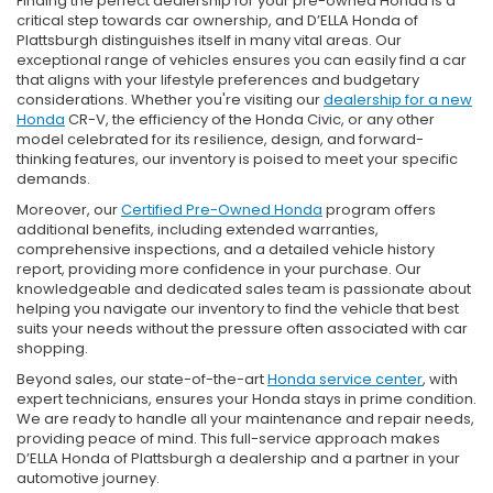
Finding the perfect dealership for your pre-owned Honda is a
critical step towards car ownership, and D’ELLA Honda of
Plattsburgh distinguishes itself in many vital areas. Our
exceptional range of vehicles ensures you can easily find a car
that aligns with your lifestyle preferences and budgetary
considerations. Whether you're visiting our
dealership for a new
Honda
CR-V, the efficiency of the Honda Civic, or any other
model celebrated for its resilience, design, and forward-
thinking features, our inventory is poised to meet your specific
demands.
Moreover, our
Certified Pre-Owned Honda
program offers
additional benefits, including extended warranties,
comprehensive inspections, and a detailed vehicle history
report, providing more confidence in your purchase. Our
knowledgeable and dedicated sales team is passionate about
helping you navigate our inventory to find the vehicle that best
suits your needs without the pressure often associated with car
shopping.
Beyond sales, our state-of-the-art
Honda service center
, with
expert technicians, ensures your Honda stays in prime condition.
We are ready to handle all your maintenance and repair needs,
providing peace of mind. This full-service approach makes
D’ELLA Honda of Plattsburgh a dealership and a partner in your
automotive journey.