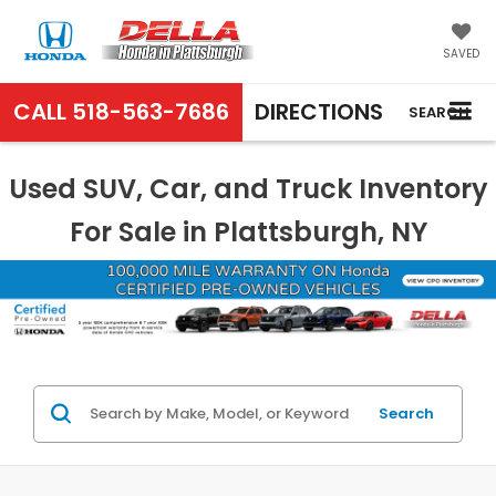
SAVED
CALL
518-563-7686
DIRECTIONS
SEARCH
Used SUV, Car, and Truck Inventory
For Sale in Plattsburgh, NY
Search