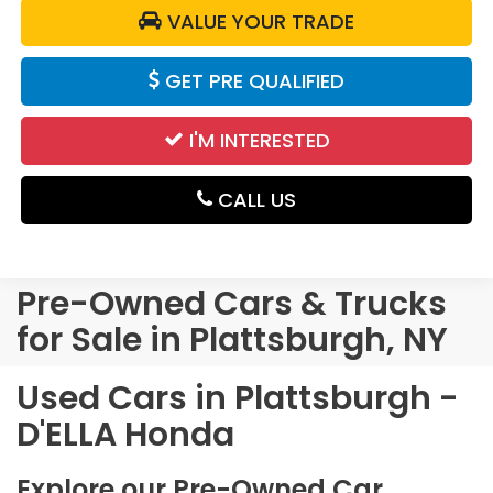
VALUE YOUR TRADE
GET PRE QUALIFIED
I'M INTERESTED
CALL US
Pre-Owned Cars & Trucks
for Sale in Plattsburgh, NY
Used Cars in Plattsburgh -
D'ELLA Honda
Explore our Pre-Owned Car