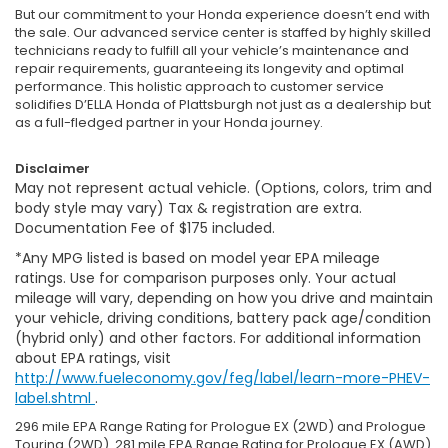
But our commitment to your Honda experience doesn’t end with
the sale. Our advanced service center is staffed by highly skilled
technicians ready to fulfill all your vehicle’s maintenance and
repair requirements, guaranteeing its longevity and optimal
performance. This holistic approach to customer service
solidifies D’ELLA Honda of Plattsburgh not just as a dealership but
as a full-fledged partner in your Honda journey.
Disclaimer
May not represent actual vehicle. (Options, colors, trim and
body style may vary) Tax & registration are extra.
Documentation Fee of $175 included.
*Any MPG listed is based on model year EPA mileage
ratings. Use for comparison purposes only. Your actual
mileage will vary, depending on how you drive and maintain
your vehicle, driving conditions, battery pack age/condition
(hybrid only) and other factors. For additional information
about EPA ratings, visit
http://www.fueleconomy.gov/feg/label/learn-more-PHEV-
label.shtml
.
296 mile EPA Range Rating for Prologue EX (2WD) and Prologue
Touring (2WD). 281 mile EPA Range Rating for Prologue EX (AWD)