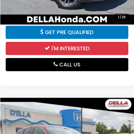
VALUE YOUR TRADE
1
/
23
GET PRE QUALIFIED
I'M INTERESTED
CALL US
Compare Vehicle
$26,100
2021
Honda CR-V
EX-L
DELLA PRICE
Price Drop
D'ELLA Honda of Glens Falls
VIN:
5J6RW2H86MA001725
Stock:
262857A
Model:
RW2H8MJNW