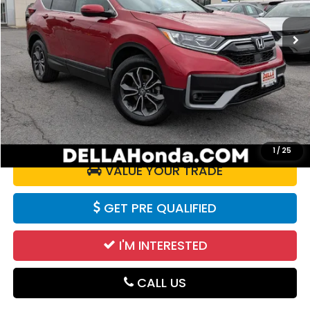
45,819 mi
Ext.
Int.
Less
Price:
$25,925
Doc Fee:
+$175
DELLA Price:
$26,100
CALCULATE YOUR PAYMENT
1
/
25
VALUE YOUR TRADE
GET PRE QUALIFIED
I'M INTERESTED
CALL US