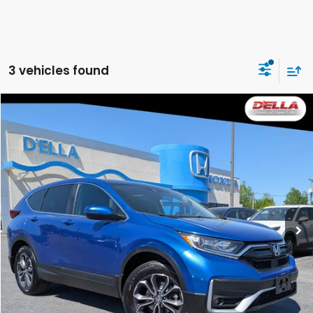
3 vehicles found
Compare Vehicle
$19,165
2021
Honda CR-V
EX
DELLA PRICE
Price Drop
D'ELLA Honda of Glens Falls
VIN:
7FARW2H5XME005137
Stock:
262748A
Model:
RW2H5MJW
123,587 mi
Ext.
Int.
Less
Price:
$18,990
Doc Fee:
+$175
DELLA Price:
$19,165
CALCULATE YOUR PAYMENT