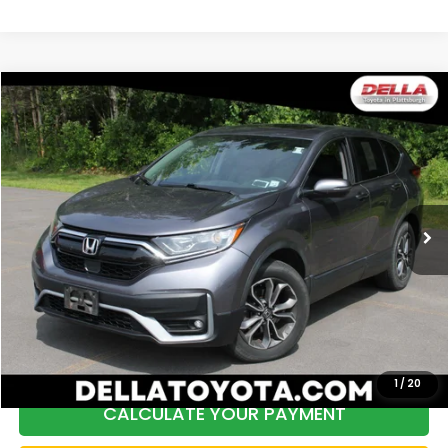
Compare Vehicle
$26,172
2021
Honda CR-V
EX-L
DELLA PRICE
Price Drop
DELLA Toyota of Plattsburgh
VIN:
2HKRW2H85MH660569
Stock:
261457A
Model:
RW2H8MJNW
60,989 mi
Ext.
Int.
Less
Price:
$27,547
DELLA Discount:
$1,550
Doc Fee:
+$175
DELLA Price:
$26,172
1
/
20
CALCULATE YOUR PAYMENT