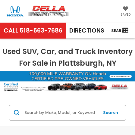
SAVED
CALL
518-563-7686
DIRECTIONS
SEARCH
Used SUV, Car, and Truck Inventory
For Sale in Plattsburgh, NY
Search