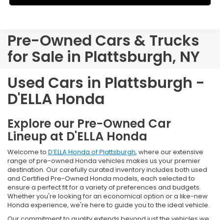
Pre-Owned Cars & Trucks
for Sale in Plattsburgh, NY
Used Cars in Plattsburgh -
D'ELLA Honda
Explore our Pre-Owned Car
Lineup at D'ELLA Honda
Welcome to
D’ELLA Honda of Plattsburgh
, where our extensive
range of pre-owned Honda vehicles makes us your premier
destination. Our carefully curated inventory includes both used
and Certified Pre-Owned Honda models, each selected to
ensure a perfect fit for a variety of preferences and budgets.
Whether you're looking for an economical option or a like-new
Honda experience, we're here to guide you to the ideal vehicle.
Our commitment to quality extends beyond just the vehicles we