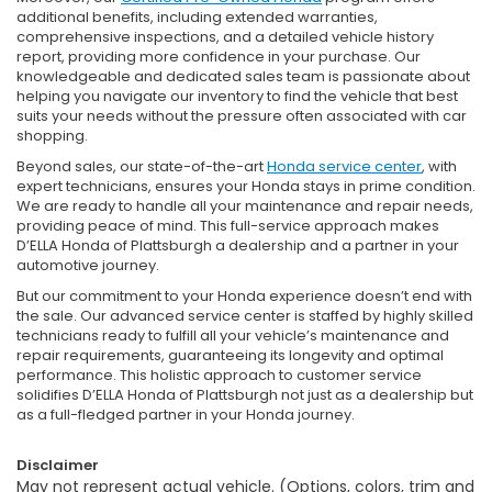
additional benefits, including extended warranties,
comprehensive inspections, and a detailed vehicle history
report, providing more confidence in your purchase. Our
knowledgeable and dedicated sales team is passionate about
helping you navigate our inventory to find the vehicle that best
suits your needs without the pressure often associated with car
shopping.
Beyond sales, our state-of-the-art
Honda service center
, with
expert technicians, ensures your Honda stays in prime condition.
We are ready to handle all your maintenance and repair needs,
providing peace of mind. This full-service approach makes
D’ELLA Honda of Plattsburgh a dealership and a partner in your
automotive journey.
But our commitment to your Honda experience doesn’t end with
the sale. Our advanced service center is staffed by highly skilled
technicians ready to fulfill all your vehicle’s maintenance and
repair requirements, guaranteeing its longevity and optimal
performance. This holistic approach to customer service
solidifies D’ELLA Honda of Plattsburgh not just as a dealership but
as a full-fledged partner in your Honda journey.
Disclaimer
May not represent actual vehicle. (Options, colors, trim and