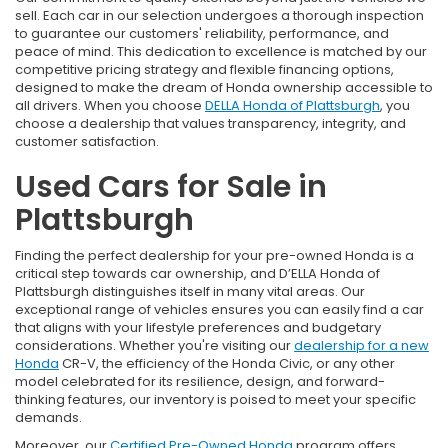
sell. Each car in our selection undergoes a thorough inspection
to guarantee our customers' reliability, performance, and
peace of mind. This dedication to excellence is matched by our
competitive pricing strategy and flexible financing options,
designed to make the dream of Honda ownership accessible to
all drivers. When you choose
DELLA Honda of Plattsburgh
, you
choose a dealership that values transparency, integrity, and
customer satisfaction.
Used Cars for Sale in
Plattsburgh
Finding the perfect dealership for your pre-owned Honda is a
critical step towards car ownership, and D’ELLA Honda of
Plattsburgh distinguishes itself in many vital areas. Our
exceptional range of vehicles ensures you can easily find a car
that aligns with your lifestyle preferences and budgetary
considerations. Whether you're visiting our
dealership for a new
Honda
CR-V, the efficiency of the Honda Civic, or any other
model celebrated for its resilience, design, and forward-
thinking features, our inventory is poised to meet your specific
demands.
Moreover, our
Certified Pre-Owned Honda
program offers