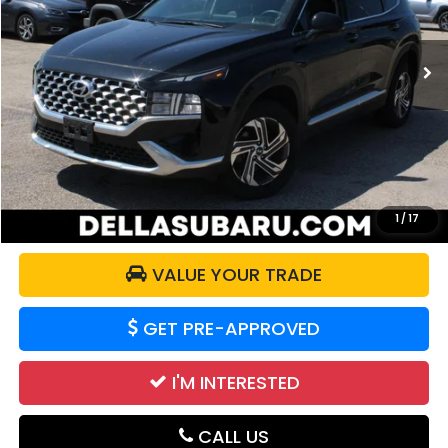
VIN:
5NMS2DAJXMH369729
Stock:
263405A
Model:
644D2A4S
47,574 mi
Ext.
Int.
Less
Price:
$20,997
Doc Fee:
+$175
DELLA Price:
$21,172
CALCULATE YOUR PAYMENT
1
/
17
VALUE YOUR TRADE
GET PRE-APPROVED
I'M INTERESTED
CALL US