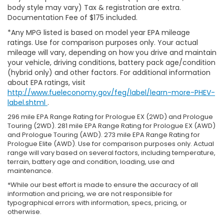
body style may vary) Tax & registration are extra.
Documentation Fee of $175 included.
*Any MPG listed is based on model year EPA mileage
ratings. Use for comparison purposes only. Your actual
mileage will vary, depending on how you drive and maintain
your vehicle, driving conditions, battery pack age/condition
(hybrid only) and other factors. For additional information
about EPA ratings, visit
http://www.fueleconomy.gov/feg/label/learn-more-PHEV-
label.shtml
.
296 mile EPA Range Rating for Prologue EX (2WD) and Prologue
Touring (2WD). 281 mile EPA Range Rating for Prologue EX (AWD)
and Prologue Touring (AWD). 273 mile EPA Range Rating for
Prologue Elite (AWD). Use for comparison purposes only. Actual
range will vary based on several factors, including temperature,
terrain, battery age and condition, loading, use and
maintenance.
*While our best effort is made to ensure the accuracy of all
information and pricing, we are not responsible for
typographical errors with information, specs, pricing, or
otherwise.