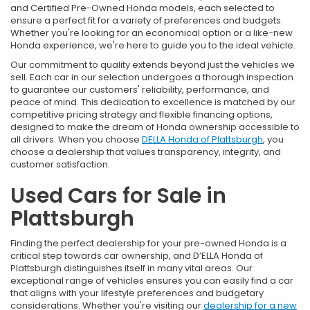
and Certified Pre-Owned Honda models, each selected to
ensure a perfect fit for a variety of preferences and budgets.
Whether you're looking for an economical option or a like-new
Honda experience, we're here to guide you to the ideal vehicle.
Our commitment to quality extends beyond just the vehicles we
sell. Each car in our selection undergoes a thorough inspection
to guarantee our customers' reliability, performance, and
peace of mind. This dedication to excellence is matched by our
competitive pricing strategy and flexible financing options,
designed to make the dream of Honda ownership accessible to
all drivers. When you choose
DELLA Honda of Plattsburgh
, you
choose a dealership that values transparency, integrity, and
customer satisfaction.
Used Cars for Sale in
Plattsburgh
Finding the perfect dealership for your pre-owned Honda is a
critical step towards car ownership, and D’ELLA Honda of
Plattsburgh distinguishes itself in many vital areas. Our
exceptional range of vehicles ensures you can easily find a car
that aligns with your lifestyle preferences and budgetary
considerations. Whether you're visiting our
dealership for a new