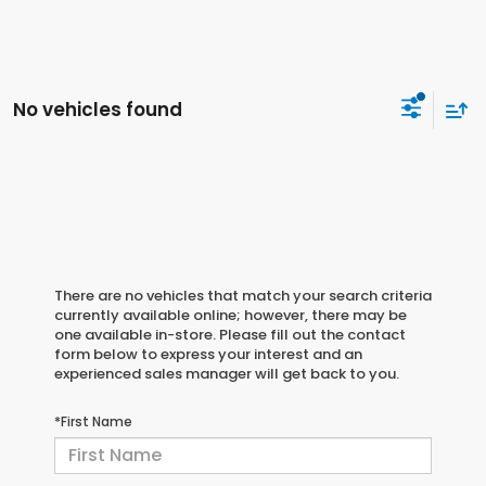
No vehicles found
There are no vehicles that match your search criteria
currently available online; however, there may be
one available in-store. Please fill out the contact
form below to express your interest and an
experienced sales manager will get back to you.
*First Name