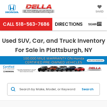
SAVED
CALL
518-563-7686
DIRECTIONS
SEARCH
Used SUV, Car, and Truck Inventory
For Sale in Plattsburgh, NY
Search