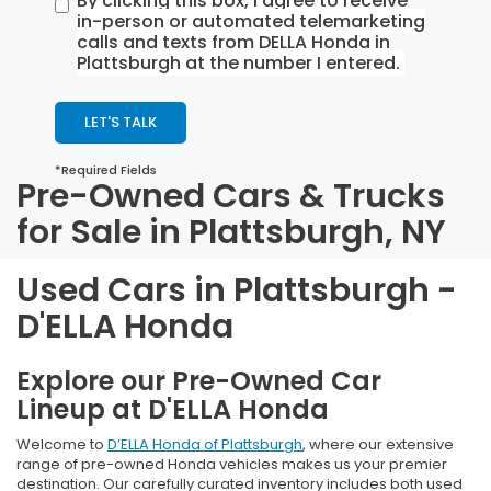
By clicking this box, I agree to receive
in-person or automated telemarketing
calls and texts from DELLA Honda in
Plattsburgh at the number I entered.
LET'S TALK
*Required Fields
Pre-Owned Cars & Trucks
for Sale in Plattsburgh, NY
Used Cars in Plattsburgh -
D'ELLA Honda
Explore our Pre-Owned Car
Lineup at D'ELLA Honda
Welcome to
D’ELLA Honda of Plattsburgh
, where our extensive
range of pre-owned Honda vehicles makes us your premier
destination. Our carefully curated inventory includes both used