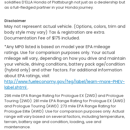
solidifies D’ELLA Honda of Plattsburgh not just as a dealership but
as a full-fledged partner in your Honda journey.
Disclaimer
May not represent actual vehicle. (Options, colors, trim and
body style may vary) Tax & registration are extra.
Documentation Fee of $175 included.
*Any MPG listed is based on model year EPA mileage
ratings. Use for comparison purposes only. Your actual
mileage will vary, depending on how you drive and maintain
your vehicle, driving conditions, battery pack age/condition
(hybrid only) and other factors. For additional information
about EPA ratings, visit
http://www.fueleconomy.gov/feg/label/learn-more-PHEV-
label.shtml
.
296 mile EPA Range Rating for Prologue EX (2WD) and Prologue
Touring (2WD). 281 mile EPA Range Rating for Prologue EX (AWD)
and Prologue Touring (AWD). 273 mile EPA Range Rating for
Prologue Elite (AWD). Use for comparison purposes only. Actual
range will vary based on several factors, including temperature,
terrain, battery age and condition, loading, use and
maintenance.