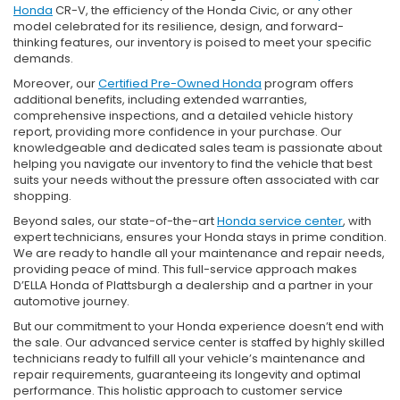
Honda
CR-V, the efficiency of the Honda Civic, or any other
model celebrated for its resilience, design, and forward-
thinking features, our inventory is poised to meet your specific
demands.
Moreover, our
Certified Pre-Owned Honda
program offers
additional benefits, including extended warranties,
comprehensive inspections, and a detailed vehicle history
report, providing more confidence in your purchase. Our
knowledgeable and dedicated sales team is passionate about
helping you navigate our inventory to find the vehicle that best
suits your needs without the pressure often associated with car
shopping.
Beyond sales, our state-of-the-art
Honda service center
, with
expert technicians, ensures your Honda stays in prime condition.
We are ready to handle all your maintenance and repair needs,
providing peace of mind. This full-service approach makes
D’ELLA Honda of Plattsburgh a dealership and a partner in your
automotive journey.
But our commitment to your Honda experience doesn’t end with
the sale. Our advanced service center is staffed by highly skilled
technicians ready to fulfill all your vehicle’s maintenance and
repair requirements, guaranteeing its longevity and optimal
performance. This holistic approach to customer service