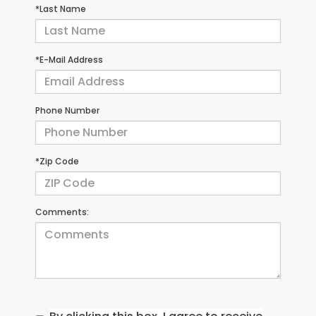
*Last Name
*E-Mail Address
Phone Number
*Zip Code
Comments: