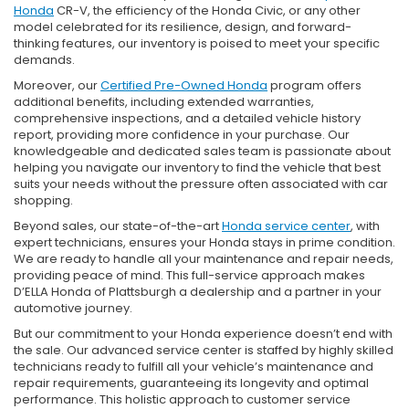
Honda
CR-V, the efficiency of the Honda Civic, or any other
model celebrated for its resilience, design, and forward-
thinking features, our inventory is poised to meet your specific
demands.
Moreover, our
Certified Pre-Owned Honda
program offers
additional benefits, including extended warranties,
comprehensive inspections, and a detailed vehicle history
report, providing more confidence in your purchase. Our
knowledgeable and dedicated sales team is passionate about
helping you navigate our inventory to find the vehicle that best
suits your needs without the pressure often associated with car
shopping.
Beyond sales, our state-of-the-art
Honda service center
, with
expert technicians, ensures your Honda stays in prime condition.
We are ready to handle all your maintenance and repair needs,
providing peace of mind. This full-service approach makes
D’ELLA Honda of Plattsburgh a dealership and a partner in your
automotive journey.
But our commitment to your Honda experience doesn’t end with
the sale. Our advanced service center is staffed by highly skilled
technicians ready to fulfill all your vehicle’s maintenance and
repair requirements, guaranteeing its longevity and optimal
performance. This holistic approach to customer service