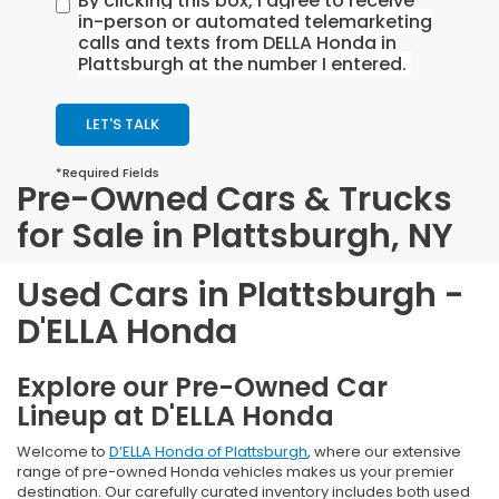
By clicking this box, I agree to receive
in-person or automated telemarketing
calls and texts from DELLA Honda in
Plattsburgh at the number I entered.
LET'S TALK
*Required Fields
Pre-Owned Cars & Trucks
for Sale in Plattsburgh, NY
Used Cars in Plattsburgh -
D'ELLA Honda
Explore our Pre-Owned Car
Lineup at D'ELLA Honda
Welcome to
D’ELLA Honda of Plattsburgh
, where our extensive
range of pre-owned Honda vehicles makes us your premier
destination. Our carefully curated inventory includes both used