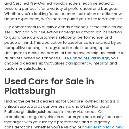
and Certified Pre-Owned Honda models, each selected to
ensure a perfect fit for a variety of preferences and budgets.
Whether you're looking for an economical option or a like-new
Honda experience, we're here to guide you to the ideal vehicle.
Our commitment to quality extends beyond just the vehicles we
sell. Each car in our selection undergoes a thorough inspection
to guarantee our customers' reliability, performance, and
peace of mind. This dedication to excellence is matched by our
competitive pricing strategy and flexible financing options,
designed to make the dream of Honda ownership accessible to
all drivers. When you choose
DELLA Honda of Plattsburgh
, you
choose a dealership that values transparency, integrity, and
customer satisfaction.
Used Cars for Sale in
Plattsburgh
Finding the perfect dealership for your pre-owned Honda is a
critical step towards car ownership, and D’ELLA Honda of
Plattsburgh distinguishes itself in many vital areas. Our
exceptional range of vehicles ensures you can easily find a car
that aligns with your lifestyle preferences and budgetary
considerations. Whether you're visiting our
dealership for a new