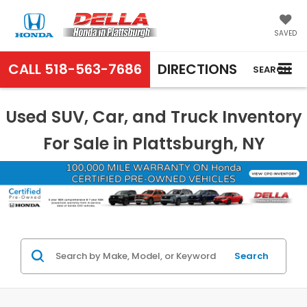
SAVED
CALL
518-563-7686
DIRECTIONS
SEARCH
Used SUV, Car, and Truck Inventory
For Sale in Plattsburgh, NY
Search