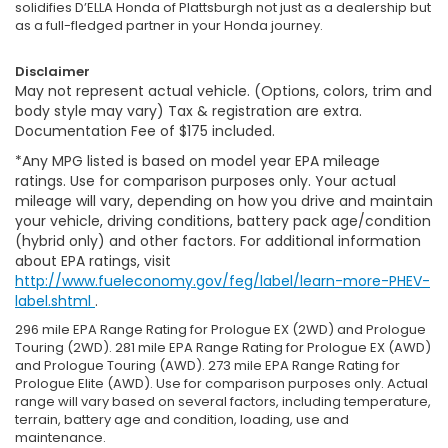
solidifies D’ELLA Honda of Plattsburgh not just as a dealership but
as a full-fledged partner in your Honda journey.
Disclaimer
May not represent actual vehicle. (Options, colors, trim and
body style may vary) Tax & registration are extra.
Documentation Fee of $175 included.
*Any MPG listed is based on model year EPA mileage
ratings. Use for comparison purposes only. Your actual
mileage will vary, depending on how you drive and maintain
your vehicle, driving conditions, battery pack age/condition
(hybrid only) and other factors. For additional information
about EPA ratings, visit
http://www.fueleconomy.gov/feg/label/learn-more-PHEV-
label.shtml
.
296 mile EPA Range Rating for Prologue EX (2WD) and Prologue
Touring (2WD). 281 mile EPA Range Rating for Prologue EX (AWD)
and Prologue Touring (AWD). 273 mile EPA Range Rating for
Prologue Elite (AWD). Use for comparison purposes only. Actual
range will vary based on several factors, including temperature,
terrain, battery age and condition, loading, use and
maintenance.