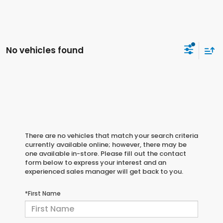
No vehicles found
There are no vehicles that match your search criteria
currently available online; however, there may be
one available in-store. Please fill out the contact
form below to express your interest and an
experienced sales manager will get back to you.
*First Name