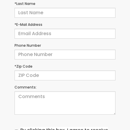
*Last Name
*E-Mail Address
Phone Number
*Zip Code
Comments: