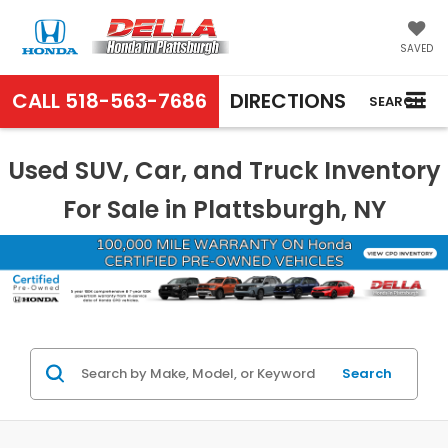
SAVED
CALL
518-563-7686
DIRECTIONS
SEARCH
Used SUV, Car, and Truck Inventory
For Sale in Plattsburgh, NY
Search