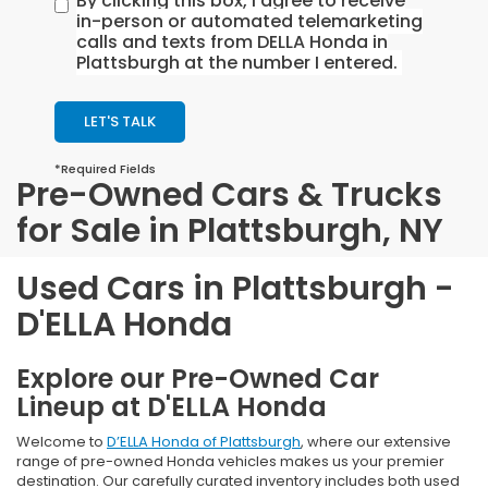
By clicking this box, I agree to receive
in-person or automated telemarketing
calls and texts from DELLA Honda in
Plattsburgh at the number I entered.
LET'S TALK
*Required Fields
Pre-Owned Cars & Trucks
for Sale in Plattsburgh, NY
Used Cars in Plattsburgh -
D'ELLA Honda
Explore our Pre-Owned Car
Lineup at D'ELLA Honda
Welcome to
D’ELLA Honda of Plattsburgh
, where our extensive
range of pre-owned Honda vehicles makes us your premier
destination. Our carefully curated inventory includes both used