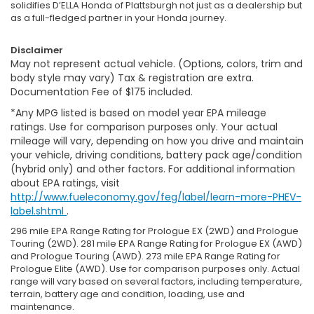
solidifies D’ELLA Honda of Plattsburgh not just as a dealership but
as a full-fledged partner in your Honda journey.
Disclaimer
May not represent actual vehicle. (Options, colors, trim and
body style may vary) Tax & registration are extra.
Documentation Fee of $175 included.
*Any MPG listed is based on model year EPA mileage
ratings. Use for comparison purposes only. Your actual
mileage will vary, depending on how you drive and maintain
your vehicle, driving conditions, battery pack age/condition
(hybrid only) and other factors. For additional information
about EPA ratings, visit
http://www.fueleconomy.gov/feg/label/learn-more-PHEV-
label.shtml
.
296 mile EPA Range Rating for Prologue EX (2WD) and Prologue
Touring (2WD). 281 mile EPA Range Rating for Prologue EX (AWD)
and Prologue Touring (AWD). 273 mile EPA Range Rating for
Prologue Elite (AWD). Use for comparison purposes only. Actual
range will vary based on several factors, including temperature,
terrain, battery age and condition, loading, use and
maintenance.