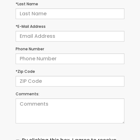
*Last Name
*E-Mail Address
Phone Number
*Zip Code
Comments: