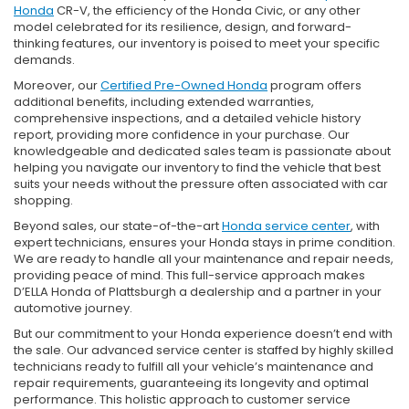
Honda
CR-V, the efficiency of the Honda Civic, or any other
model celebrated for its resilience, design, and forward-
thinking features, our inventory is poised to meet your specific
demands.
Moreover, our
Certified Pre-Owned Honda
program offers
additional benefits, including extended warranties,
comprehensive inspections, and a detailed vehicle history
report, providing more confidence in your purchase. Our
knowledgeable and dedicated sales team is passionate about
helping you navigate our inventory to find the vehicle that best
suits your needs without the pressure often associated with car
shopping.
Beyond sales, our state-of-the-art
Honda service center
, with
expert technicians, ensures your Honda stays in prime condition.
We are ready to handle all your maintenance and repair needs,
providing peace of mind. This full-service approach makes
D’ELLA Honda of Plattsburgh a dealership and a partner in your
automotive journey.
But our commitment to your Honda experience doesn’t end with
the sale. Our advanced service center is staffed by highly skilled
technicians ready to fulfill all your vehicle’s maintenance and
repair requirements, guaranteeing its longevity and optimal
performance. This holistic approach to customer service