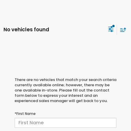
No vehicles found
There are no vehicles that match your search criteria
currently available online; however, there may be
one available in-store. Please fill out the contact
form below to express your interest and an
experienced sales manager will get back to you.
*First Name