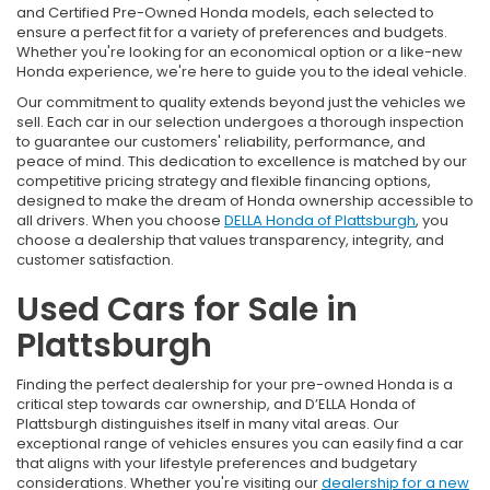
and Certified Pre-Owned Honda models, each selected to
ensure a perfect fit for a variety of preferences and budgets.
Whether you're looking for an economical option or a like-new
Honda experience, we're here to guide you to the ideal vehicle.
Our commitment to quality extends beyond just the vehicles we
sell. Each car in our selection undergoes a thorough inspection
to guarantee our customers' reliability, performance, and
peace of mind. This dedication to excellence is matched by our
competitive pricing strategy and flexible financing options,
designed to make the dream of Honda ownership accessible to
all drivers. When you choose
DELLA Honda of Plattsburgh
, you
choose a dealership that values transparency, integrity, and
customer satisfaction.
Used Cars for Sale in
Plattsburgh
Finding the perfect dealership for your pre-owned Honda is a
critical step towards car ownership, and D’ELLA Honda of
Plattsburgh distinguishes itself in many vital areas. Our
exceptional range of vehicles ensures you can easily find a car
that aligns with your lifestyle preferences and budgetary
considerations. Whether you're visiting our
dealership for a new