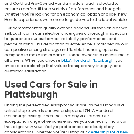
and Certified Pre-Owned Honda models, each selected to
ensure a perfect fit for a variety of preferences and budgets.
Whether you're looking for an economical option or a like-new
Honda experience, we're here to guide you to the ideal vehicle.
Our commitment to quality extends beyond just the vehicles we
sell. Each car in our selection undergoes a thorough inspection
to guarantee our customers' reliability, performance, and
peace of mind. This dedication to excellence is matched by our
competitive pricing strategy and flexible financing options,
designed to make the dream of Honda ownership accessible to
all drivers. When you choose
DELLA Honda of Plattsburgh
, you
choose a dealership that values transparency, integrity, and
customer satisfaction.
Used Cars for Sale in
Plattsburgh
Finding the perfect dealership for your pre-owned Honda is a
critical step towards car ownership, and D’ELLA Honda of
Plattsburgh distinguishes itself in many vital areas. Our
exceptional range of vehicles ensures you can easily find a car
that aligns with your lifestyle preferences and budgetary
considerations. Whether you're visiting our
dealership for a new