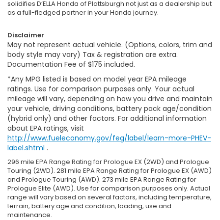
solidifies D’ELLA Honda of Plattsburgh not just as a dealership but
as a full-fledged partner in your Honda journey.
Disclaimer
May not represent actual vehicle. (Options, colors, trim and
body style may vary) Tax & registration are extra.
Documentation Fee of $175 included.
*Any MPG listed is based on model year EPA mileage
ratings. Use for comparison purposes only. Your actual
mileage will vary, depending on how you drive and maintain
your vehicle, driving conditions, battery pack age/condition
(hybrid only) and other factors. For additional information
about EPA ratings, visit
http://www.fueleconomy.gov/feg/label/learn-more-PHEV-
label.shtml
.
296 mile EPA Range Rating for Prologue EX (2WD) and Prologue
Touring (2WD). 281 mile EPA Range Rating for Prologue EX (AWD)
and Prologue Touring (AWD). 273 mile EPA Range Rating for
Prologue Elite (AWD). Use for comparison purposes only. Actual
range will vary based on several factors, including temperature,
terrain, battery age and condition, loading, use and
maintenance.