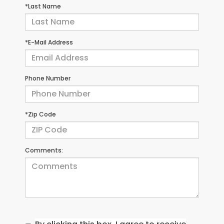
*Last Name
*E-Mail Address
Phone Number
*Zip Code
Comments: