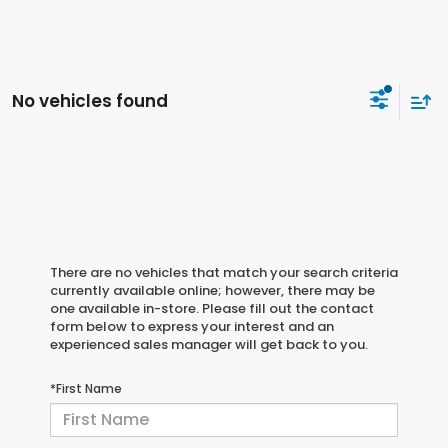
No vehicles found
There are no vehicles that match your search criteria
currently available online; however, there may be
one available in-store. Please fill out the contact
form below to express your interest and an
experienced sales manager will get back to you.
*First Name