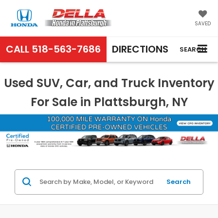
SAVED
CALL
518-563-7686
DIRECTIONS
SEARCH
Used SUV, Car, and Truck Inventory
For Sale in Plattsburgh, NY
Search