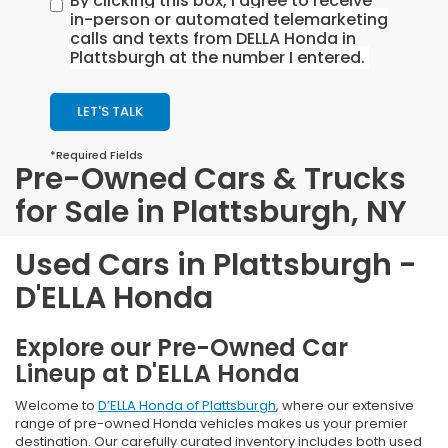
By clicking this box, I agree to receive
in-person or automated telemarketing
calls and texts from DELLA Honda in
Plattsburgh at the number I entered.
LET'S TALK
*Required Fields
Pre-Owned Cars & Trucks
for Sale in Plattsburgh, NY
Used Cars in Plattsburgh -
D'ELLA Honda
Explore our Pre-Owned Car
Lineup at D'ELLA Honda
Welcome to
D’ELLA Honda of Plattsburgh
, where our extensive
range of pre-owned Honda vehicles makes us your premier
destination. Our carefully curated inventory includes both used