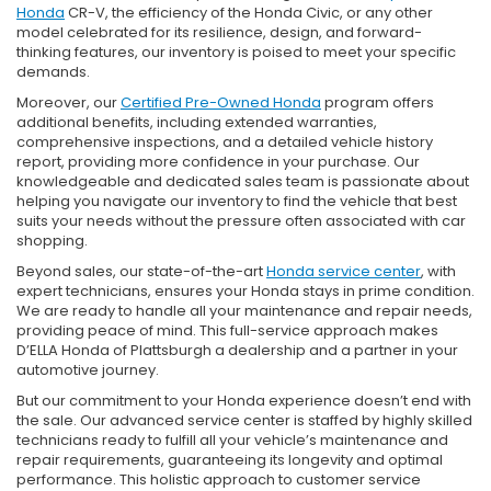
Honda
CR-V, the efficiency of the Honda Civic, or any other
model celebrated for its resilience, design, and forward-
thinking features, our inventory is poised to meet your specific
demands.
Moreover, our
Certified Pre-Owned Honda
program offers
additional benefits, including extended warranties,
comprehensive inspections, and a detailed vehicle history
report, providing more confidence in your purchase. Our
knowledgeable and dedicated sales team is passionate about
helping you navigate our inventory to find the vehicle that best
suits your needs without the pressure often associated with car
shopping.
Beyond sales, our state-of-the-art
Honda service center
, with
expert technicians, ensures your Honda stays in prime condition.
We are ready to handle all your maintenance and repair needs,
providing peace of mind. This full-service approach makes
D’ELLA Honda of Plattsburgh a dealership and a partner in your
automotive journey.
But our commitment to your Honda experience doesn’t end with
the sale. Our advanced service center is staffed by highly skilled
technicians ready to fulfill all your vehicle’s maintenance and
repair requirements, guaranteeing its longevity and optimal
performance. This holistic approach to customer service