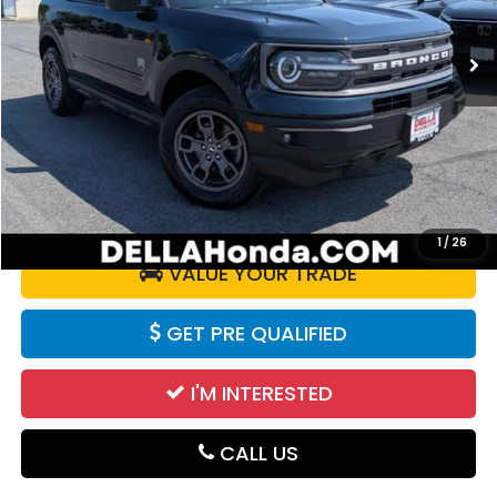
45,571 mi
Ext.
Int.
Less
Price:
$21,725
Doc Fee:
+$175
DELLA Price:
$21,900
CALCULATE YOUR PAYMENT
1
/
26
VALUE YOUR TRADE
GET PRE QUALIFIED
I'M INTERESTED
CALL US