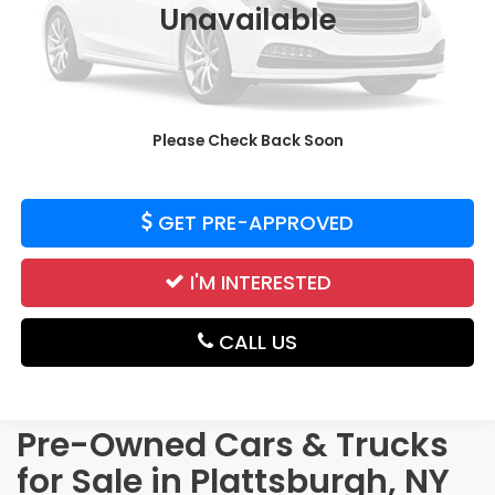
Unavailable
Price:
$38,895
CALCULATE YOUR PAYMENT
Please Check Back Soon
VALUE YOUR TRADE
GET PRE-APPROVED
I'M INTERESTED
CALL US
Pre-Owned Cars & Trucks
for Sale in Plattsburgh, NY