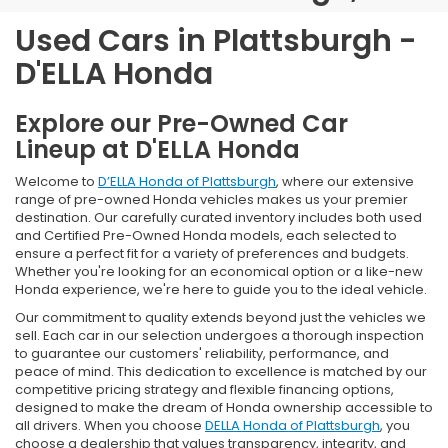
Used Cars in Plattsburgh -
D'ELLA Honda
Explore our Pre-Owned Car
Lineup at D'ELLA Honda
Welcome to
D’ELLA Honda of Plattsburgh
, where our extensive
range of pre-owned Honda vehicles makes us your premier
destination. Our carefully curated inventory includes both used
and Certified Pre-Owned Honda models, each selected to
ensure a perfect fit for a variety of preferences and budgets.
Whether you're looking for an economical option or a like-new
Honda experience, we're here to guide you to the ideal vehicle.
Our commitment to quality extends beyond just the vehicles we
sell. Each car in our selection undergoes a thorough inspection
to guarantee our customers' reliability, performance, and
peace of mind. This dedication to excellence is matched by our
competitive pricing strategy and flexible financing options,
designed to make the dream of Honda ownership accessible to
all drivers. When you choose
DELLA Honda of Plattsburgh
, you
choose a dealership that values transparency, integrity, and