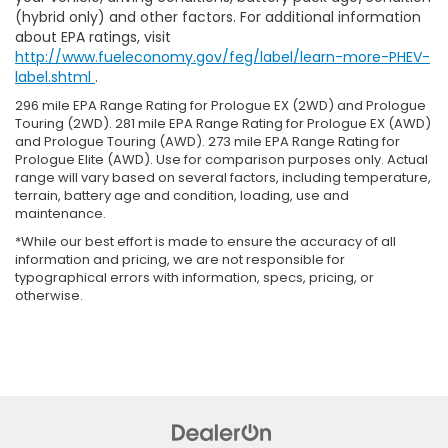
(hybrid only) and other factors. For additional information
about EPA ratings, visit
http://www.fueleconomy.gov/feg/label/learn-more-PHEV-
label.shtml
.
296 mile EPA Range Rating for Prologue EX (2WD) and Prologue
Touring (2WD). 281 mile EPA Range Rating for Prologue EX (AWD)
and Prologue Touring (AWD). 273 mile EPA Range Rating for
Prologue Elite (AWD). Use for comparison purposes only. Actual
range will vary based on several factors, including temperature,
terrain, battery age and condition, loading, use and
maintenance.
*While our best effort is made to ensure the accuracy of all
information and pricing, we are not responsible for
typographical errors with information, specs, pricing, or
otherwise.