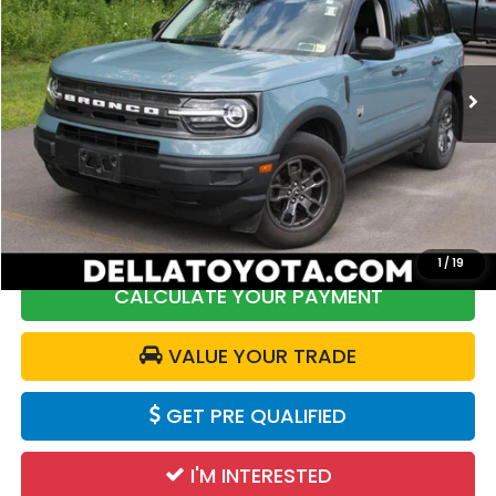
DELLA Toyota of Plattsburgh
VIN:
3FMCR9B69NRD26911
Stock:
261425A
Model:
R9B
20,567 mi
Ext.
Int.
Less
Price:
$28,997
DELLA Discount:
$2,999
Doc Fee:
+$175
DELLA Price:
$26,173
1
/
19
CALCULATE YOUR PAYMENT
VALUE YOUR TRADE
GET PRE QUALIFIED
I'M INTERESTED