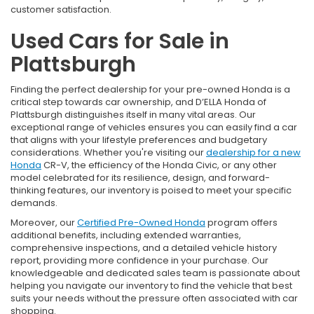
customer satisfaction.
Used Cars for Sale in
Plattsburgh
Finding the perfect dealership for your pre-owned Honda is a
critical step towards car ownership, and D’ELLA Honda of
Plattsburgh distinguishes itself in many vital areas. Our
exceptional range of vehicles ensures you can easily find a car
that aligns with your lifestyle preferences and budgetary
considerations. Whether you're visiting our
dealership for a new
Honda
CR-V, the efficiency of the Honda Civic, or any other
model celebrated for its resilience, design, and forward-
thinking features, our inventory is poised to meet your specific
demands.
Moreover, our
Certified Pre-Owned Honda
program offers
additional benefits, including extended warranties,
comprehensive inspections, and a detailed vehicle history
report, providing more confidence in your purchase. Our
knowledgeable and dedicated sales team is passionate about
helping you navigate our inventory to find the vehicle that best
suits your needs without the pressure often associated with car
shopping.