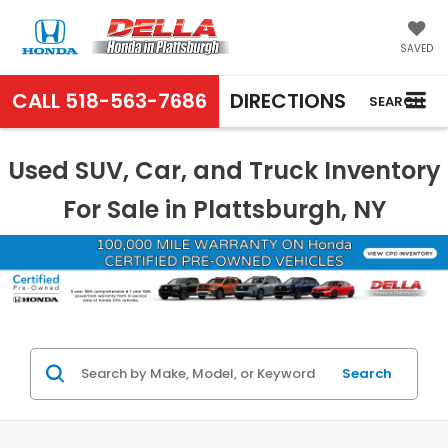
SAVED
CALL
518-563-7686
DIRECTIONS
SEARCH
Used SUV, Car, and Truck Inventory
For Sale in Plattsburgh, NY
Search