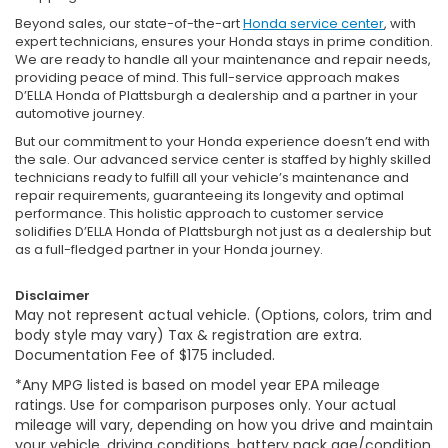
Beyond sales, our state-of-the-art
Honda service center
, with
expert technicians, ensures your Honda stays in prime condition.
We are ready to handle all your maintenance and repair needs,
providing peace of mind. This full-service approach makes
D’ELLA Honda of Plattsburgh a dealership and a partner in your
automotive journey.
But our commitment to your Honda experience doesn’t end with
the sale. Our advanced service center is staffed by highly skilled
technicians ready to fulfill all your vehicle’s maintenance and
repair requirements, guaranteeing its longevity and optimal
performance. This holistic approach to customer service
solidifies D’ELLA Honda of Plattsburgh not just as a dealership but
as a full-fledged partner in your Honda journey.
Disclaimer
May not represent actual vehicle. (Options, colors, trim and
body style may vary) Tax & registration are extra.
Documentation Fee of $175 included.
*Any MPG listed is based on model year EPA mileage
ratings. Use for comparison purposes only. Your actual
mileage will vary, depending on how you drive and maintain
your vehicle, driving conditions, battery pack age/condition