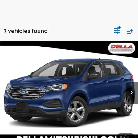
7 vehicles found
WINDOW
Compare Vehicle
STICKER
$21,731
2022
Ford Edge
SE
DELLA PRICE
DELLA Mitsubishi
VIN:
2FMPK4G94NBA42502
Stock:
26M036A
Model:
K4G
71,748 mi
Ext.
Int.
Less
Price:
$21,448
Doc Fee:
+$175
DELLA Price:
$21,731
CALCULATE YOUR PAYMENT
1
/
11