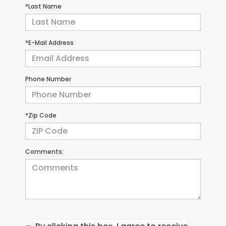
*Last Name
*E-Mail Address
Phone Number
*Zip Code
Comments: