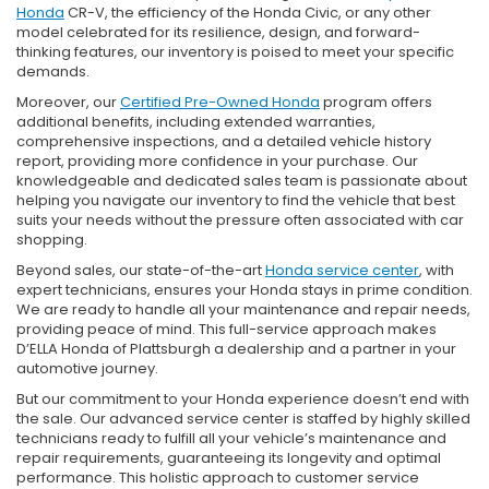
Honda
CR-V, the efficiency of the Honda Civic, or any other
model celebrated for its resilience, design, and forward-
thinking features, our inventory is poised to meet your specific
demands.
Moreover, our
Certified Pre-Owned Honda
program offers
additional benefits, including extended warranties,
comprehensive inspections, and a detailed vehicle history
report, providing more confidence in your purchase. Our
knowledgeable and dedicated sales team is passionate about
helping you navigate our inventory to find the vehicle that best
suits your needs without the pressure often associated with car
shopping.
Beyond sales, our state-of-the-art
Honda service center
, with
expert technicians, ensures your Honda stays in prime condition.
We are ready to handle all your maintenance and repair needs,
providing peace of mind. This full-service approach makes
D’ELLA Honda of Plattsburgh a dealership and a partner in your
automotive journey.
But our commitment to your Honda experience doesn’t end with
the sale. Our advanced service center is staffed by highly skilled
technicians ready to fulfill all your vehicle’s maintenance and
repair requirements, guaranteeing its longevity and optimal
performance. This holistic approach to customer service