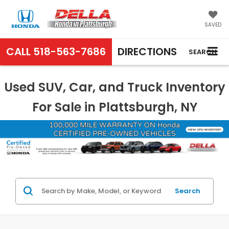
SAVED
CALL
518-563-7686
DIRECTIONS
SEARCH
Used SUV, Car, and Truck Inventory
For Sale in Plattsburgh, NY
Search