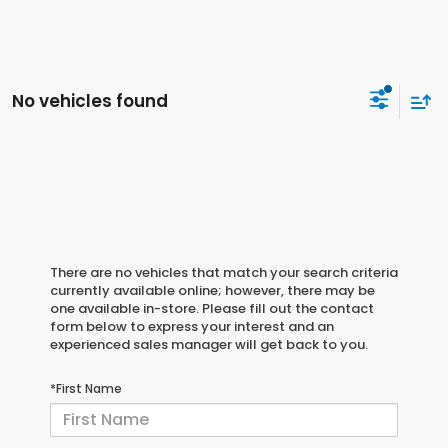
No vehicles found
There are no vehicles that match your search criteria
currently available online; however, there may be
one available in-store. Please fill out the contact
form below to express your interest and an
experienced sales manager will get back to you.
*First Name