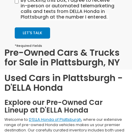
By clicking this box, I agree to receive
in-person or automated telemarketing
calls and texts from DELLA Honda in
Plattsburgh at the number I entered.
LET'S TALK
*Required Fields
Pre-Owned Cars & Trucks
for Sale in Plattsburgh, NY
Used Cars in Plattsburgh -
D'ELLA Honda
Explore our Pre-Owned Car
Lineup at D'ELLA Honda
Welcome to
D’ELLA Honda of Plattsburgh
, where our extensive
range of pre-owned Honda vehicles makes us your premier
destination. Our carefully curated inventory includes both used