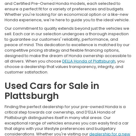
and Certified Pre-Owned Honda models, each selected to
ensure a perfect fit for a variety of preferences and budgets.
Whether you're looking for an economical option or a like-new
Honda experience, we're here to guide you to the ideal vehicle.
Our commitment to quality extends beyond just the vehicles we
sell. Each car in our selection undergoes a thorough inspection
to guarantee our customers' reliability, performance, and
peace of mind. This dedication to excellence is matched by our
competitive pricing strategy and flexible financing options,
designed to make the dream of Honda ownership accessible to
all drivers. When you choose
DELLA Honda of Plattsburgh
, you
choose a dealership that values transparency, integrity, and
customer satisfaction.
Used Cars for Sale in
Plattsburgh
Finding the perfect dealership for your pre-owned Honda is a
critical step towards car ownership, and D’ELLA Honda of
Plattsburgh distinguishes itself in many vital areas. Our
exceptional range of vehicles ensures you can easily find a car
that aligns with your lifestyle preferences and budgetary
considerations. Whether you're visiting our
dealership for a new