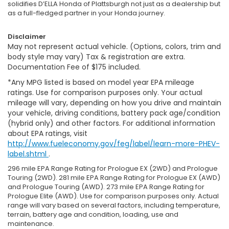
solidifies D’ELLA Honda of Plattsburgh not just as a dealership but
as a full-fledged partner in your Honda journey.
Disclaimer
May not represent actual vehicle. (Options, colors, trim and
body style may vary) Tax & registration are extra.
Documentation Fee of $175 included.
*Any MPG listed is based on model year EPA mileage
ratings. Use for comparison purposes only. Your actual
mileage will vary, depending on how you drive and maintain
your vehicle, driving conditions, battery pack age/condition
(hybrid only) and other factors. For additional information
about EPA ratings, visit
http://www.fueleconomy.gov/feg/label/learn-more-PHEV-
label.shtml
.
296 mile EPA Range Rating for Prologue EX (2WD) and Prologue
Touring (2WD). 281 mile EPA Range Rating for Prologue EX (AWD)
and Prologue Touring (AWD). 273 mile EPA Range Rating for
Prologue Elite (AWD). Use for comparison purposes only. Actual
range will vary based on several factors, including temperature,
terrain, battery age and condition, loading, use and
maintenance.