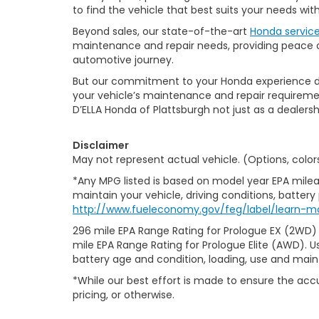
to find the vehicle that best suits your needs wi
Beyond sales, our state-of-the-art
Honda servic
maintenance and repair needs, providing peace of
automotive journey.
But our commitment to your Honda experience doesn
your vehicle’s maintenance and repair requiremen
D’ELLA Honda of Plattsburgh not just as a dealersh
Disclaimer
May not represent actual vehicle. (Options, color
*Any MPG listed is based on model year EPA milea
maintain your vehicle, driving conditions, battery
http://www.fueleconomy.gov/feg/label/learn-m
296 mile EPA Range Rating for Prologue EX (2WD)
mile EPA Range Rating for Prologue Elite (AWD). U
battery age and condition, loading, use and mai
*While our best effort is made to ensure the accu
pricing, or otherwise.