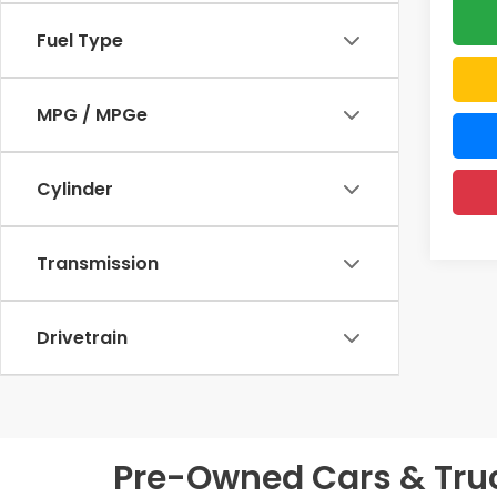
Fuel Type
MPG / MPGe
Cylinder
Transmission
Drivetrain
Pre-Owned Cars & Truck