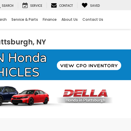
SEARCH
SERVICE
CONTACT
SAVED
arch
Service & Parts
Finance
About Us
Contact Us
attsburgh, NY