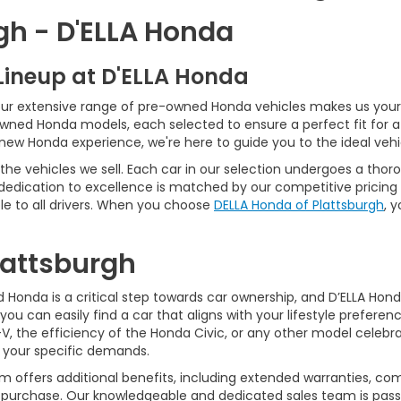
gh - D'ELLA Honda
Lineup at D'ELLA Honda
our extensive range of pre-owned Honda vehicles makes us your 
Owned Honda models, each selected to ensure a perfect fit for 
-new Honda experience, we're here to guide you to the ideal vehi
he vehicles we sell. Each car in our selection undergoes a tho
 dedication to excellence is matched by our competitive pricing 
e to all drivers. When you choose
DELLA Honda of Plattsburgh
, 
Plattsburgh
Honda is a critical step towards car ownership, and D’ELLA Honda 
you can easily find a car that aligns with your lifestyle prefer
, the efficiency of the Honda Civic, or any other model celebrat
t your specific demands.
 offers additional benefits, including extended warranties, com
ur purchase. Our knowledgeable and dedicated sales team is pass