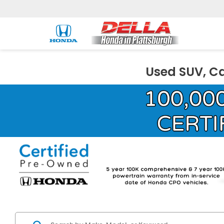
Used SUV, Ca