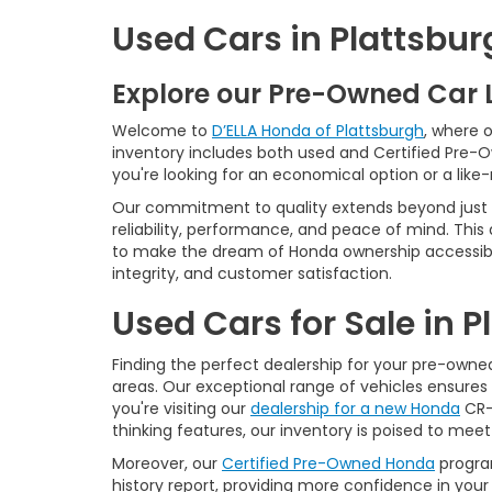
Used Cars in Plattsbur
Explore our Pre-Owned Car 
Welcome to
D’ELLA Honda of Plattsburgh
, where 
inventory includes both used and Certified Pre-
you're looking for an economical option or a like
Our commitment to quality extends beyond just t
reliability, performance, and peace of mind. This
to make the dream of Honda ownership accessibl
integrity, and customer satisfaction.
Used Cars for Sale in 
Finding the perfect dealership for your pre-owned 
areas. Our exceptional range of vehicles ensures 
you're visiting our
dealership for a new Honda
CR-V
thinking features, our inventory is poised to mee
Moreover, our
Certified Pre-Owned Honda
program
history report, providing more confidence in yo