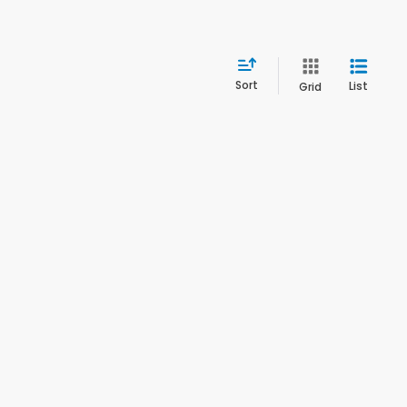
Sort
List
Grid