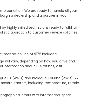
rime condition. We are ready to handle all your
burgh a dealership and a partner in your
ighly skilled technicians ready to fulfill all
listic approach to customer service solidifies
ocumentation Fee of $175 included.
ge will vary, depending on how you drive and
l information about EPA ratings, visit
logue EX (AWD) and Prologue Touring (AWD). 273
several factors, including temperature, terrain,
ypographical errors with information, specs,