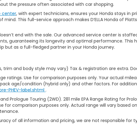
thout the pressure often associated with car shopping.
e center
, with expert technicians, ensures your Honda stays in p
 mind. This full-service approach makes D’ELLA Honda of Platts
’t end with the sale. Our advanced service center is staffed by h
ts, guaranteeing its longevity and optimal performance. This ho
ip but as a full-fledged partner in your Honda journey.
s, trim and body style may vary) Tax & registration are extra. D
ge ratings. Use for comparison purposes only. Your actual milea
 pack age/condition (hybrid only) and other factors. For additiona
ore-PHEV-label.shtml
.
 and Prologue Touring (2WD). 281 mile EPA Range Rating for Pro
se for comparison purposes only. Actual range will vary based on 
ntenance.
racy of all information and pricing, we are not responsible for t