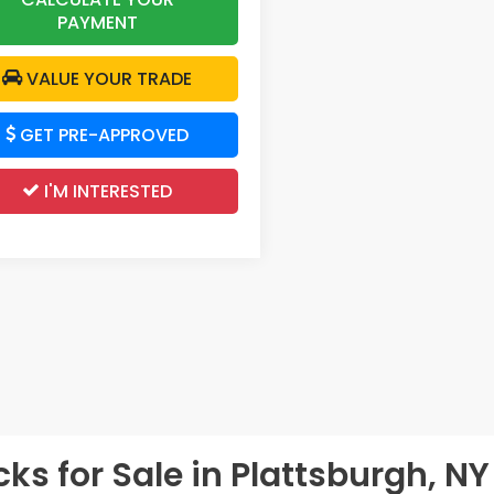
PAYMENT
VALUE YOUR TRADE
GET PRE-APPROVED
I'M INTERESTED
s for Sale in Plattsburgh, NY