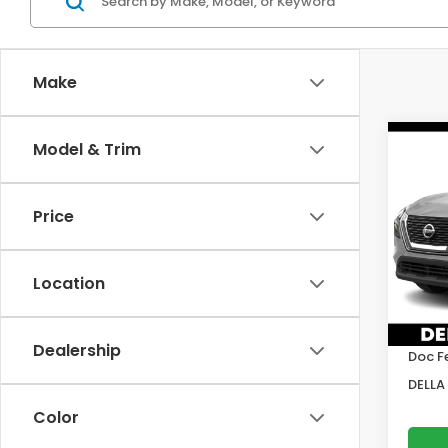
Make
Co
Model & Trim
2022
SV
Price
DELL
VIN:
5
Model
Location
Price:
64,6
DELLA
Dealership
Doc F
DELLA 
Color