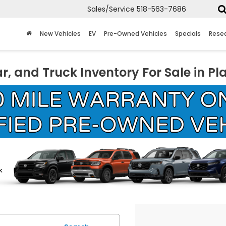
Sales/Service
518-563-7686
New Vehicles
EV
Pre-Owned Vehicles
Specials
Rese
r, and Truck Inventory For Sale in Pl