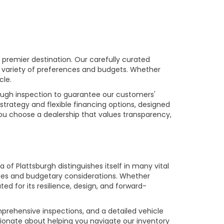
premier destination. Our carefully curated
a variety of preferences and budgets. Whether
cle.
rough inspection to guarantee our customers'
strategy and flexible financing options, designed
you choose a dealership that values transparency,
of Plattsburgh distinguishes itself in many vital
ences and budgetary considerations. Whether
ed for its resilience, design, and forward-
prehensive inspections, and a detailed vehicle
ionate about helping you navigate our inventory