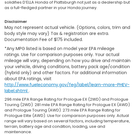
solidifies D’ELLA Honda of Plattsburgh not just as a dealership but
as a full-fledged partner in your Honda journey.
Disclaimer
May not represent actual vehicle. (Options, colors, trim and
body style may vary) Tax & registration are extra.
Documentation Fee of $175 included.
*Any MPG listed is based on model year EPA mileage
ratings. Use for comparison purposes only. Your actual
mileage will vary, depending on how you drive and maintain
your vehicle, driving conditions, battery pack age/condition
(hybrid only) and other factors. For additional information
about EPA ratings, visit
http://www.fueleconomy.gov/feg/label/learn-more-PHEV-
label.shtml
.
296 mile EPA Range Rating for Prologue EX (2WD) and Prologue
Touring (2WD). 281 mile EPA Range Rating for Prologue EX (AWD)
and Prologue Touring (AWD). 273 mile EPA Range Rating for
Prologue Elite (AWD). Use for comparison purposes only. Actual
range will vary based on several factors, including temperature,
terrain, battery age and condition, loading, use and
maintenance.