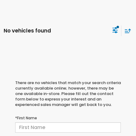
No vehicles found
There are no vehicles that match your search criteria
currently available online; however, there may be
one available in-store. Please fill out the contact
form below to express your interest and an
experienced sales manager will get back to you.
*First Name