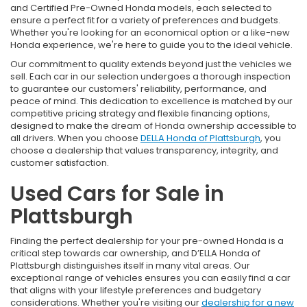
and Certified Pre-Owned Honda models, each selected to
ensure a perfect fit for a variety of preferences and budgets.
Whether you're looking for an economical option or a like-new
Honda experience, we're here to guide you to the ideal vehicle.
Our commitment to quality extends beyond just the vehicles we
sell. Each car in our selection undergoes a thorough inspection
to guarantee our customers' reliability, performance, and
peace of mind. This dedication to excellence is matched by our
competitive pricing strategy and flexible financing options,
designed to make the dream of Honda ownership accessible to
all drivers. When you choose
DELLA Honda of Plattsburgh
, you
choose a dealership that values transparency, integrity, and
customer satisfaction.
Used Cars for Sale in
Plattsburgh
Finding the perfect dealership for your pre-owned Honda is a
critical step towards car ownership, and D’ELLA Honda of
Plattsburgh distinguishes itself in many vital areas. Our
exceptional range of vehicles ensures you can easily find a car
that aligns with your lifestyle preferences and budgetary
considerations. Whether you're visiting our
dealership for a new