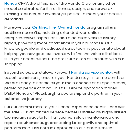
Honda
CR-V, the efficiency of the Honda Civic, or any other
model celebrated for its resilience, design, and forward-
thinking features, our inventory is poised to meet your specific
demands.
Moreover, our
Certified Pre-Owned Honda
program offers
additional benefits, including extended warranties,
comprehensive inspections, and a detailed vehicle history
report, providing more confidence in your purchase. Our
knowledgeable and dedicated sales team is passionate about
helping you navigate our inventory to find the vehicle that best
suits your needs without the pressure often associated with car
shopping.
Beyond sales, our state-of-the-art
Honda service center
, with
expert technicians, ensures your Honda stays in prime condition.
We are ready to handle all your maintenance and repair needs,
providing peace of mind. This full-service approach makes
D’ELLA Honda of Plattsburgh a dealership and a partner in your
automotive journey.
But our commitment to your Honda experience doesn’t end with
the sale. Our advanced service center is staffed by highly skilled
technicians ready to fulfill all your vehicle’s maintenance and
repair requirements, guaranteeing its longevity and optimal
performance. This holistic approach to customer service