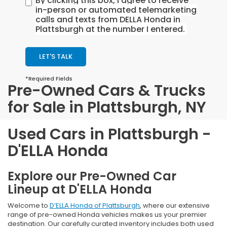
By clicking this box, I agree to receive
in-person or automated telemarketing
calls and texts from DELLA Honda in
Plattsburgh at the number I entered.
LET'S TALK
*Required Fields
Pre-Owned Cars & Trucks
for Sale in Plattsburgh, NY
Used Cars in Plattsburgh -
D'ELLA Honda
Explore our Pre-Owned Car
Lineup at D'ELLA Honda
Welcome to
D’ELLA Honda of Plattsburgh
, where our extensive
range of pre-owned Honda vehicles makes us your premier
destination. Our carefully curated inventory includes both used