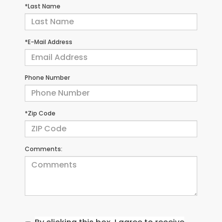
*Last Name
*E-Mail Address
Phone Number
*Zip Code
Comments: