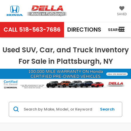
SAVED
CALL
518-563-7686
DIRECTIONS
SEARCH
Used SUV, Car, and Truck Inventory
For Sale in Plattsburgh, NY
Search