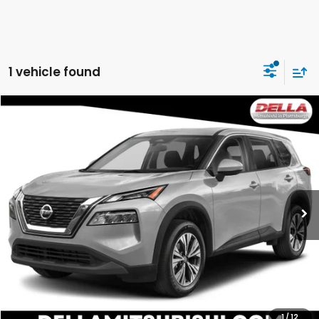
1 vehicle found
Compare Vehicle
$21,060
2022
Nissan Rogue
SV
DELLA PRICE
DELLA Mitsubishi
VIN:
5N1BT3BB2NC725987
Stock:
26M059A
Model:
22212
64,694 mi
Ext.
Int.
Less
Price:
$22,441
DELLA Discount:
$1,556
Doc Fee:
+$175
DELLA Price:
$21,060
1
/
12