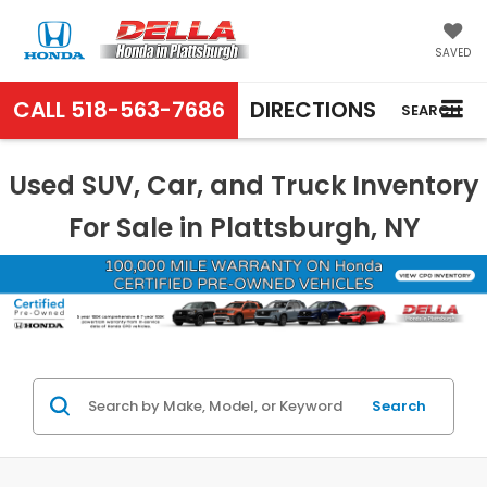
SAVED
CALL
518-563-7686
DIRECTIONS
SEARCH
Used SUV, Car, and Truck Inventory
For Sale in Plattsburgh, NY
Search