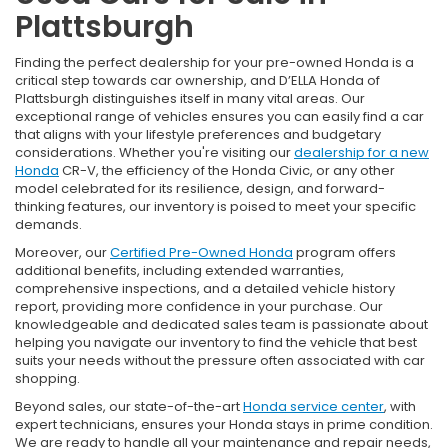
Plattsburgh
Finding the perfect dealership for your pre-owned Honda is a
critical step towards car ownership, and D’ELLA Honda of
Plattsburgh distinguishes itself in many vital areas. Our
exceptional range of vehicles ensures you can easily find a car
that aligns with your lifestyle preferences and budgetary
considerations. Whether you're visiting our
dealership for a new
Honda
CR-V, the efficiency of the Honda Civic, or any other
model celebrated for its resilience, design, and forward-
thinking features, our inventory is poised to meet your specific
demands.
Moreover, our
Certified Pre-Owned Honda
program offers
additional benefits, including extended warranties,
comprehensive inspections, and a detailed vehicle history
report, providing more confidence in your purchase. Our
knowledgeable and dedicated sales team is passionate about
helping you navigate our inventory to find the vehicle that best
suits your needs without the pressure often associated with car
shopping.
Beyond sales, our state-of-the-art
Honda service center
, with
expert technicians, ensures your Honda stays in prime condition.
We are ready to handle all your maintenance and repair needs,