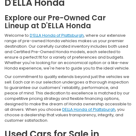
D'ELLA Honda
Explore our Pre-Owned Car
Lineup at D'ELLA Honda
Welcome to
D’ELLA Honda of Plattsburgh
, where our extensive
range of pre-owned Honda vehicles makes us your premier
destination. Our carefully curated inventory includes both used
and Certified Pre-Owned Honda models, each selected to
ensure a perfect fit for a variety of preferences and budgets.
Whether you're looking for an economical option or a like-new
Honda experience, we're here to guide you to the ideal vehicle.
Our commitment to quality extends beyond just the vehicles we
sell. Each car in our selection undergoes a thorough inspection
to guarantee our customers' reliability, performance, and
peace of mind. This dedication to excellence is matched by our
competitive pricing strategy and flexible financing options,
designed to make the dream of Honda ownership accessible to
all drivers. When you choose
DELLA Honda of Plattsburgh
, you
choose a dealership that values transparency, integrity, and
customer satisfaction.
Used Cars for Sale in