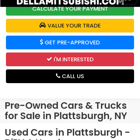
CALCULATE YOUR PAYMENT
VALUE YOUR TRADE
GET PRE-APPROVED
I'M INTERESTED
CALL US
Pre-Owned Cars & Trucks
for Sale in Plattsburgh, NY
Used Cars in Plattsburgh -