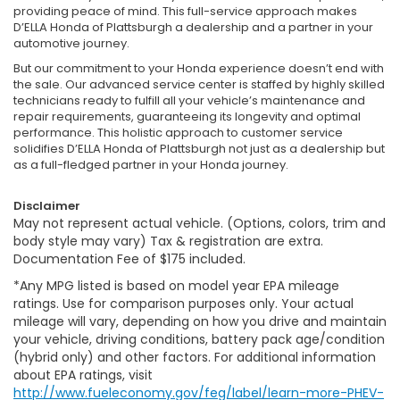
providing peace of mind. This full-service approach makes
D’ELLA Honda of Plattsburgh a dealership and a partner in your
automotive journey.
But our commitment to your Honda experience doesn’t end with
the sale. Our advanced service center is staffed by highly skilled
technicians ready to fulfill all your vehicle’s maintenance and
repair requirements, guaranteeing its longevity and optimal
performance. This holistic approach to customer service
solidifies D’ELLA Honda of Plattsburgh not just as a dealership but
as a full-fledged partner in your Honda journey.
Disclaimer
May not represent actual vehicle. (Options, colors, trim and
body style may vary) Tax & registration are extra.
Documentation Fee of $175 included.
*Any MPG listed is based on model year EPA mileage
ratings. Use for comparison purposes only. Your actual
mileage will vary, depending on how you drive and maintain
your vehicle, driving conditions, battery pack age/condition
(hybrid only) and other factors. For additional information
about EPA ratings, visit
http://www.fueleconomy.gov/feg/label/learn-more-PHEV-