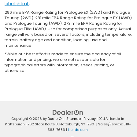
label.shtml
.
296 mile EPA Range Rating for Prologue EX (2WD) and Prologue
Touring (2WD). 281 mile EPA Range Rating for Prologue EX (AWD)
and Prologue Touring (AWD). 273 mile EPA Range Rating for
Prologue Elite (AWD). Use for comparison purposes only. Actual
range will vary based on several factors, including temperature,
terrain, battery age and condition, loading, use and
maintenance.
*While our best effort is made to ensure the accuracy of all
information and pricing, we are not responsible for
typographical errors with information, specs, pricing, or
otherwise.
Copyright © 2026
by
DealerOn
|
Sitemap
|
Privacy
| DELLA Honda in
Plattsburgh
|
702 State Route 3,
Plattsburgh,
NY
12901
| Sales/Service:
518-
563-7686
|
Honda.com