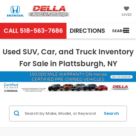
SAVED
CALL
518-563-7686
DIRECTIONS
SEARCH
Used SUV, Car, and Truck Inventory
For Sale in Plattsburgh, NY
Search