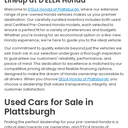
Lineup at D'ELLA Honda
Welcome to
D’ELLA Honda of Plattsburgh
, where our extensive
range of pre-owned Honda vehicles makes us your premier
destination. Our carefully curated inventory includes both used
and Certified Pre-Owned Honda models, each selected to
ensure a perfect fit for a variety of preferences and budgets.
Whether you're looking for an economical option or a like-new
Honda experience, we're here to guide you to the ideal vehicle.
Our commitment to quality extends beyond just the vehicles we
sell. Each car in our selection undergoes a thorough inspection
to guarantee our customers' reliability, performance, and
peace of mind. This dedication to excellence is matched by our
competitive pricing strategy and flexible financing options,
designed to make the dream of Honda ownership accessible to
all drivers. When you choose
DELLA Honda of Plattsburgh
, you
choose a dealership that values transparency, integrity, and
customer satisfaction.
Used Cars for Sale in
Plattsburgh
Finding the perfect dealership for your pre-owned Honda is a
critical step towards car ownership, and D’ELLA Honda of