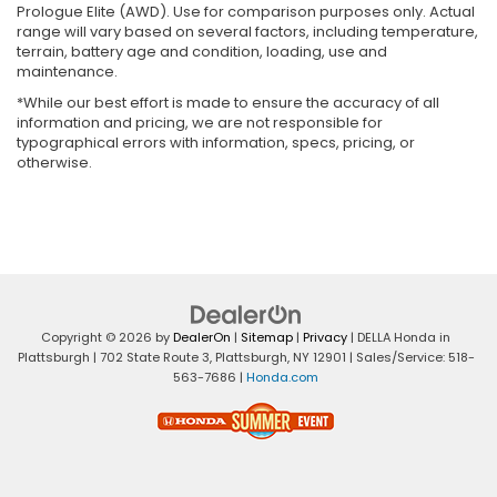
Prologue Elite (AWD). Use for comparison purposes only. Actual
range will vary based on several factors, including temperature,
terrain, battery age and condition, loading, use and
maintenance.
*While our best effort is made to ensure the accuracy of all
information and pricing, we are not responsible for
typographical errors with information, specs, pricing, or
otherwise.
Copyright © 2026
by
DealerOn
|
Sitemap
|
Privacy
| DELLA Honda in
Plattsburgh
|
702 State Route 3,
Plattsburgh,
NY
12901
| Sales/Service:
518-
563-7686
|
Honda.com