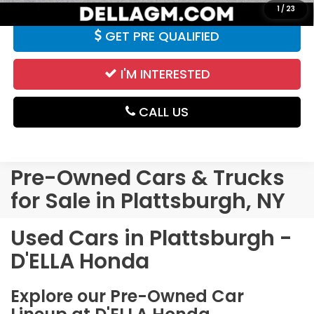
1
/
23
GET PRE QUALIFIED
I'M INTERESTED
CALL US
Pre-Owned Cars & Trucks
for Sale in Plattsburgh, NY
Used Cars in Plattsburgh -
D'ELLA Honda
Explore our Pre-Owned Car