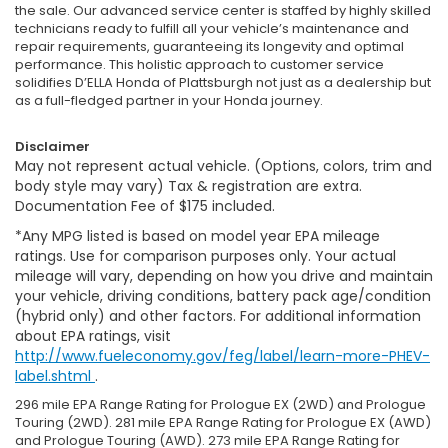
the sale. Our advanced service center is staffed by highly skilled
technicians ready to fulfill all your vehicle’s maintenance and
repair requirements, guaranteeing its longevity and optimal
performance. This holistic approach to customer service
solidifies D’ELLA Honda of Plattsburgh not just as a dealership but
as a full-fledged partner in your Honda journey.
Disclaimer
May not represent actual vehicle. (Options, colors, trim and
body style may vary) Tax & registration are extra.
Documentation Fee of $175 included.
*Any MPG listed is based on model year EPA mileage
ratings. Use for comparison purposes only. Your actual
mileage will vary, depending on how you drive and maintain
your vehicle, driving conditions, battery pack age/condition
(hybrid only) and other factors. For additional information
about EPA ratings, visit
http://www.fueleconomy.gov/feg/label/learn-more-PHEV-
label.shtml
.
296 mile EPA Range Rating for Prologue EX (2WD) and Prologue
Touring (2WD). 281 mile EPA Range Rating for Prologue EX (AWD)
and Prologue Touring (AWD). 273 mile EPA Range Rating for