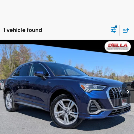
1 vehicle found
Compare Vehicle
2023
Audi Q3
Premium Plus 45 TFSI S line
$23,980
quattro Tiptronic
DELLA PRICE
Price Drop
D'ELLA Buick GMC
VIN:
WA1EECF33P1017030
Stock:
269264A
Model:
F3BCEA
Less
62,677 mi
Ext.
Int.
Price:
$23,980
CALCULATE YOUR PAYMENT
VALUE YOUR TRADE