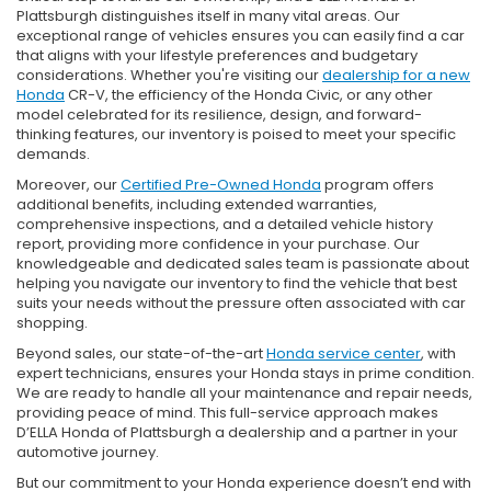
Plattsburgh distinguishes itself in many vital areas. Our
exceptional range of vehicles ensures you can easily find a car
that aligns with your lifestyle preferences and budgetary
considerations. Whether you're visiting our
dealership for a new
Honda
CR-V, the efficiency of the Honda Civic, or any other
model celebrated for its resilience, design, and forward-
thinking features, our inventory is poised to meet your specific
demands.
Moreover, our
Certified Pre-Owned Honda
program offers
additional benefits, including extended warranties,
comprehensive inspections, and a detailed vehicle history
report, providing more confidence in your purchase. Our
knowledgeable and dedicated sales team is passionate about
helping you navigate our inventory to find the vehicle that best
suits your needs without the pressure often associated with car
shopping.
Beyond sales, our state-of-the-art
Honda service center
, with
expert technicians, ensures your Honda stays in prime condition.
We are ready to handle all your maintenance and repair needs,
providing peace of mind. This full-service approach makes
D’ELLA Honda of Plattsburgh a dealership and a partner in your
automotive journey.
But our commitment to your Honda experience doesn’t end with