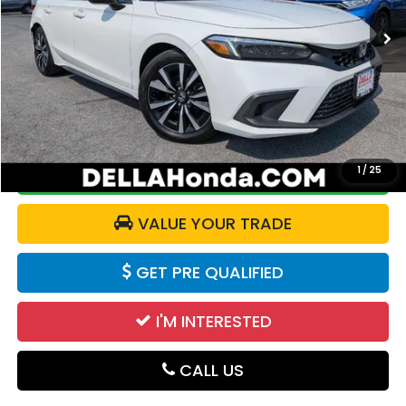
59,735 mi
Ext.
Int.
Less
Price:
$23,795
Doc Fee:
+$175
DELLA Price:
$23,970
1
/
25
CALCULATE YOUR PAYMENT
VALUE YOUR TRADE
GET PRE QUALIFIED
I'M INTERESTED
CALL US