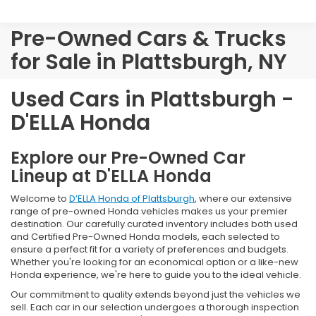
Pre-Owned Cars & Trucks
for Sale in Plattsburgh, NY
Used Cars in Plattsburgh -
D'ELLA Honda
Explore our Pre-Owned Car
Lineup at D'ELLA Honda
Welcome to
D’ELLA Honda of Plattsburgh
, where our extensive
range of pre-owned Honda vehicles makes us your premier
destination. Our carefully curated inventory includes both used
and Certified Pre-Owned Honda models, each selected to
ensure a perfect fit for a variety of preferences and budgets.
Whether you're looking for an economical option or a like-new
Honda experience, we're here to guide you to the ideal vehicle.
Our commitment to quality extends beyond just the vehicles we
sell. Each car in our selection undergoes a thorough inspection