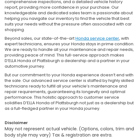
comprehensive inspections, and a detailed vehicle history
report, providing more confidence in your purchase. Our
knowledgeable and dedicated sales team is passionate about
helping you navigate our inventory to find the vehicle that best
suits your needs without the pressure often associated with car
shopping.
Beyond sales, our state-of-the-art
Honda service center
, with
expert technicians, ensures your Honda stays in prime condition.
We are ready to handle all your maintenance and repair needs,
providing peace of mind. This full-service approach makes
D’ELLA Honda of Plattsburgh a dealership and a partner in your
automotive journey.
But our commitment to your Honda experience doesn’t end with
the sale. Our advanced service center is staffed by highly skilled
technicians ready to fulfill all your vehicle’s maintenance and
repair requirements, guaranteeing its longevity and optimal
performance. This holistic approach to customer service
solidifies D’ELLA Honda of Plattsburgh not just as a dealership but
as a full-fledged partner in your Honda journey.
Disclaimer
May not represent actual vehicle. (Options, colors, trim and
body style may vary) Tax & registration are extra.