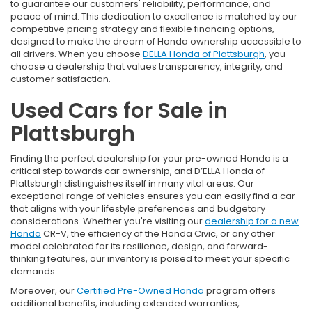
to guarantee our customers' reliability, performance, and
peace of mind. This dedication to excellence is matched by our
competitive pricing strategy and flexible financing options,
designed to make the dream of Honda ownership accessible to
all drivers. When you choose
DELLA Honda of Plattsburgh
, you
choose a dealership that values transparency, integrity, and
customer satisfaction.
Used Cars for Sale in
Plattsburgh
Finding the perfect dealership for your pre-owned Honda is a
critical step towards car ownership, and D’ELLA Honda of
Plattsburgh distinguishes itself in many vital areas. Our
exceptional range of vehicles ensures you can easily find a car
that aligns with your lifestyle preferences and budgetary
considerations. Whether you're visiting our
dealership for a new
Honda
CR-V, the efficiency of the Honda Civic, or any other
model celebrated for its resilience, design, and forward-
thinking features, our inventory is poised to meet your specific
demands.
Moreover, our
Certified Pre-Owned Honda
program offers
additional benefits, including extended warranties,