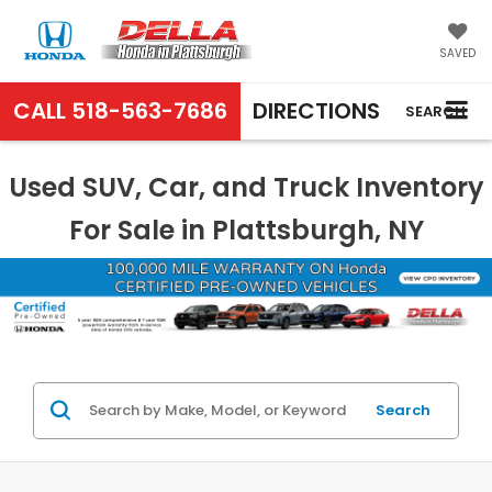
SAVED
CALL
518-563-7686
DIRECTIONS
SEARCH
Used SUV, Car, and Truck Inventory
For Sale in Plattsburgh, NY
Search