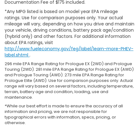
Documentation Fee of $175 included.
*Any MPG listed is based on model year EPA mileage
ratings. Use for comparison purposes only. Your actual
mileage will vary, depending on how you drive and maintain
your vehicle, driving conditions, battery pack age/condition
(hybrid only) and other factors. For additional information
about EPA ratings, visit
http://www.fueleconomy.gov/feg/label/learn-more-PHEV-
label.shtml
.
296 mile EPA Range Rating for Prologue EX (2WD) and Prologue
Touring (2WD). 281 mile EPA Range Rating for Prologue EX (AWD)
and Prologue Touring (AWD). 273 mile EPA Range Rating for
Prologue Elite (AWD). Use for comparison purposes only. Actual
range will vary based on several factors, including temperature,
terrain, battery age and condition, loading, use and
maintenance.
*While our best effort is made to ensure the accuracy of all
information and pricing, we are not responsible for
typographical errors with information, specs, pricing, or
otherwise.